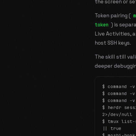
the screen or set
Token pairing (
m
) is separ
token
Live Activities,
host SSH keys.
The skill still v
deeper debuggin
$ command -v
$ command -v
$ command -v
$ herdr sess
2>/dev/null 
$ tmux list-
|| true

$ moshi-hook