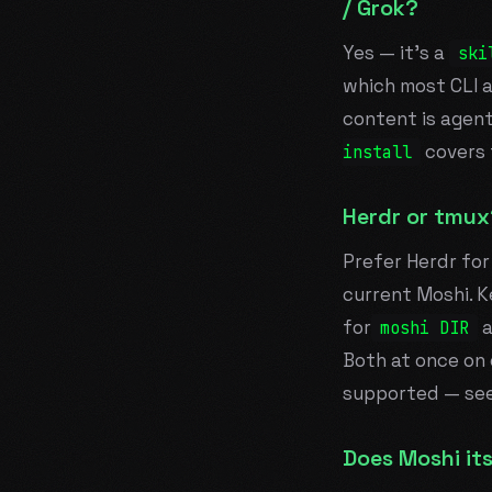
/ Grok?
Yes — it's a
ski
which most CLI 
content is agen
covers 
install
Herdr or tmux
Prefer Herdr for
current Moshi. K
for
a
moshi DIR
Both at once on 
supported — se
Does Moshi its