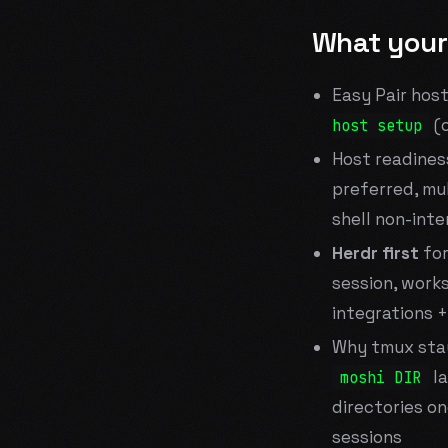
What your
Easy Pair hos
(
host setup
Host readines
preferred, mul
shell non-int
Herdr first
for
session, work
integrations +
Why tmux stay
la
moshi DIR
directories on
sessions