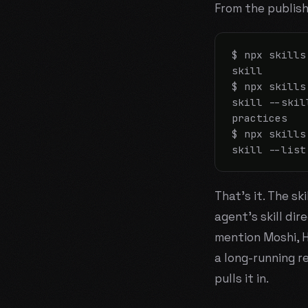
From the publish
$ npx skills
skill

$ npx skills
skill --skil
practices

$ npx skills
skill --list
That's it. The ski
agent's skill dir
mention Moshi, H
a long-running r
pulls it in.