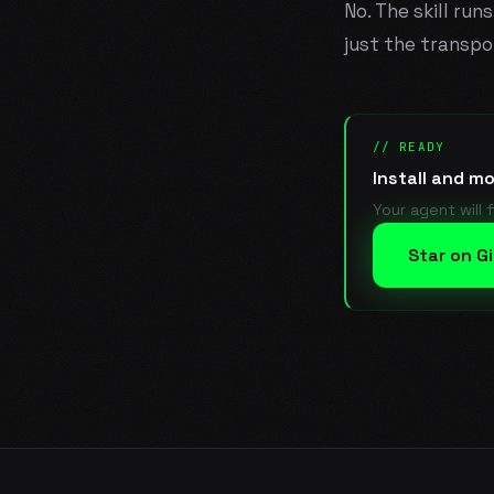
No. The skill run
just the transpo
// READY
Install and m
Your agent will 
Star on G