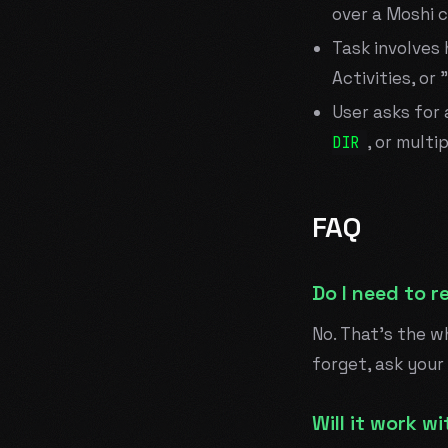
over a Moshi 
Task involves 
Activities, or
User asks for 
, or multi
DIR
FAQ
Do I need to r
No. That's the wh
forget, ask your
Will it work 