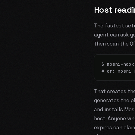
Host read
The fastest setu
agent can ask y
then scan the Q
$ moshi-hook
# or: moshi 
That creates th
generates the ph
and installs Mos
host. Anyone wh
expires can clai