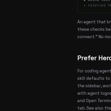
+ resolved h
An agent that kno
these checks
be
connect." No mor
Prefer Her
For coding agent
skill defaults to
the sidebar, wor
with agent logos
and Open Termina
tab. See also th