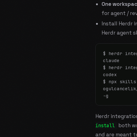
One workspac
for agent / re
Install Herdr 
Herdr agent sk
$ herdr inte
claude

$ herdr inte
codex

$ npx skills 
ogulcancelik
-g
Herdr integrati
both wr
install
and are meant to