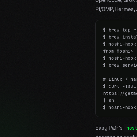
OpenCode, Grok Bu
Pi/OMP, Hermes,
$ brew tap r
$ brew insta
$ moshi-hook
from Moshi>

$ moshi-hook
$ brew servi
# Linux / man
$ curl -fsSL 
https://getm
| sh

$ moshi-hook
Easy Pair's
hos