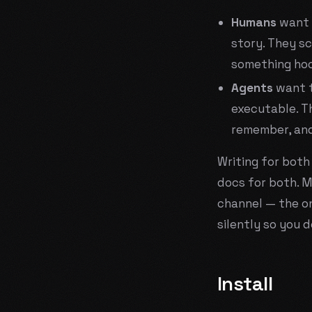
Humans
want 
story. They sc
something hoo
Agents
want t
executable. T
remember, and
Writing for bot
docs for both. Mo
channel — the o
silently so you d
Install