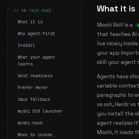
What it is
// ON THIS PAGE
What it is
Moshi Skill is a
Why agent-first
that teaches AI
live nicely inside
Install
your app imports
What your agent
skill your
agent
r
learns
Host readiness
Agents have sho
variable context
Prefer Herdr
paragraphs to e
tmux fallback
vs ssh, Herdr vs 
moshi DIR launcher
you install the s
agent realizes i
moshi-hook
Moshi, it loads t
When to invoke