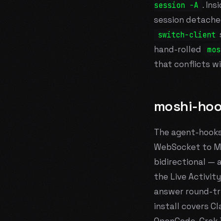
. In
session -A
session detache
switch-client
hand-rolled
mos
that conflicts wi
moshi-ho
The agent-hooks
WebSocket to Mo
bidirectional — 
the Live Activit
answer round-tri
install covers C