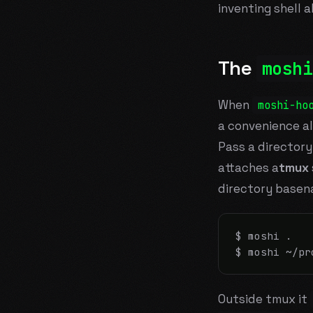
inventing shell a
The
moshi
When
moshi-ho
a convenience al
Pass a directory
attaches a
tmux
directory basen
$ moshi .

$ moshi ~/pr
Outside tmux it