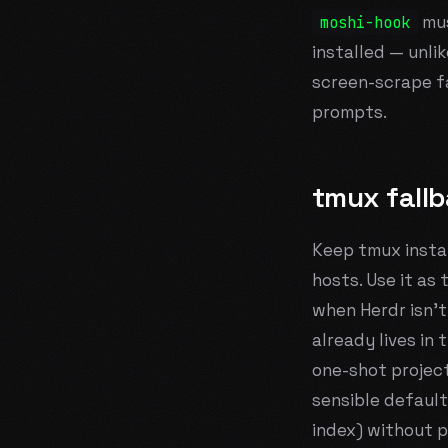
mus
moshi-hook
installed — unlik
screen-scrape f
prompts.
tmux fall
Keep tmux instal
hosts. Use it as
when Herdr isn't
already lives in
one-shot project
sensible default
index) without p