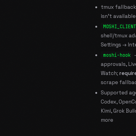
tmux fallback
isn't available
MOSHI_CLIENT
shell/tmux ad
Settings → Int
—
moshi-hook
approvals, Liv
Watch;
requir
scrape fallba
Supported age
Codex, OpenCo
Kimi, Grok Bui
more