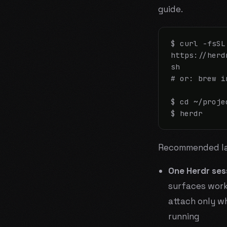
guide.
$ curl -fsSL 
https://herd
sh

# or: brew i
$ cd ~/proje
$ herdr
Recommended la
One Herdr ses
surfaces work
attach only wh
running