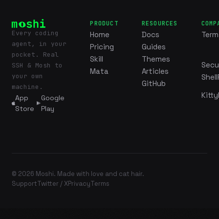
PRODUCT
RESOURCES
COMP
Every coding
Home
Docs
Term
agent, in your
Pricing
Guides
pocket. Real
Skill
Themes
Secu
SSH & Mosh to
Mata
Articles
your own
Shell
GitHub
machine.
Kitty
App
Google
Store
Play
© 2026 Moshi. Made with love and cat hair.
Support
Twitter / X
Privacy
Terms