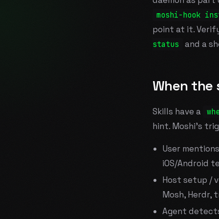
daemon as part of
moshi-hook ins
point at it. Veri
and a sh
status
When the s
Skills have a
wh
hint. Moshi's tri
User mentions 
iOS/Android t
Host setup / v
Mosh, Herdr, tm
Agent detects 