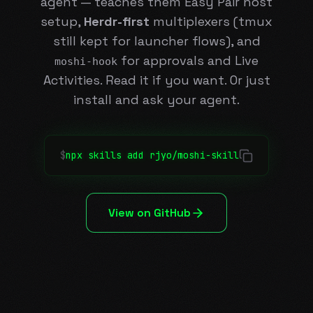
agent — teaches them Easy Pair host
setup,
Herdr-first
multiplexers (tmux
still kept for launcher flows), and
for approvals and Live
moshi-hook
Activities. Read it if you want. Or just
install and ask your agent.
$
npx skills add rjyo/moshi-skill
View on GitHub