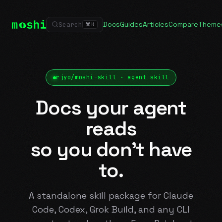
Docs
Guides
Articles
Compare
Theme
Search
⌘
K
rjyo/moshi-skill · agent skill
Docs your agent
reads
so you don't have
to.
A standalone skill package for Claude
Code, Codex, Grok Build, and any CLI