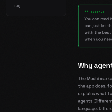
FAQ
// ESSENCE
You can read i
can just let t
with the best 
when you nee
Why agent
The Moshi marke
the app does, fo
explains what t
agents. Differen
language. Differ