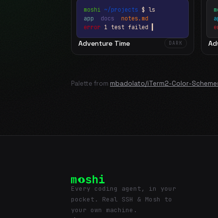
moshi
~/projects
$ ls
m
app
docs
notes.md
error
1 test failed
▍
e
Adventure Time
Ad
DARK
Palette from
mbadolato/iTerm2-Color-Scheme
Every coding agent, in your
pocket. Real SSH & Mosh to
your own machine.