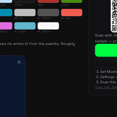
tion
black
red
green
white
br Black
br Red
genta
br Cyan
br White
Scan with t
screen — or
ves its entire UI from the palette. Roughly
Get Moshi
Settings 
Scan this
View raw the