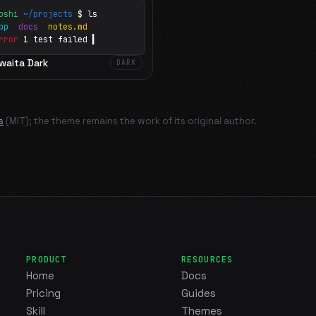
oshi
~/projects
$ ls
app
docs
notes.md
rror
1 test failed
▍
waita Dark
DARK
s
(MIT); the theme remains the work of its original author.
PRODUCT
RESOURCES
Home
Docs
Pricing
Guides
Skill
Themes