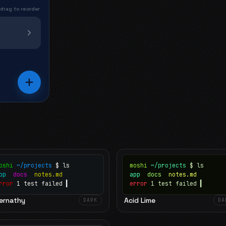
 drag to reorder
oshi
~/projects
$ ls
moshi
~/projects
$ ls
app
docs
notes.md
app
docs
notes.md
rror
1 test failed
▍
error
1 test failed
▍
ernathy
Acid Lime
DARK
DA