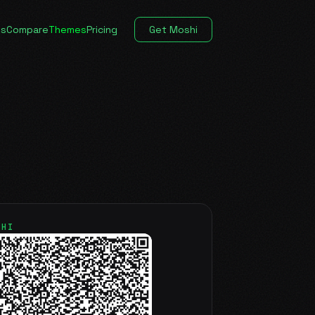
es
Compare
Themes
Pricing
Get Moshi
SHI