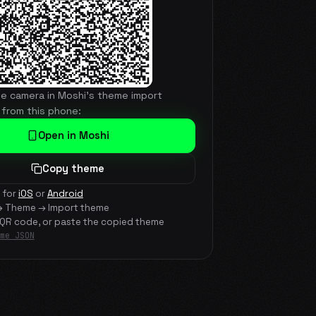
he camera in Moshi's theme import
 from this phone:
Open in Moshi
Copy theme
 for
iOS
or
Android
→ Theme → Import theme
 QR code, or paste the copied theme
me JSON