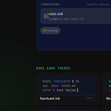
CONNECTIONS
swipe for options,
mini-m4
jyo@mini-m4.local
:22
1 running
MORE
DARK
THEMES
moshi
~/projects
$ ls
m
app
docs
notes.md
error
1 test failed
▍
e
Aardvark Ink
Ab
DARK