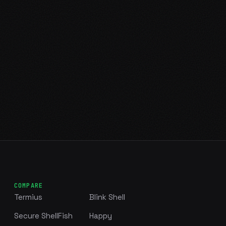
COMPARE
Termius
Blink Shell
Secure ShellFish
Happy