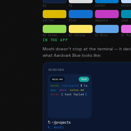
bg
fg
cursor
selec
yellow
blue
magenta
cyan
br Green
br Yellow
br Blue
br Ma
IN THE APP
Moshi doesn't stop at the terminal — it deri
what
Aardvark Blue
looks like:
SESSIONS
mini-m4
Mosh
moshi
~/projects
$ ls
app
docs
notes.md
error
1 test failed
▍
1: ~/projects
❯_ moshi