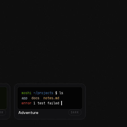
moshi
~/projects
$ ls
app
docs
notes.md
error
1 test failed
▍
Adventure
RK
DARK