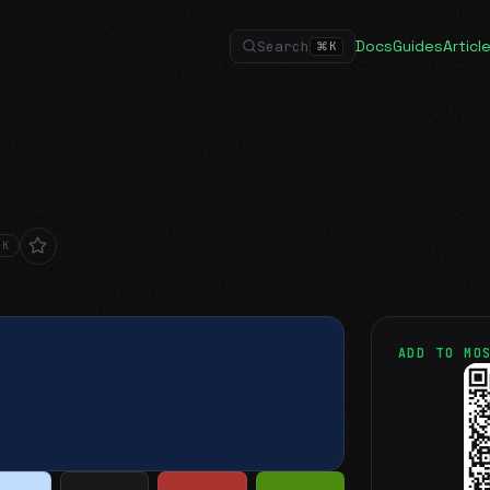
Docs
Guides
Articl
Search
⌘
K
RK
ADD TO MO