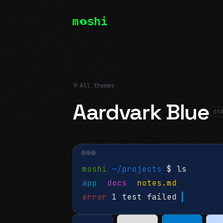
All themes
Aardvark Blue
DA
moshi
~/projects
$ ls
app
docs
notes.md
error
1 test failed
▍