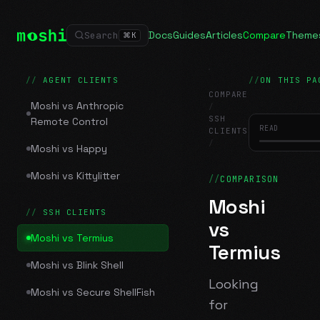
Docs
Guides
Articles
Compare
Theme
Search
⌘
K
AGENT CLIENTS
ON THIS PA
COMPARE
Moshi vs Anthropic
/
SSH
Remote Control
READ
CLIENTS
/
Moshi vs Happy
Moshi vs Termius
Moshi vs Kittylitter
COMPARISON
Moshi
SSH CLIENTS
vs
Moshi vs Termius
Termius
Moshi vs Blink Shell
Looking
Moshi vs Secure ShellFish
for