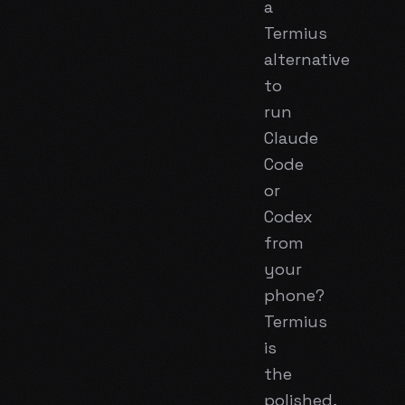
a
Termius
alternative
to
run
Claude
Code
or
Codex
from
your
phone?
Termius
is
the
polished,