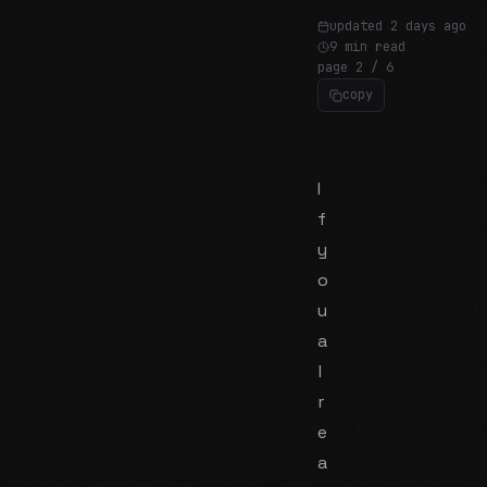
updated
2 days ago
9 min read
page
2
/
6
copy
I
f
y
o
u
a
l
r
e
a