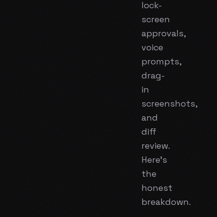
lock-
screen
approvals,
voice
prompts,
drag-
in
screenshots,
and
diff
review.
Here's
the
honest
breakdown.