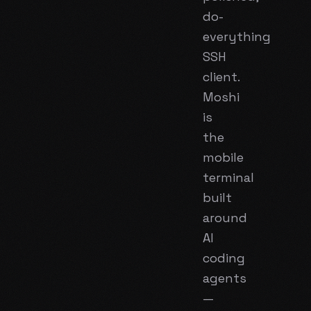
do-
everything
SSH
client.
Moshi
is
the
mobile
terminal
built
around
AI
coding
agents
—