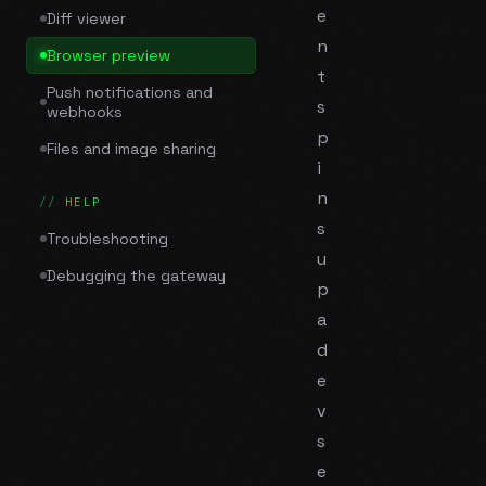
e
Diff viewer
n
Browser preview
t
Push notifications and
s
webhooks
p
Files and image sharing
i
n
HELP
s
Troubleshooting
u
Debugging the gateway
p
a
d
e
v
s
e