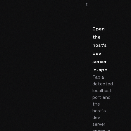
t
.
Open
the
host's
dev
server
in-app
Tap a
detected
localhost
port and
the
host's
dev
server