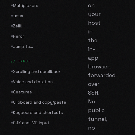
on
Multiplexers
your
tmux
host
Zellij
in
Herdr
the
Jump to…
in-
app
INPUT
browser,
Scrolling and scrollback
forwarded
Voice and dictation
over
Gestures
SSH.
No
Clipboard and copy/paste
public
Keyboard and shortcuts
tunnel,
CJK and IME input
no