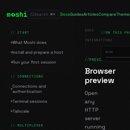
Docs
Guides
Articles
Compare
Theme
Search
⌘
K
DOCS
START
ON THIS PA
/
INTEGRATIONS
What Moshi does
/
Browser preview
Install and prepare a host
READ
PREVIEW
Run your first session
Browser
CONNECTIONS
preview
Connections and
authentication
Open
any
Terminal sessions
HTTP
Tailscale
server
MULTIPLEXER
running