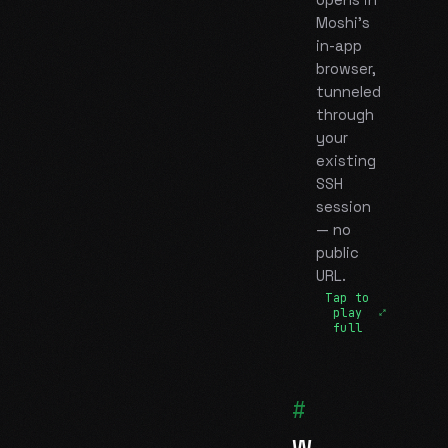
opens in
Moshi's
in-app
browser,
tunneled
through
your
existing
SSH
session
— no
public
URL.
Tap to
play
full