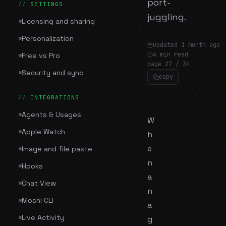
port-
SETTINGS
juggling.
Licensing and sharing
Personalization
updated
1 month ago
4 min read
Free vs Pro
page
27
/
34
Security and sync
copy
INTEGRATIONS
Agents & Usages
W
Apple Watch
h
e
Image and file paste
n
Hooks
a
Chat View
n
Moshi CLI
a
Live Activity
g