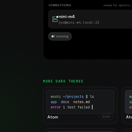
CONNECTIONS
swipe for options,
mini-m4
jyo@mini-m4.local
:22
1 running
MORE
DARK
THEMES
moshi
~/projects
$ ls
m
app
docs
notes.md
error
1 test failed
▍
e
Atom
At
DARK