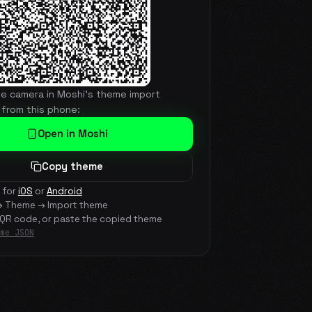
he camera in Moshi's theme import
 from this phone:
Open in Moshi
Copy theme
 for
iOS
or
Android
→ Theme → Import theme
 QR code, or paste the copied theme
me JSON