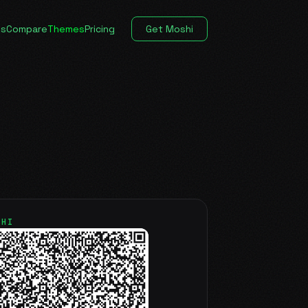
es
Compare
Themes
Pricing
Get Moshi
SHI