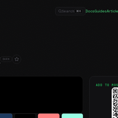
Docs
Guides
Articl
Search
⌘
K
k
DARK
ADD TO MO