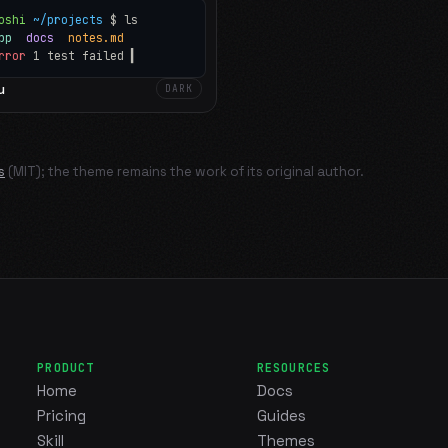
oshi
~/projects
$ ls
app
docs
notes.md
rror
1 test failed
▍
u
DARK
s
(MIT); the theme remains the work of its original author.
PRODUCT
RESOURCES
Home
Docs
Pricing
Guides
Skill
Themes