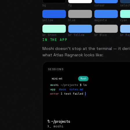
bg
fg
cursor
selec
yellow
blue
magenta
cyan
br Green
br Yellow
br Blue
br Ma
IN THE APP
Moshi doesn't stop at the terminal — it deri
what
Atlas Ragnarok
looks like:
SESSIONS
mini-m4
Mosh
moshi
~/projects
$ ls
app
docs
notes.md
error
1 test failed
▍
1: ~/projects
❯_ moshi