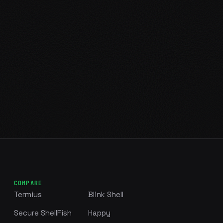
COMPARE
Termius
Blink Shell
Secure ShellFish
Happy