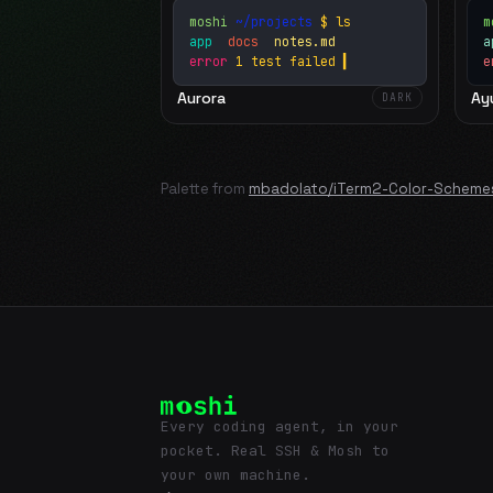
moshi
~/projects
$ ls
m
app
docs
notes.md
error
1 test failed
▍
e
Aurora
Ay
DARK
Palette from
mbadolato/iTerm2-Color-Scheme
Every coding agent, in your
pocket. Real SSH & Mosh to
your own machine.