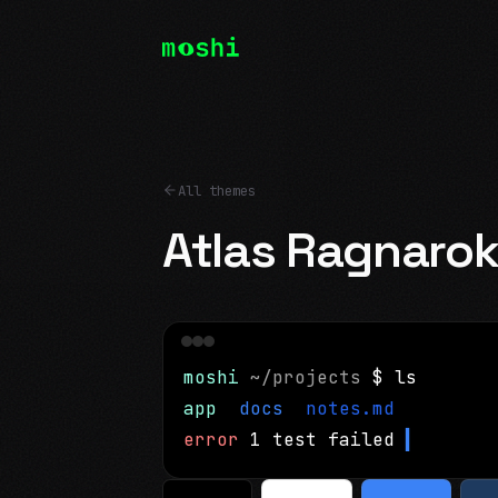
All themes
Atlas Ragnaro
moshi
~/projects
$ ls
app
docs
notes.md
error
1 test failed
▍