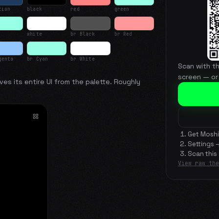
tion
black
red
green
white
br Black
br Red
genta
br Cyan
br White
Scan with t
screen — or
ves its entire UI from the palette. Roughly
Get Moshi
Settings 
Scan this
View raw the