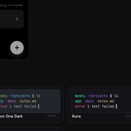
 drag to reorder
oshi
~/projects
$ ls
moshi
~/projects
$ ls
app
docs
notes.md
app
docs
notes.md
rror
1 test failed
▍
error
1 test failed
▍
om One Dark
Aura
DARK
DA