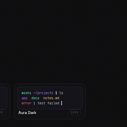
moshi
~/projects
$ ls
app
docs
notes.md
error
1 test failed
▍
Aura Dark
RK
DARK