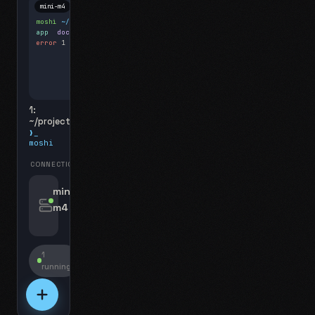
mini-m4
Mosh
moshi
~/projects
$ ls
app
docs
notes.md
error
1 test failed
▍
1:
~/projects
❯_
moshi
CONNECTIONS
swipe for options, drag to reorder
mini-
m4
jyo@mini-m4.local
:22
1
running