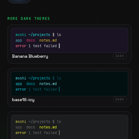
MORE
DARK
THEMES
moshi
~/projects
$ ls
app
docs
notes.md
error
1 test failed
▍
Banana Blueberry
DARK
moshi
~/projects
$ ls
app
docs
notes.md
error
1 test failed
▍
base16-icy
DARK
moshi
~/projects
$ ls
app
docs
notes.md
error
1 test failed
▍