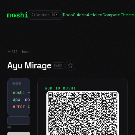
Docs
Guides
Articles
Compare
Theme
Search
⌘
K
All themes
Ayu Mirage
DARK
ADD TO MOSHI
moshi
~/projects
$ ls
app
docs
notes.md
error
1 test failed
▍
bg