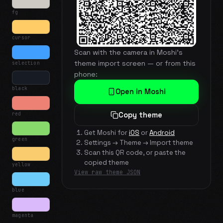
fg
cursor
Scan with the camera in Moshi's
theme import screen — or from this
selection
phone:
black
Open in Moshi
red
Copy theme
Get Moshi for
iOS
or
Android
green
Settings → Theme → Import theme
Scan this QR code, or paste the
copied theme
yellow
View raw theme JSON
blue
magenta