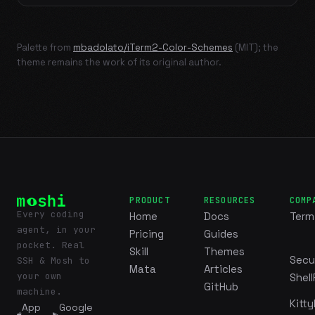
Palette from
mbadolato/iTerm2-Color-Schemes
(MIT); the
theme remains the work of its original author.
PRODUCT
RESOURCES
COMP
Every coding
Home
Docs
Term
agent, in your
Pricing
Guides
pocket. Real
Skill
Themes
Secu
SSH & Mosh to
Mata
Articles
your own
Shell
GitHub
machine.
Kitty
App
Google