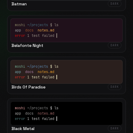
Batman
DARK
moshi
~/projects
$ ls
app
docs
notes.md
error
1 test failed
▍
Belafonte Night
DARK
moshi
~/projects
$ ls
app
docs
notes.md
error
1 test failed
▍
Birds Of Paradise
DARK
moshi
~/projects
$ ls
app
docs
notes.md
error
1 test failed
▍
Black Metal
DARK