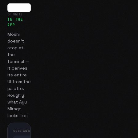
br White
IN THE
APP
Moshi
doesn't
stop at
the
terminal —
it derives
its entire
UI from the
palette.
Roughly
what
Ayu
Mirage
looks like:
SESSIONS