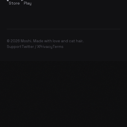
Store
Play
© 2026 Moshi. Made with love and cat hair.
Support
Twitter / X
Privacy
Terms