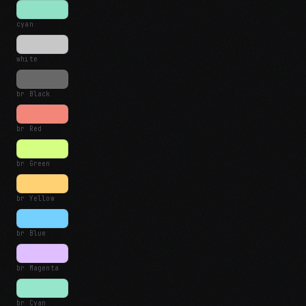
cyan
white
br Black
br Red
br Green
br Yellow
br Blue
br Magenta
br Cyan