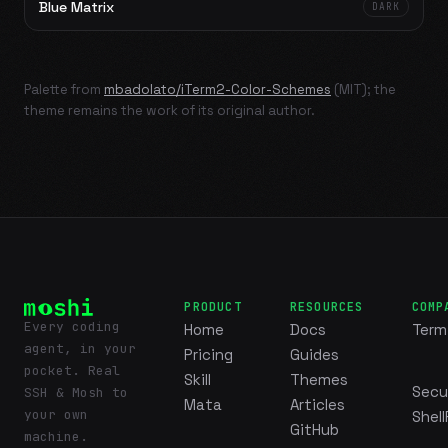
Blue Matrix
DARK
Palette from
mbadolato/iTerm2-Color-Schemes
(MIT); the
theme remains the work of its original author.
PRODUCT
RESOURCES
COMP
Every coding
Home
Docs
Term
agent, in your
Pricing
Guides
pocket. Real
Skill
Themes
Secu
SSH & Mosh to
Mata
Articles
your own
Shell
GitHub
machine.