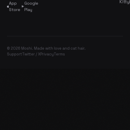
Kitty
App
Google
Store
Play
© 2026 Moshi. Made with love and cat hair.
Support
Twitter / X
Privacy
Terms