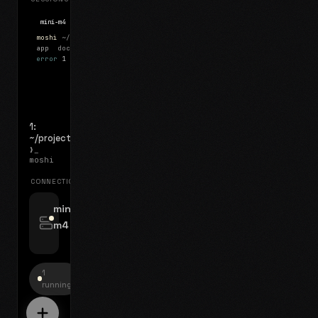
mini-m4
Mosh
moshi
~/projects
$ ls
app
docs
notes.md
error
1 test failed
▍
1:
~/projects
❯_
moshi
CONNECTIONS
swipe for options, drag to reorder
mini-
m4
jyo@mini-m4.local
:22
1
running