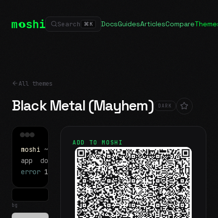
Docs
Guides
Articles
Compare
Theme
Search
⌘
K
All themes
Black Metal (Mayhem)
DARK
ADD TO MOSHI
moshi
~/projects
$ ls
app
docs
notes.md
error
1 test failed
▍
bg