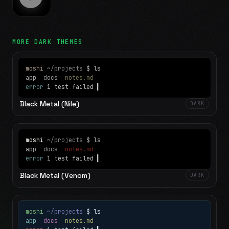
MORE
DARK
THEMES
moshi
~/projects
$ ls
app
docs
notes.md
error
1 test failed
▍
Black Metal (Nile)
DARK
moshi
~/projects
$ ls
app
docs
notes.md
error
1 test failed
▍
Black Metal (Venom)
DARK
moshi
~/projects
$ ls
app
docs
notes.md