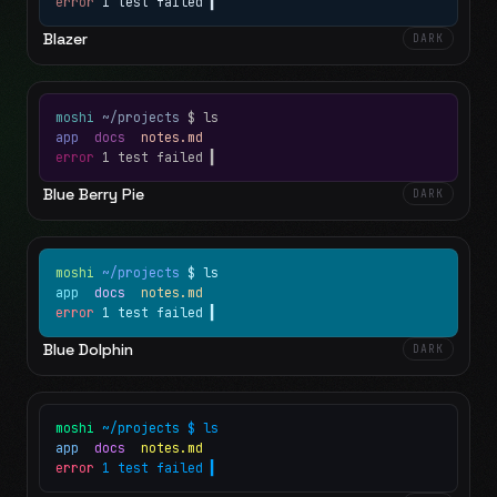
error
1 test failed
▍
Blazer
DARK
moshi
~/projects
$ ls
app
docs
notes.md
error
1 test failed
▍
Blue Berry Pie
DARK
moshi
~/projects
$ ls
app
docs
notes.md
error
1 test failed
▍
Blue Dolphin
DARK
moshi
~/projects
$ ls
app
docs
notes.md
error
1 test failed
▍