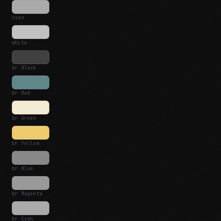
cyan
white
br Black
br Red
br Green
br Yellow
br Blue
br Magenta
br Cyan