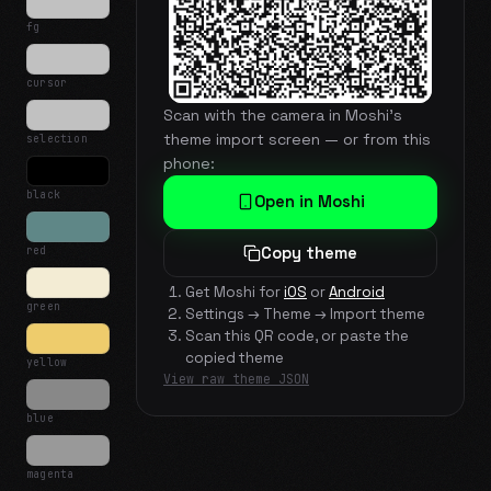
fg
cursor
Scan with the camera in Moshi's
theme import screen — or from this
selection
phone:
black
Open in Moshi
red
Copy theme
Get Moshi for
iOS
or
Android
green
Settings → Theme → Import theme
Scan this QR code, or paste the
copied theme
yellow
View raw theme JSON
blue
magenta