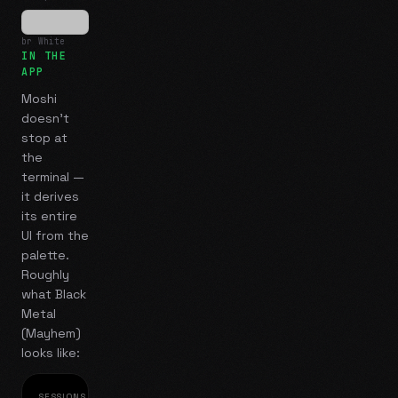
br White
IN THE
APP
Moshi
doesn't
stop at
the
terminal —
it derives
its entire
UI from the
palette.
Roughly
what
Black
Metal
(Mayhem)
looks like:
SESSIONS