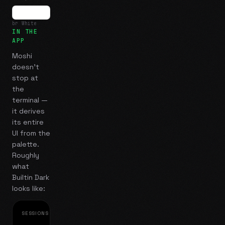
br White
IN THE
APP
Moshi
doesn't
stop at
the
terminal —
it derives
its entire
UI from the
palette.
Roughly
what
Builtin Dark
looks like:
SESSIONS