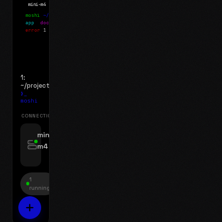
mini-m4
Mosh
moshi
~/projects
$ ls
app
docs
notes.md
error
1 test failed
▍
1:
~/projects
❯_
moshi
CONNECTIONS
swipe for options, drag to reorder
mini-
m4
jyo@mini-m4.local
:22
1
running