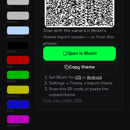
fg
cursor
Scan with the camera in Moshi's
theme import screen — or from this
selection
phone:
black
Open in Moshi
red
Copy theme
Get Moshi for
iOS
or
Android
green
Settings → Theme → Import theme
Scan this QR code, or paste the
copied theme
yellow
View raw theme JSON
blue
magenta