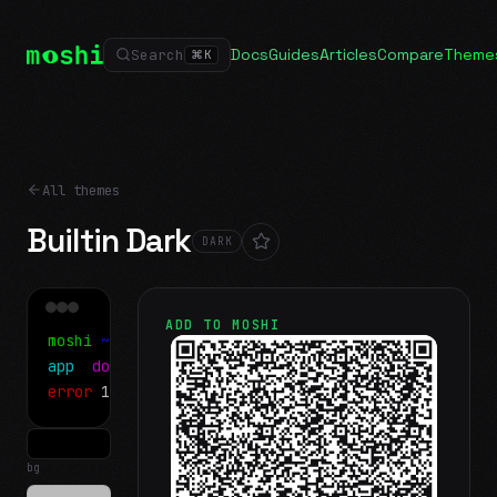
Docs
Guides
Articles
Compare
Theme
Search
⌘
K
All themes
Builtin Dark
DARK
ADD TO MOSHI
moshi
~/projects
$ ls
app
docs
notes.md
error
1 test failed
▍
bg