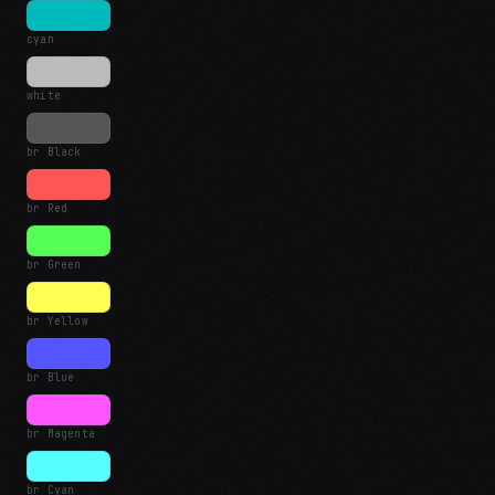
cyan
white
br Black
br Red
br Green
br Yellow
br Blue
br Magenta
br Cyan