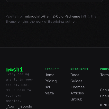
Palette from
mbadolato/iTerm2-Color-Schemes
(MIT); the
theme remains the work of its original author.
PRODUCT
RESOURCES
COMP
Every coding
Home
Docs
Term
agent, in your
Pricing
Guides
pocket. Real
Skill
Themes
Secu
SSH & Mosh to
Mata
Articles
your own
Shell
GitHub
machine.
Kitty
App
Google