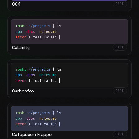
C64
DARK
moshi
~/projects
$ ls
app
docs
notes.md
error
1 test failed
▍
Calamity
DARK
moshi
~/projects
$ ls
app
docs
notes.md
error
1 test failed
▍
Carbonfox
DARK
moshi
~/projects
$ ls
app
docs
notes.md
error
1 test failed
▍
Catppuccin Frappe
DARK