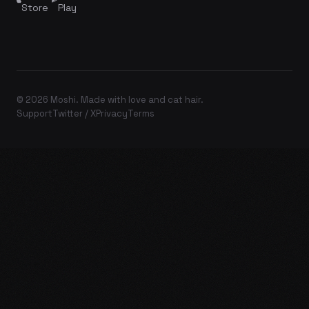
Store
Play
© 2026 Moshi. Made with love and cat hair.
Support
Twitter / X
Privacy
Terms