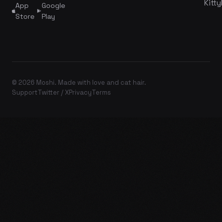
Kitty
App
Google
Store
Play
© 2026 Moshi. Made with love and cat hair.
Support
Twitter / X
Privacy
Terms