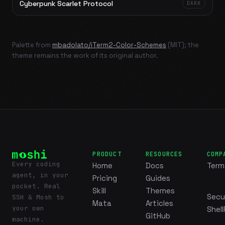
Cyberpunk Scarlet Protocol
DARK
Palette from
mbadolato/iTerm2-Color-Schemes
(MIT); the
theme remains the work of its original author.
PRODUCT
RESOURCES
COMP
Every coding
Home
Docs
Term
agent, in your
Pricing
Guides
pocket. Real
Skill
Themes
Secu
SSH & Mosh to
Mata
Articles
your own
Shell
GitHub
machine.