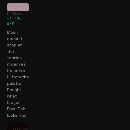
br White
IN THE
APP
Moshi
doesn't
stop at
the
terminal —
it derives
its entire
UI from the
palette.
Roughly
what
Crayon
Pony Fish
looks like:
SESSIONS