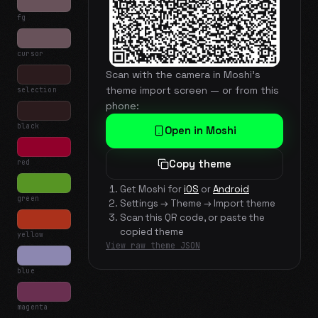
fg
cursor
Scan with the camera in Moshi's
theme import screen — or from this
selection
phone:
black
Open in Moshi
red
Copy theme
Get Moshi for
iOS
or
Android
green
Settings → Theme → Import theme
Scan this QR code, or paste the
copied theme
yellow
View raw theme JSON
blue
magenta