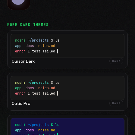
MORE
DARK
THEMES
moshi
~/projects
$ ls
app
docs
notes.md
error
1 test failed
▍
Cursor Dark
DARK
moshi
~/projects
$ ls
app
docs
notes.md
error
1 test failed
▍
Cutie Pro
DARK
moshi
~/projects
$ ls
app
docs
notes.md