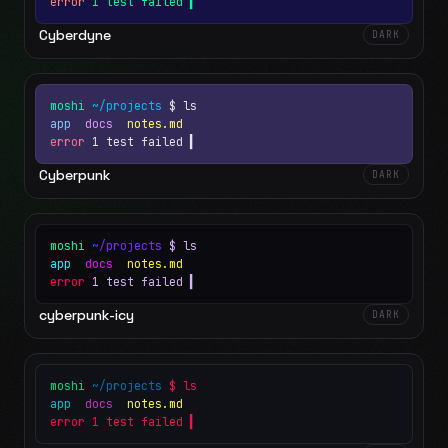
error
1 test failed
▍
Cyberdyne
DARK
moshi
~/projects
$ ls
app
docs
notes.md
error
1 test failed
▍
Cyberpunk
DARK
moshi
~/projects
$ ls
app
docs
notes.md
error
1 test failed
▍
cyberpunk-icy
DARK
moshi
~/projects
$ ls
app
docs
notes.md
error
1 test failed
▍