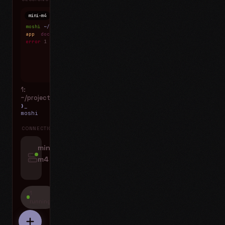
mini-m4
Mosh
moshi
~/projects
$ ls
app
docs
notes.md
error
1 test failed
▍
1:
~/projects
❯_
moshi
CONNECTIONS
swipe for options, drag to reorder
mini-
m4
jyo@mini-m4.local
:22
1
running