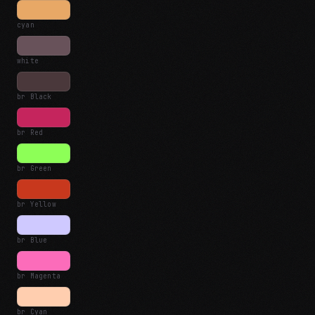
cyan
white
br Black
br Red
br Green
br Yellow
br Blue
br Magenta
br Cyan