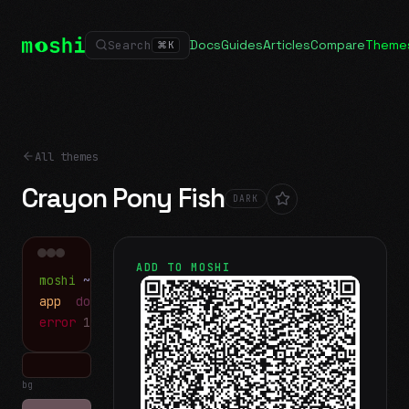
Docs
Guides
Articles
Compare
Theme
Search
⌘
K
All themes
Crayon Pony Fish
DARK
ADD TO MOSHI
moshi
~/projects
$ ls
app
docs
notes.md
error
1 test failed
▍
bg