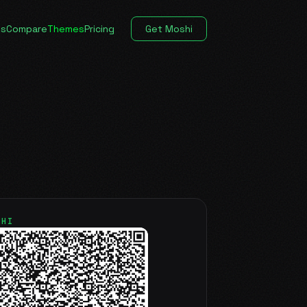
es
Compare
Themes
Pricing
Get Moshi
SHI