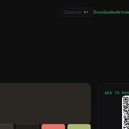
Docs
Guides
Articl
Search
⌘
K
ADD TO MO