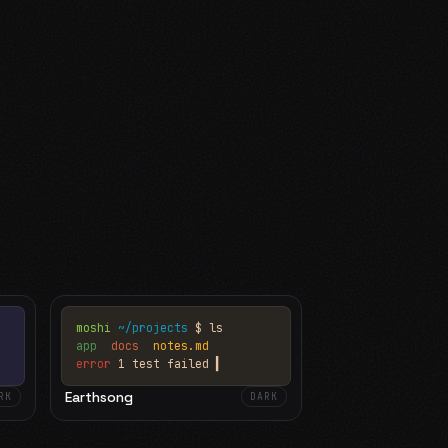
moshi
~/projects
$ ls
app
docs
notes.md
error
1 test failed
▍
Earthsong
RK
DARK