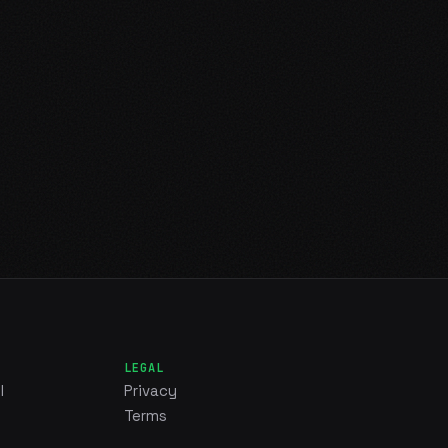
LEGAL
l
Privacy
Terms