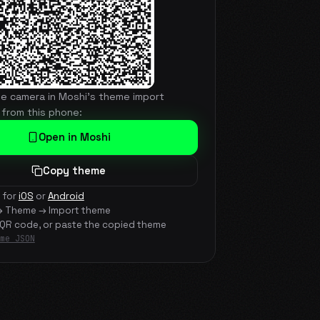
he camera in Moshi's theme import
 from this phone:
Open in Moshi
Copy theme
 for
iOS
or
Android
→ Theme → Import theme
 QR code, or paste the copied theme
me JSON