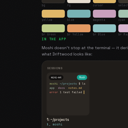
bg
fg
cursor
selec
yellow
blue
magenta
cyan
br Green
br Yellow
br Blue
br Ma
IN THE APP
Moshi doesn't stop at the terminal — it deri
what
Driftwood
looks like:
SESSIONS
mini-m4
Mosh
moshi
~/projects
$ ls
app
docs
notes.md
error
1 test failed
▍
1: ~/projects
❯_ moshi