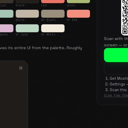
tion
black
red
green
white
br Black
br Red
genta
br Cyan
br White
Scan with t
screen — or
ves its entire UI from the palette. Roughly
Get Moshi
Settings 
Scan this
View raw the