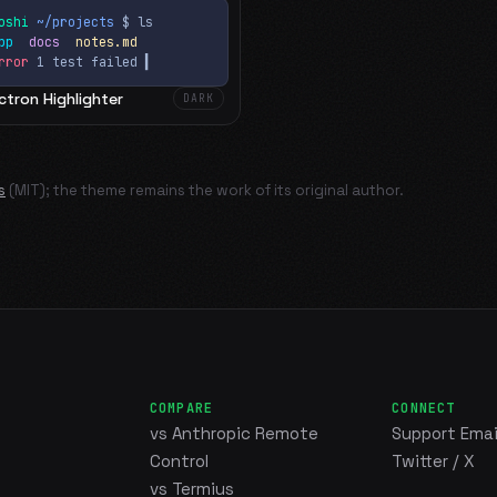
oshi
~/projects
$ ls
app
docs
notes.md
rror
1 test failed
▍
ctron Highlighter
DARK
s
(MIT); the theme remains the work of its original author.
COMPARE
CONNECT
vs Anthropic Remote
Support Emai
Control
Twitter / X
vs Termius