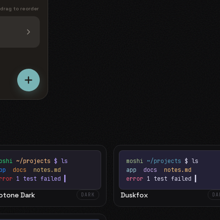
 drag to reorder
oshi
~/projects
$ ls
moshi
~/projects
$ ls
app
docs
notes.md
app
docs
notes.md
rror
1 test failed
▍
error
1 test failed
▍
otone Dark
Duskfox
DARK
DA