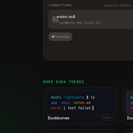
CONNECTIONS
swipe for options,
mini-m4
jyo@mini-m4.local
:22
1 running
MORE
DARK
THEMES
moshi
~/projects
$ ls
m
app
docs
notes.md
error
1 test failed
▍
e
Duckbones
Du
DARK