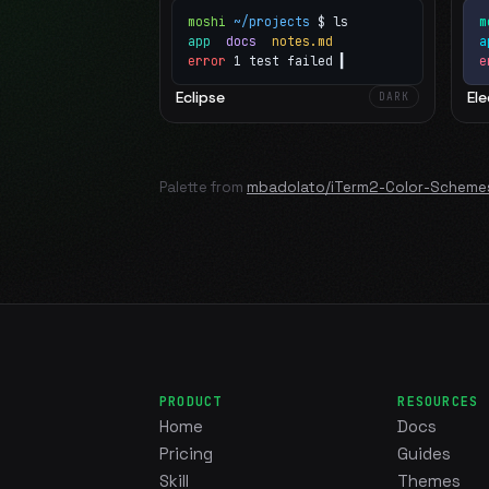
moshi
~/projects
$ ls
m
app
docs
notes.md
error
1 test failed
▍
e
Eclipse
Ele
DARK
Palette from
mbadolato/iTerm2-Color-Scheme
PRODUCT
RESOURCES
Home
Docs
Pricing
Guides
Skill
Themes