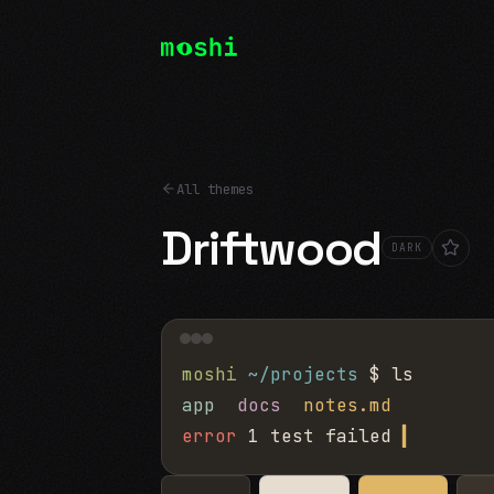
All themes
Driftwood
DARK
moshi
~/projects
$ ls
app
docs
notes.md
error
1 test failed
▍