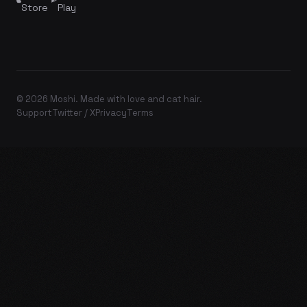
Store
Play
© 2026 Moshi. Made with love and cat hair.
Support
Twitter / X
Privacy
Terms