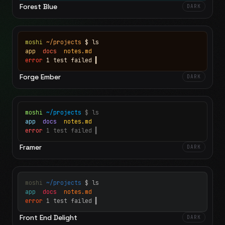
Forest Blue
DARK
moshi
~/projects
$ ls
app
docs
notes.md
error
1 test failed
▍
Forge Ember
DARK
moshi
~/projects
$ ls
app
docs
notes.md
error
1 test failed
▍
Framer
DARK
moshi
~/projects
$ ls
app
docs
notes.md
error
1 test failed
▍
Front End Delight
DARK