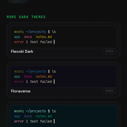
MORE
DARK
THEMES
moshi
~/projects
$ ls
app
docs
notes.md
error
1 test failed
▍
Flexoki Dark
DARK
moshi
~/projects
$ ls
app
docs
notes.md
error
1 test failed
▍
Floraverse
DARK
moshi
~/projects
$ ls
app
docs
notes.md
error
1 test failed
▍