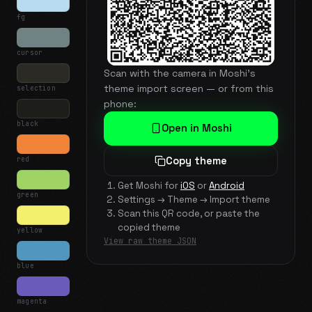
fg
cursor
Scan with the camera in Moshi's
theme import screen — or from this
selection
phone:
black
Open in Moshi
red
Copy theme
Get Moshi for
iOS
or
Android
green
Settings → Theme → Import theme
Scan this QR code, or paste the
copied theme
yellow
View raw theme JSON
blue
magenta