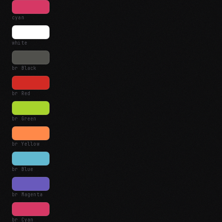
cyan
white
br Black
br Red
br Green
br Yellow
br Blue
br Magenta
br Cyan