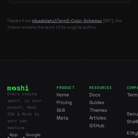
Palette from
mbadolato/iTerm2-Color-Schemes
(MIT); the
theme remains the work of its original author.
PRODUCT
RESOURCES
COMP
Every coding
Home
Docs
Term
agent, in your
Pricing
Guides
pocket. Real
Skill
Themes
Secu
SSH & Mosh to
Mata
Articles
your own
Shell
GitHub
machine.
Kitty
App
Google