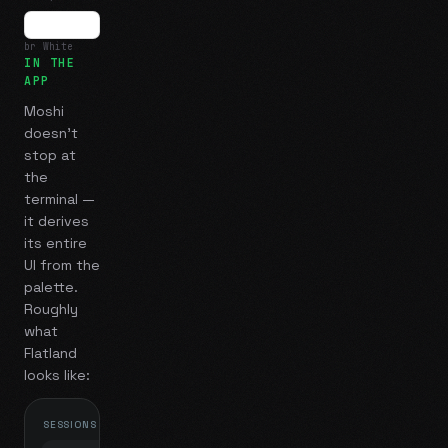
br White
IN THE
APP
Moshi
doesn't
stop at
the
terminal —
it derives
its entire
UI from the
palette.
Roughly
what
Flatland
looks like:
SESSIONS