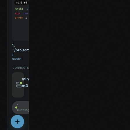
mini-m4
Mosh
moshi
~/projects
$ ls
app
docs
notes.md
error
1 test failed
▍
1:
~/projects
❯_
moshi
CONNECTIONS
swipe for options, drag to reorder
mini-
m4
jyo@mini-m4.local
:22
1
running