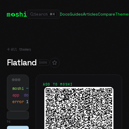
Docs
Guides
Articles
Compare
Theme
Search
⌘
K
All themes
Flatland
DARK
ADD TO MOSHI
moshi
~/projects
$ ls
app
docs
notes.md
error
1 test failed
▍
bg