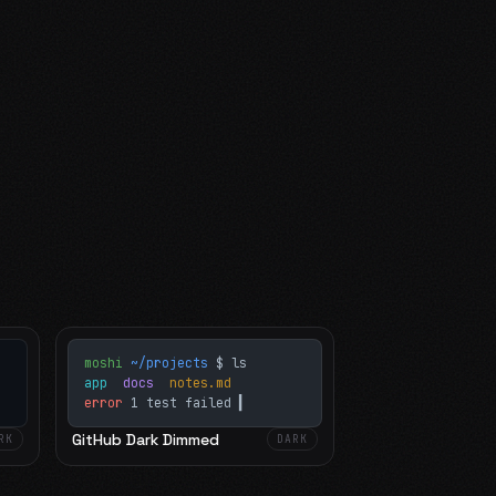
moshi
~/projects
$ ls
app
docs
notes.md
error
1 test failed
▍
GitHub Dark Dimmed
RK
DARK