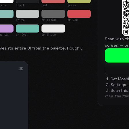
tion
black
red
green
white
br Black
br Red
genta
br Cyan
br White
Scan with t
screen — or
ves its entire UI from the palette. Roughly
Get Moshi
Settings 
Scan this
View raw the