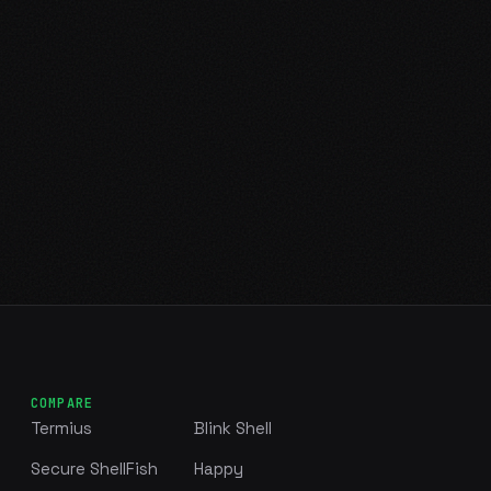
COMPARE
Termius
Blink Shell
Secure ShellFish
Happy