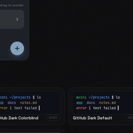
 drag to reorder
oshi
~/projects
$ ls
moshi
~/projects
$ ls
app
docs
notes.md
app
docs
notes.md
rror
1 test failed
▍
error
1 test failed
▍
Hub Dark Colorblind
GitHub Dark Default
DARK
DA