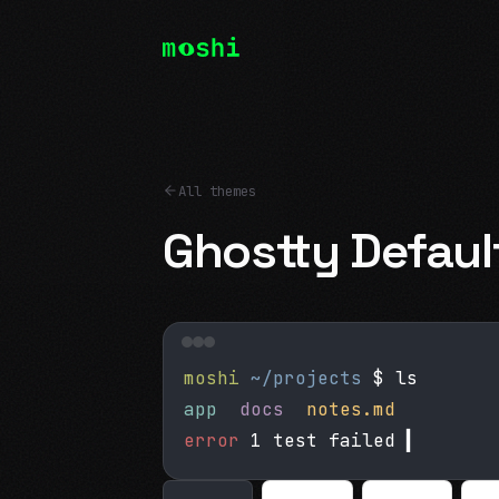
All themes
Ghostty Defaul
moshi
~/projects
$ ls
app
docs
notes.md
error
1 test failed
▍