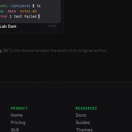
oshi
~/projects
$ ls
app
docs
notes.md
rror
1 test failed
▍
tLab Dark
DARK
s
(MIT); the theme remains the work of its original author.
PRODUCT
RESOURCES
Home
Docs
Pricing
Guides
Skill
Themes