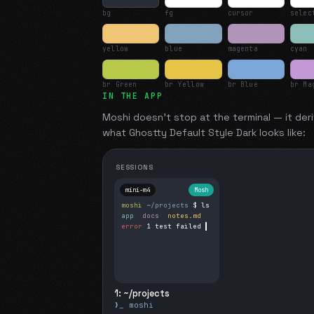
bg
fg
cursor
selec
yellow
blue
magenta
cyan
br Green
br Yellow
br Blue
br Ma
IN THE APP
Moshi doesn't stop at the terminal — it deri
what
Ghostty Default Style Dark
looks like:
SESSIONS
mini-m4
Mosh
moshi
~/projects
$ ls
app
docs
notes.md
error
1 test failed
▍
1: ~/projects
❯_ moshi