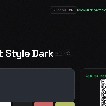
Docs
Guides
Articl
Search
⌘
K
t Style Dark
DARK
ADD TO MO