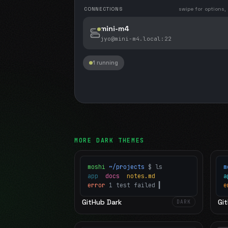
CONNECTIONS
swipe for options,
mini-m4
jyo@mini-m4.local
:22
1 running
MORE
DARK
THEMES
moshi
~/projects
$ ls
m
app
docs
notes.md
error
1 test failed
▍
e
GitHub Dark
Git
DARK