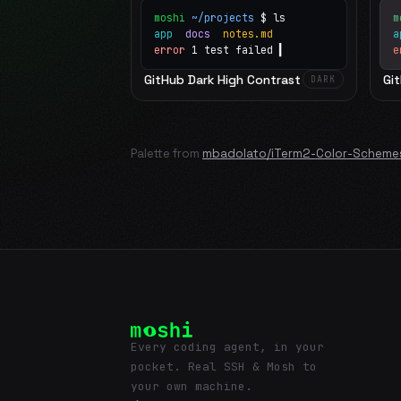
moshi
~/projects
$ ls
m
app
docs
notes.md
error
1 test failed
▍
e
GitHub Dark High Contrast
Gi
DARK
Palette from
mbadolato/iTerm2-Color-Scheme
Every coding agent, in your
pocket. Real SSH & Mosh to
your own machine.