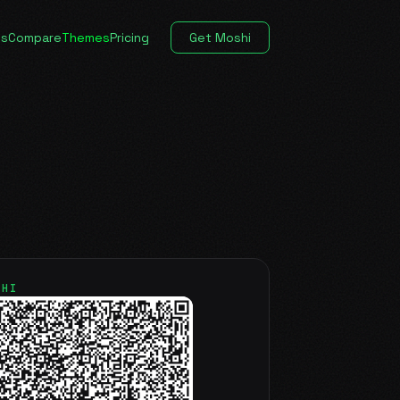
es
Compare
Themes
Pricing
Get Moshi
SHI