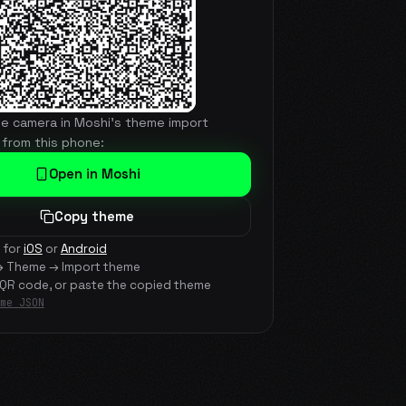
he camera in Moshi's theme import
 from this phone:
Open in Moshi
Copy theme
 for
iOS
or
Android
→ Theme → Import theme
 QR code, or paste the copied theme
me JSON