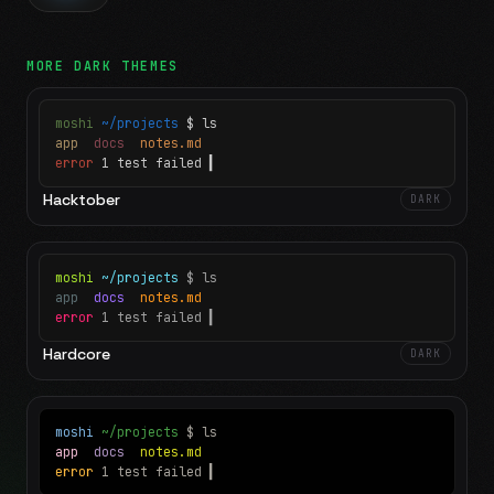
MORE
DARK
THEMES
moshi
~/projects
$ ls
app
docs
notes.md
error
1 test failed
▍
Hacktober
DARK
moshi
~/projects
$ ls
app
docs
notes.md
error
1 test failed
▍
Hardcore
DARK
moshi
~/projects
$ ls
app
docs
notes.md
error
1 test failed
▍