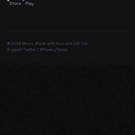
Store
Play
© 2026 Moshi. Made with love and cat hair.
Support
Twitter / X
Privacy
Terms