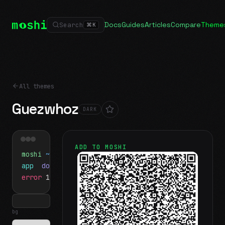
Docs
Guides
Articles
Compare
Theme
Search
⌘
K
All themes
Guezwhoz
DARK
ADD TO MOSHI
moshi
~/projects
$ ls
app
docs
notes.md
error
1 test failed
▍
bg