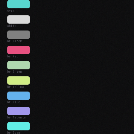
cyan
white
br Black
br Red
br Green
br Yellow
br Blue
br Magenta
br Cyan