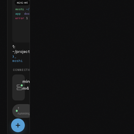
mini-m4
Mosh
moshi
~/projects
$ ls
app
docs
notes.md
error
1 test failed
▍
1:
~/projects
❯_
moshi
CONNECTIONS
swipe for options, drag to reorder
mini-
m4
jyo@mini-m4.local
:22
1
running