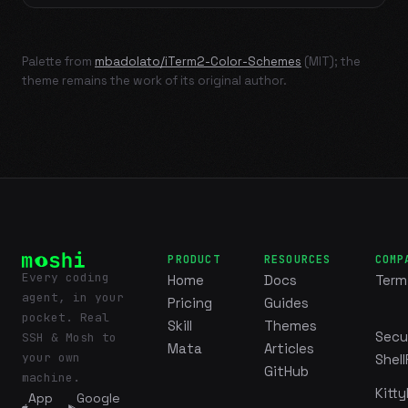
Palette from
mbadolato/iTerm2-Color-Schemes
(MIT); the
theme remains the work of its original author.
PRODUCT
RESOURCES
COMP
Every coding
Home
Docs
Term
agent, in your
Pricing
Guides
pocket. Real
Skill
Themes
Secu
SSH & Mosh to
Mata
Articles
your own
Shell
GitHub
machine.
Kitty
App
Google