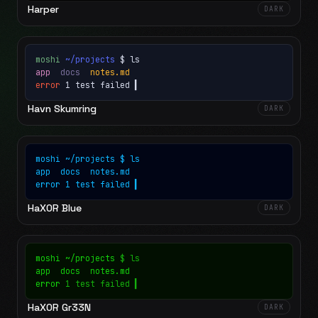
Harper
DARK
moshi
~/projects
$ ls
app
docs
notes.md
error
1 test failed
▍
Havn Skumring
DARK
moshi
~/projects
$ ls
app
docs
notes.md
error
1 test failed
▍
HaX0R Blue
DARK
moshi
~/projects
$ ls
app
docs
notes.md
error
1 test failed
▍
HaX0R Gr33N
DARK