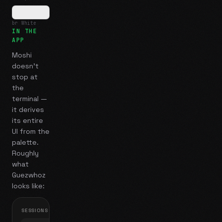
br White
IN THE
APP
Moshi
doesn't
stop at
the
terminal —
it derives
its entire
UI from the
palette.
Roughly
what
Guezwhoz
looks like:
SESSIONS