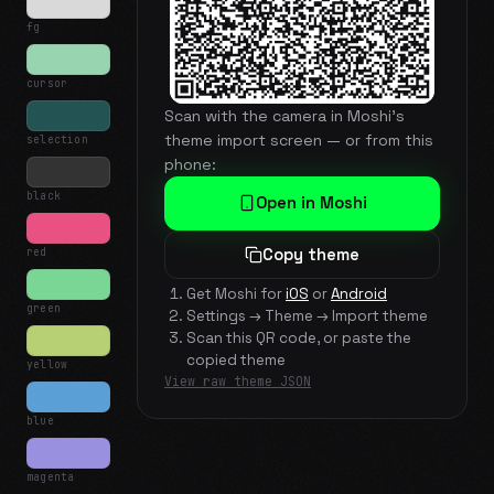
fg
cursor
Scan with the camera in Moshi's
theme import screen — or from this
selection
phone:
black
Open in Moshi
red
Copy theme
Get Moshi for
iOS
or
Android
green
Settings → Theme → Import theme
Scan this QR code, or paste the
copied theme
yellow
View raw theme JSON
blue
magenta