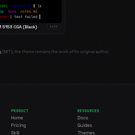
oshi
~/projects
$ ls
app
docs
notes.md
rror
1 test failed
▍
M 5153 CGA (Black)
DARK
s
(MIT); the theme remains the work of its original author.
PRODUCT
RESOURCES
Home
Docs
Pricing
Guides
Skill
Themes