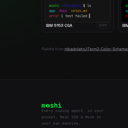
moshi
~/projects
$ ls
m
app
docs
notes.md
error
1 test failed
▍
e
IBM 5153 CGA
IB
DARK
Palette from
mbadolato/iTerm2-Color-Scheme
Every coding agent, in your
pocket. Real SSH & Mosh to
your own machine.