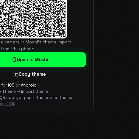
he camera in Moshi's theme import
 from this phone:
Open in Moshi
Copy theme
 for
iOS
or
Android
→ Theme → Import theme
 QR code, or paste the copied theme
me JSON