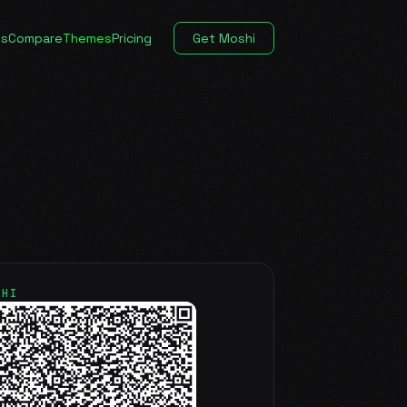
es
Compare
Themes
Pricing
Get Moshi
SHI