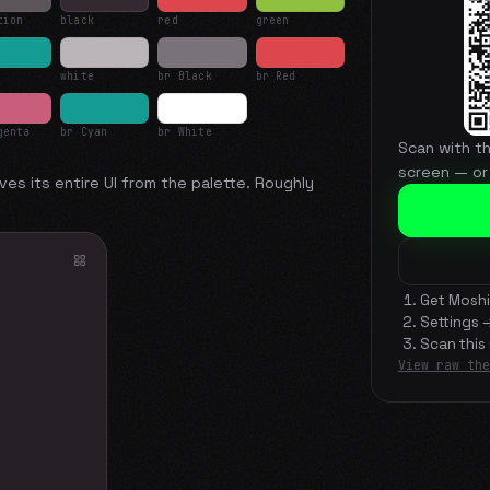
tion
black
red
green
white
br Black
br Red
genta
br Cyan
br White
Scan with t
screen — or
ves its entire UI from the palette. Roughly
Get Moshi
Settings 
Scan this
View raw the