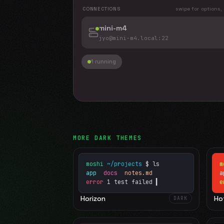
CONNECTIONS
swipe for options,
mini-m4
jyo@mini-m4.local
:22
1 running
MORE
DARK
THEMES
moshi
~/projects
$ ls
m
app
docs
notes.md
error
1 test failed
▍
e
Horizon
Ho
DARK