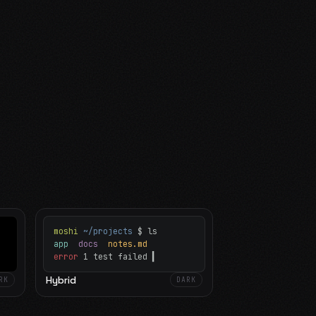
moshi
~/projects
$ ls
app
docs
notes.md
error
1 test failed
▍
Hybrid
RK
DARK