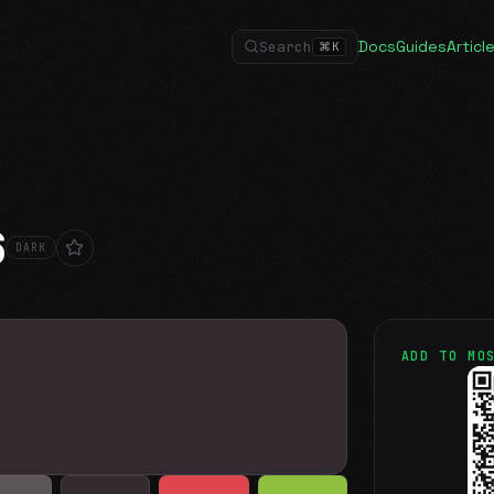
Docs
Guides
Articl
Search
⌘
K
6
DARK
ADD TO MO