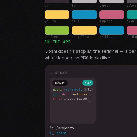
bg
fg
cursor
selec
yellow
blue
magenta
cyan
br Green
br Yellow
br Blue
br Ma
IN THE APP
Moshi doesn't stop at the terminal — it deri
what
Hopscotch.256
looks like:
SESSIONS
mini-m4
Mosh
moshi
~/projects
$ ls
app
docs
notes.md
error
1 test failed
▍
1: ~/projects
❯_ moshi