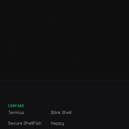
COMPARE
Termius
Blink Shell
Secure ShellFish
Happy