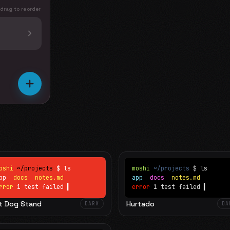
 drag to reorder
oshi
~/projects
$ ls
moshi
~/projects
$ ls
app
docs
notes.md
app
docs
notes.md
rror
1 test failed
▍
error
1 test failed
▍
t Dog Stand
Hurtado
DARK
DA