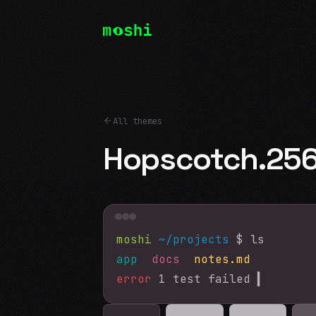
All themes
Hopscotch.25
moshi
~/projects
$ ls
app
docs
notes.md
error
1 test failed
▍