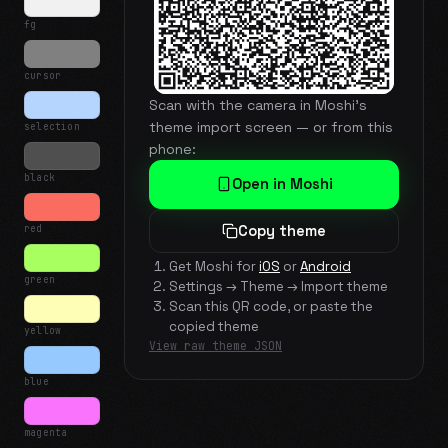
fg
cursor
Scan with the camera in Moshi's
theme import screen — or from this
selection
phone:
black
Open in Moshi
red
Copy theme
Get Moshi for
iOS
or
Android
green
Settings → Theme → Import theme
Scan this QR code, or paste the
copied theme
yellow
View raw theme JSON
blue
magenta