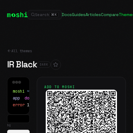
Docs
Guides
Articles
Compare
Theme
Search
⌘
K
All themes
IR Black
DARK
ADD TO MOSHI
moshi
~/projects
$ ls
app
docs
notes.md
error
1 test failed
▍
bg