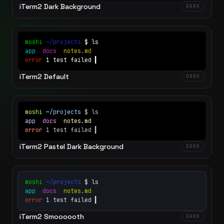
iTerm2 Dark Background
DARK
moshi
~/projects
$ ls
app
docs
notes.md
error
1 test failed
▍
iTerm2 Default
DARK
moshi
~/projects
$ ls
app
docs
notes.md
error
1 test failed
▍
iTerm2 Pastel Dark Background
DARK
moshi
~/projects
$ ls
app
docs
notes.md
error
1 test failed
▍
iTerm2 Smoooooth
DARK