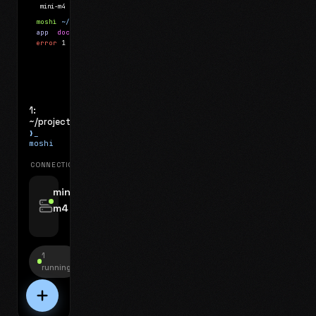
mini-m4
Mosh
moshi
~/projects
$ ls
app
docs
notes.md
error
1 test failed
▍
1:
~/projects
❯_
moshi
CONNECTIONS
swipe for options, drag to reorder
mini-
m4
jyo@mini-m4.local
:22
1
running