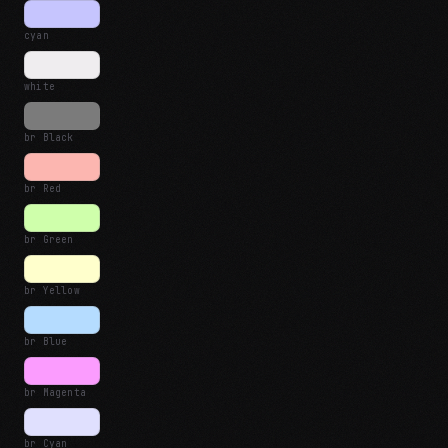
cyan
white
br Black
br Red
br Green
br Yellow
br Blue
br Magenta
br Cyan