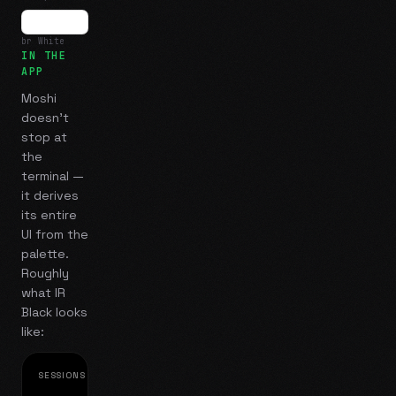
br White
IN THE
APP
Moshi
doesn't
stop at
the
terminal —
it derives
its entire
UI from the
palette.
Roughly
what
IR
Black
looks
like:
SESSIONS