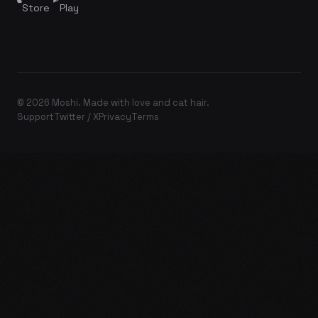
Store
Play
© 2026 Moshi. Made with love and cat hair.
Support
Twitter / X
Privacy
Terms