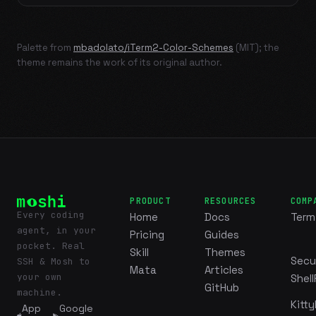
Palette from
mbadolato/iTerm2-Color-Schemes
(MIT); the
theme remains the work of its original author.
PRODUCT
RESOURCES
COMP
Every coding
Home
Docs
Term
agent, in your
Pricing
Guides
pocket. Real
Skill
Themes
Secu
SSH & Mosh to
Mata
Articles
your own
Shell
GitHub
machine.
Kitty
App
Google