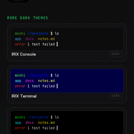
MORE
DARK
THEMES
moshi
~/projects
$ ls
app
docs
notes.md
error
1 test failed
▍
IRIX Console
DARK
moshi
~/projects
$ ls
app
docs
notes.md
error
1 test failed
▍
IRIX Terminal
DARK
moshi
~/projects
$ ls
app
docs
notes.md
error
1 test failed
▍