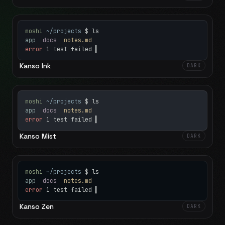
moshi
~/projects
$ ls
app
docs
notes.md
error
1 test failed
▍
Kanso Ink
DARK
moshi
~/projects
$ ls
app
docs
notes.md
error
1 test failed
▍
Kanso Mist
DARK
moshi
~/projects
$ ls
app
docs
notes.md
error
1 test failed
▍
Kanso Zen
DARK