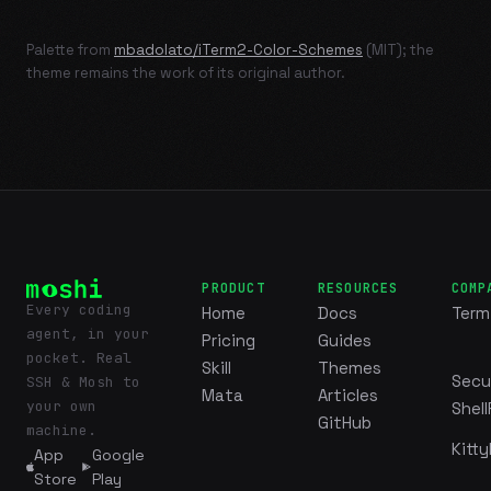
Palette from
mbadolato/iTerm2-Color-Schemes
(MIT); the
theme remains the work of its original author.
PRODUCT
RESOURCES
COMP
Every coding
Home
Docs
Term
agent, in your
Pricing
Guides
pocket. Real
Skill
Themes
Secu
SSH & Mosh to
Mata
Articles
your own
Shell
GitHub
machine.
Kitty
App
Google
Store
Play