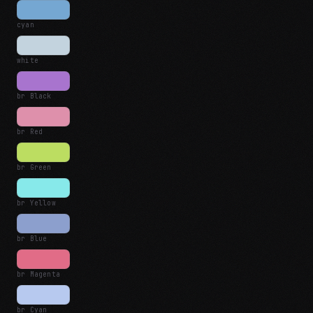
cyan
white
br Black
br Red
br Green
br Yellow
br Blue
br Magenta
br Cyan