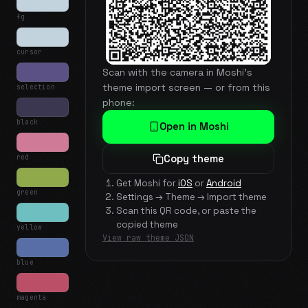
fg
cursor
Scan with the camera in Moshi's
theme import screen — or from this
selection
phone:
black
Open in Moshi
red
Copy theme
Get Moshi for
iOS
or
Android
green
Settings → Theme → Import theme
Scan this QR code, or paste the
copied theme
yellow
View raw theme JSON
blue
magenta