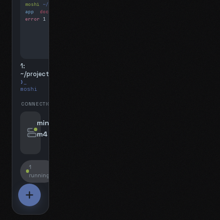
moshi
~/projects
$ ls
app
docs
notes.md
error
1 test failed
▍
1:
~/projects
❯_
moshi
CONNECTIONS
swipe for options, drag to reorder
mini-
m4
jyo@mini-m4.local
:22
1
running