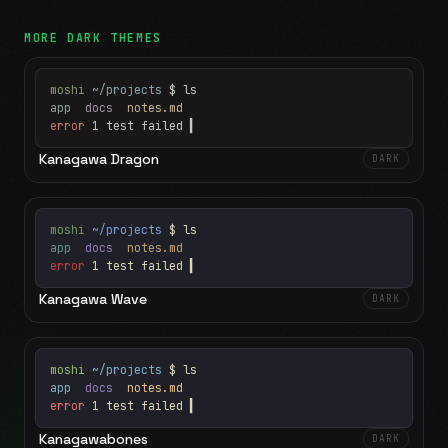
MORE
DARK
THEMES
moshi
~/projects
$ ls
app
docs
notes.md
error
1 test failed
▍
Kanagawa Dragon
DARK
moshi
~/projects
$ ls
app
docs
notes.md
error
1 test failed
▍
Kanagawa Wave
DARK
moshi
~/projects
$ ls
app
docs
notes.md
error
1 test failed
▍
Kanagawabones
DARK