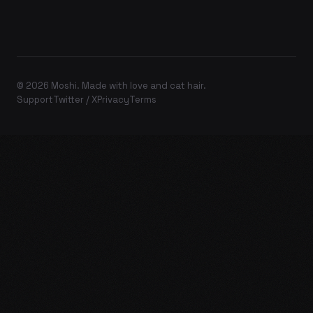
© 2026 Moshi. Made with love and cat hair.
Support
Twitter / X
Privacy
Terms