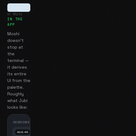
br White
IN THE
APP
Moshi
doesn't
stop at
the
terminal —
it derives
its entire
UI from the
palette.
Roughly
what
Jubi
looks like:
SESSIONS
mini-m4
Mosh