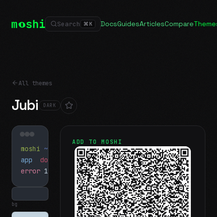
Docs
Guides
Articles
Compare
Theme
Search
⌘
K
All themes
Jubi
DARK
ADD TO MOSHI
moshi
~/projects
$ ls
app
docs
notes.md
error
1 test failed
▍
bg