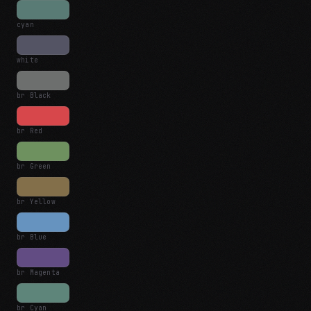
cyan
white
br Black
br Red
br Green
br Yellow
br Blue
br Magenta
br Cyan