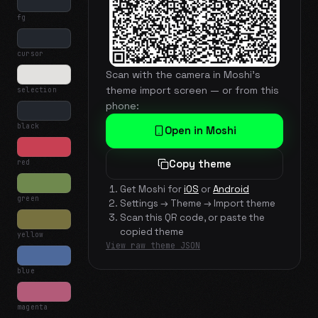
fg
cursor
Scan with the camera in Moshi's
theme import screen — or from this
selection
phone:
black
Open in Moshi
red
Copy theme
Get Moshi for
iOS
or
Android
green
Settings → Theme → Import theme
Scan this QR code, or paste the
copied theme
yellow
View raw theme JSON
blue
magenta