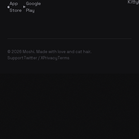
Kitty
App
Google
Store
Play
© 2026 Moshi. Made with love and cat hair.
Support
Twitter / X
Privacy
Terms