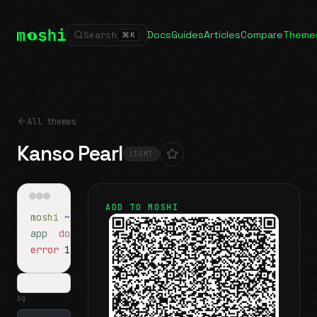
Docs
Guides
Articles
Compare
Theme
Search
⌘
K
All themes
Kanso Pearl
LIGHT
ADD TO MOSHI
moshi
~/projects
$ ls
app
docs
notes.md
error
1 test failed
▍
bg