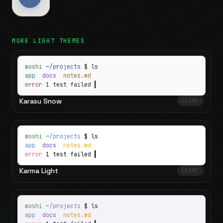
MORE
LIGHT
THEMES
moshi
~/projects
$ ls
app
docs
notes.md
error
1 test failed
▍
Karasu Snow
LIGHT
moshi
~/projects
$ ls
app
docs
notes.md
error
1 test failed
▍
Karma Light
LIGHT
moshi
~/projects
$ ls
app
docs
notes.md