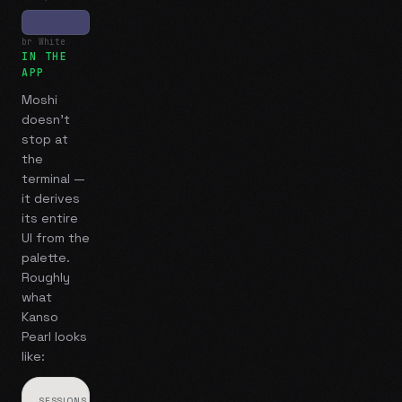
br White
IN THE
APP
Moshi
doesn't
stop at
the
terminal —
it derives
its entire
UI from the
palette.
Roughly
what
Kanso
Pearl
looks
like:
SESSIONS