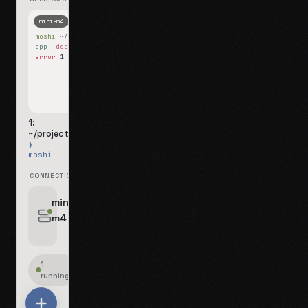
mini-m4
Mosh
moshi
~/projects
$ ls
app
docs
notes.md
error
1 test failed
▍
1:
~/projects
❯_
moshi
CONNECTIONS
swipe for options, drag to reorder
mini-
m4
jyo@mini-m4.local
:22
1
running