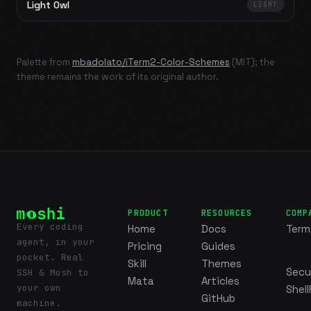
Light Owl
LIGHT
Palette from
mbadolato/iTerm2-Color-Schemes
(MIT); the
theme remains the work of its original author.
PRODUCT
RESOURCES
COMP
Every coding
Home
Docs
Term
agent, in your
Pricing
Guides
pocket. Real
Skill
Themes
Secu
SSH & Mosh to
Mata
Articles
your own
Shell
GitHub
machine.