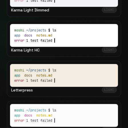
error
1 test failed
▍
Karma Light Dimmed
LIGHT
moshi
~/projects
$ ls
app
docs
notes.md
error
1 test failed
▍
Karma Light HC
LIGHT
moshi
~/projects
$ ls
app
docs
notes.md
error
1 test failed
▍
Letterpress
LIGHT
moshi
~/projects
$ ls
app
docs
notes.md
error
1 test failed
▍