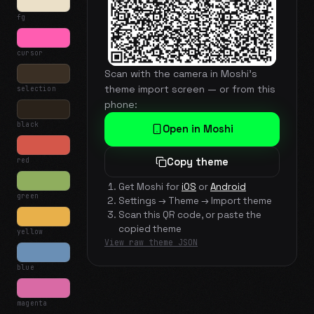
fg
cursor
Scan with the camera in Moshi's
theme import screen — or from this
selection
phone:
black
Open in Moshi
red
Copy theme
Get Moshi for
iOS
or
Android
green
Settings → Theme → Import theme
Scan this QR code, or paste the
copied theme
yellow
View raw theme JSON
blue
magenta