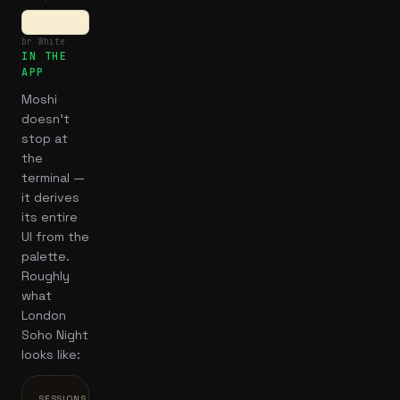
br White
IN THE
APP
Moshi
doesn't
stop at
the
terminal —
it derives
its entire
UI from the
palette.
Roughly
what
London
Soho Night
looks like:
SESSIONS