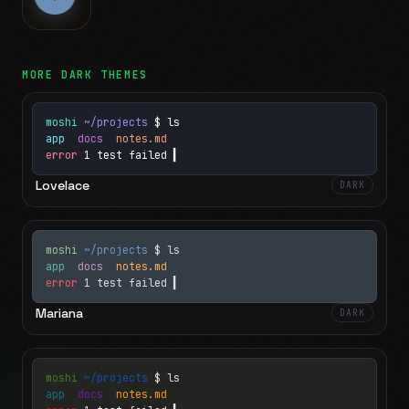
MORE
DARK
THEMES
moshi
~/projects
$ ls
app
docs
notes.md
error
1 test failed
▍
Lovelace
DARK
moshi
~/projects
$ ls
app
docs
notes.md
error
1 test failed
▍
Mariana
DARK
moshi
~/projects
$ ls
app
docs
notes.md