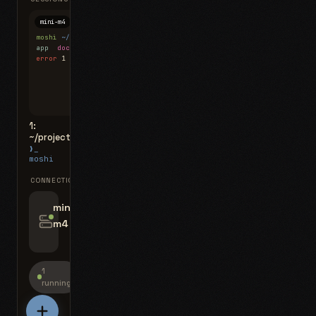
mini-m4
Mosh
moshi
~/projects
$ ls
app
docs
notes.md
error
1 test failed
▍
1:
~/projects
❯_
moshi
CONNECTIONS
swipe for options, drag to reorder
mini-
m4
jyo@mini-m4.local
:22
1
running