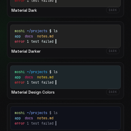
error
1 test failed
▍
Material Dark
DARK
moshi
~/projects
$ ls
app
docs
notes.md
error
1 test failed
▍
Material Darker
DARK
moshi
~/projects
$ ls
app
docs
notes.md
error
1 test failed
▍
Material Design Colors
DARK
moshi
~/projects
$ ls
app
docs
notes.md
error
1 test failed
▍