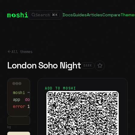
Docs
Guides
Articles
Compare
Theme
Search
⌘
K
All themes
London Soho Night
DARK
ADD TO MOSHI
moshi
~/projects
$ ls
app
docs
notes.md
error
1 test failed
▍
bg