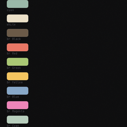
cyan
white
br Black
br Red
br Green
br Yellow
br Blue
br Magenta
br Cyan