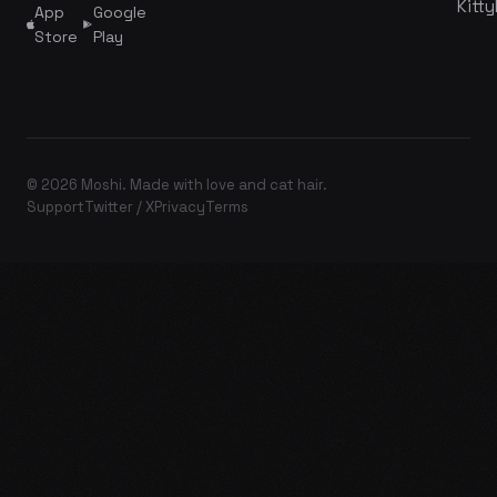
Kitty
App
Google
Store
Play
© 2026 Moshi. Made with love and cat hair.
Support
Twitter / X
Privacy
Terms