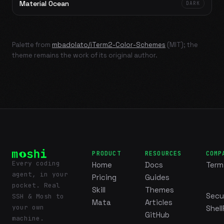
Material Ocean
DARK
Palette from
mbadolato/iTerm2-Color-Schemes
(MIT); the
theme remains the work of its original author.
PRODUCT
RESOURCES
COMP
Every coding
Home
Docs
Term
agent, in your
Pricing
Guides
pocket. Real
Skill
Themes
Secu
SSH & Mosh to
Mata
Articles
your own
Shell
GitHub
machine.