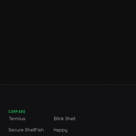
COMPARE
Termius
Blink Shell
Secure ShellFish
Happy