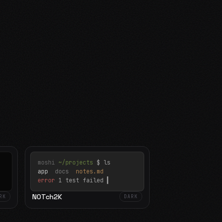
moshi
~/projects
$ ls
app
docs
notes.md
error
1 test failed
▍
N0Tch2K
RK
DARK