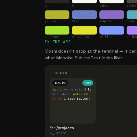
bg
fg
cursor
selec
yellow
blue
magenta
cyan
br Green
br Yellow
br Blue
br Ma
IN THE APP
Moshi doesn't stop at the terminal — it deri
what
Monokai SublimeText
looks like:
SESSIONS
mini-m4
Mosh
moshi
~/projects
$ ls
app
docs
notes.md
error
1 test failed
▍
1: ~/projects
❯_ moshi