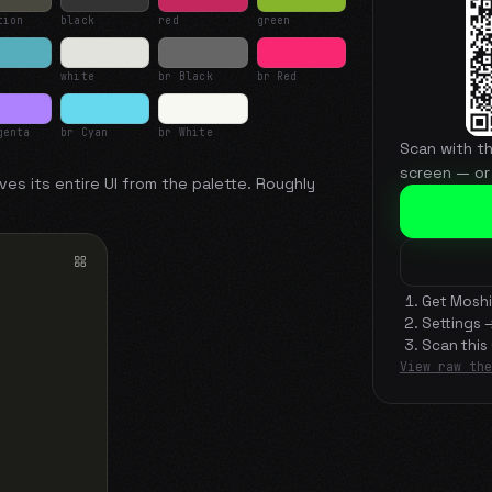
tion
black
red
green
white
br Black
br Red
genta
br Cyan
br White
Scan with t
screen — or
ves its entire UI from the palette. Roughly
Get Moshi
Settings 
Scan this
View raw the