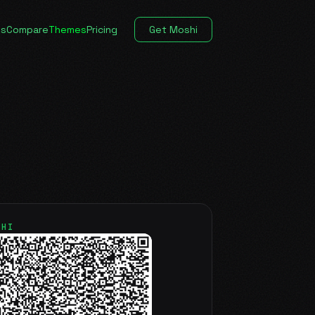
es
Compare
Themes
Pricing
Get Moshi
SHI