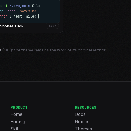
oshi
~/projects
$ ls
app
docs
notes.md
rror
1 test failed
▍
obones Dark
DARK
s
(MIT); the theme remains the work of its original author.
PRODUCT
RESOURCES
Home
Docs
Pricing
Guides
Skill
Themes