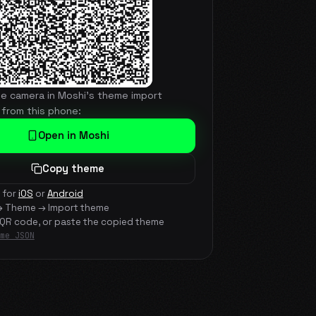
he camera in Moshi's theme import
 from this phone:
Open in Moshi
Copy theme
 for
iOS
or
Android
→ Theme → Import theme
 QR code, or paste the copied theme
me JSON