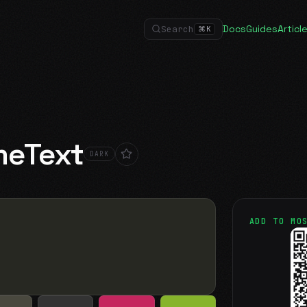
Docs
Guides
Articl
Search
⌘
K
meText
DARK
ADD TO MO