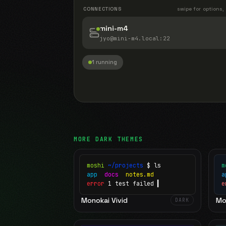
CONNECTIONS
swipe for options,
mini-m4
jyo@mini-m4.local
:22
1 running
MORE
DARK
THEMES
moshi
~/projects
$ ls
m
app
docs
notes.md
error
1 test failed
▍
e
Monokai Vivid
Mo
DARK