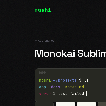
All themes
Monokai Subli
moshi
~/projects
$ ls
app
docs
notes.md
error
1 test failed
▍