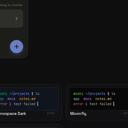
 drag to reorder
oshi
~/projects
$ ls
moshi
~/projects
$ ls
app
docs
notes.md
app
docs
notes.md
rror
1 test failed
▍
error
1 test failed
▍
nospace Dark
Moonfly
DARK
DA