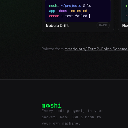
moshi
~/projects
$ ls
m
app
docs
notes.md
error
1 test failed
▍
e
Nebula Drift
Ne
DARK
Palette from
mbadolato/iTerm2-Color-Scheme
Every coding agent, in your
pocket. Real SSH & Mosh to
your own machine.