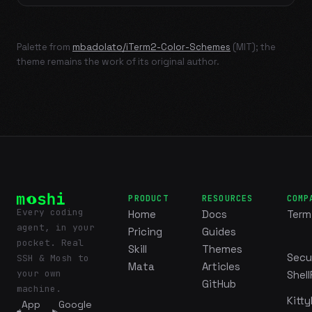
Palette from
mbadolato/iTerm2-Color-Schemes
(MIT); the
theme remains the work of its original author.
PRODUCT
RESOURCES
COMP
Every coding
Home
Docs
Term
agent, in your
Pricing
Guides
pocket. Real
Skill
Themes
Secu
SSH & Mosh to
Mata
Articles
your own
Shell
GitHub
machine.
Kitty
App
Google