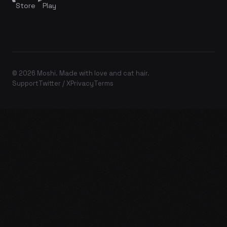
Store
Play
© 2026 Moshi. Made with love and cat hair.
Support
Twitter / X
Privacy
Terms