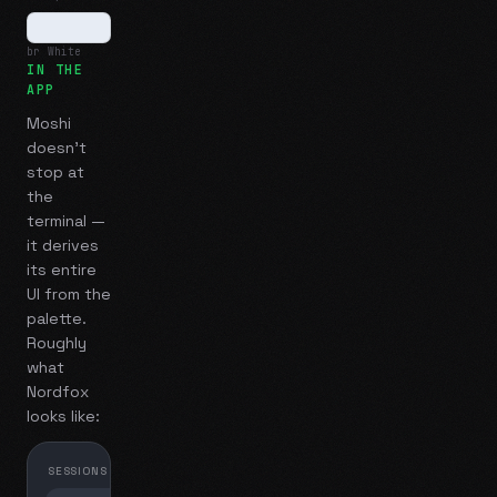
br White
IN THE
APP
Moshi
doesn't
stop at
the
terminal —
it derives
its entire
UI from the
palette.
Roughly
what
Nordfox
looks like:
SESSIONS