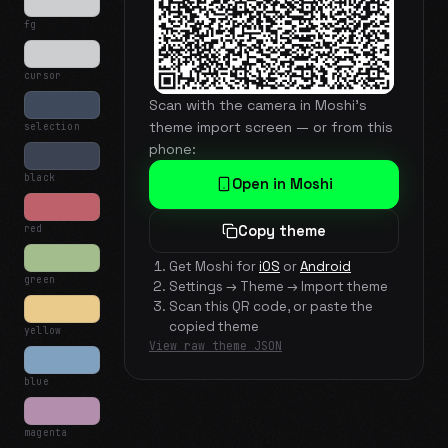
fg
cursor
Scan with the camera in Moshi's
theme import screen — or from this
selection
phone:
black
Open in Moshi
red
Copy theme
Get Moshi for
iOS
or
Android
green
Settings → Theme → Import theme
Scan this QR code, or paste the
copied theme
yellow
View raw theme JSON
blue
magenta