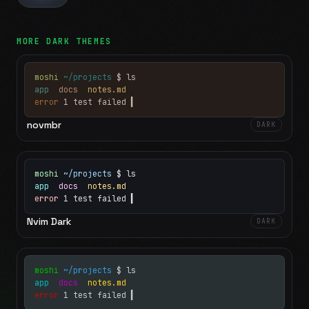
MORE
DARK
THEMES
moshi
~/projects
$ ls
app
docs
notes.md
error
1 test failed
▍
novmbr
DARK
moshi
~/projects
$ ls
app
docs
notes.md
error
1 test failed
▍
Nvim Dark
DARK
moshi
~/projects
$ ls
app
docs
notes.md
error
1 test failed
▍