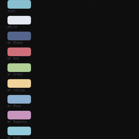
cyan
white
br Black
br Red
br Green
br Yellow
br Blue
br Magenta
br Cyan