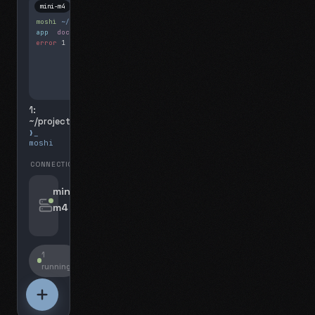
mini-m4
Mosh
moshi
~/projects
$ ls
app
docs
notes.md
error
1 test failed
▍
1:
~/projects
❯_
moshi
CONNECTIONS
swipe for options, drag to reorder
mini-
m4
jyo@mini-m4.local
:22
1
running