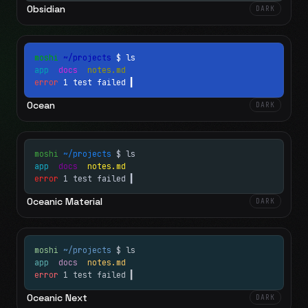
Obsidian
DARK
moshi
~/projects
$ ls
app
docs
notes.md
error
1 test failed
▍
Ocean
DARK
moshi
~/projects
$ ls
app
docs
notes.md
error
1 test failed
▍
Oceanic Material
DARK
moshi
~/projects
$ ls
app
docs
notes.md
error
1 test failed
▍
Oceanic Next
DARK