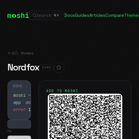
Docs
Guides
Articles
Compare
Theme
Search
⌘
K
All themes
Nordfox
DARK
ADD TO MOSHI
moshi
~/projects
$ ls
app
docs
notes.md
error
1 test failed
▍
bg