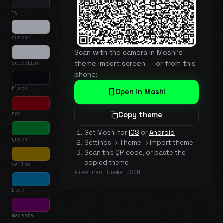
fg
cursor
Scan with the camera in Moshi's
theme import screen — or from this
selection
phone:
black
Open in Moshi
red
Copy theme
Get Moshi for
iOS
or
Android
green
Settings → Theme → Import theme
Scan this QR code, or paste the
copied theme
yellow
View raw theme JSON
blue
magenta