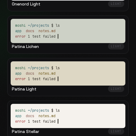
Onenord Light
LIGHT
moshi
~/projects
$ ls
app
docs
notes.md
error
1 test failed
▍
Patina Lichen
LIGHT
moshi
~/projects
$ ls
app
docs
notes.md
error
1 test failed
▍
Patina Light
LIGHT
moshi
~/projects
$ ls
app
docs
notes.md
error
1 test failed
▍
Patina Stellar
LIGHT