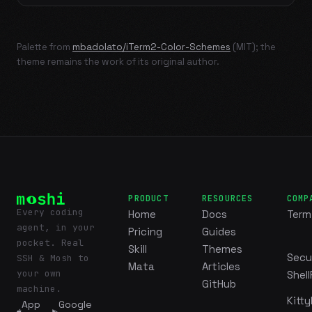
Palette from
mbadolato/iTerm2-Color-Schemes
(MIT); the
theme remains the work of its original author.
PRODUCT
RESOURCES
COMP
Every coding
Home
Docs
Term
agent, in your
Pricing
Guides
pocket. Real
Skill
Themes
Secu
SSH & Mosh to
Mata
Articles
your own
Shell
GitHub
machine.
Kitty
App
Google