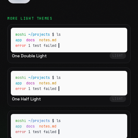
MORE
LIGHT
THEMES
moshi
~/projects
$ ls
app
docs
notes.md
error
1 test failed
▍
One Double Light
LIGHT
moshi
~/projects
$ ls
app
docs
notes.md
error
1 test failed
▍
One Half Light
LIGHT
moshi
~/projects
$ ls
app
docs
notes.md
error
1 test failed
▍