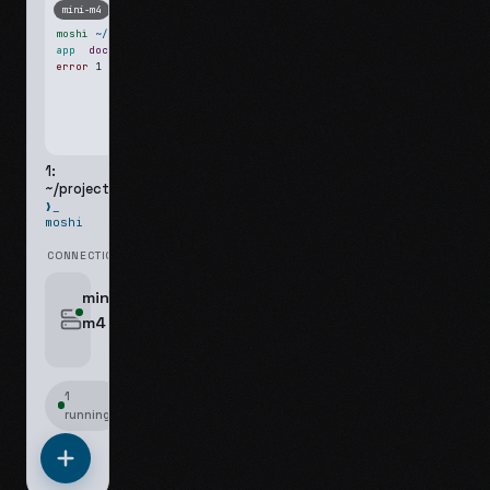
mini-m4
Mosh
moshi
~/projects
$ ls
app
docs
notes.md
error
1 test failed
▍
1:
~/projects
❯_
moshi
CONNECTIONS
swipe for options, drag to reorder
mini-
m4
jyo@mini-m4.local
:22
1
running