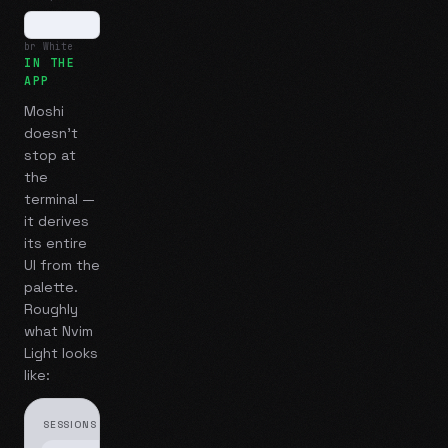
br White
IN THE
APP
Moshi
doesn't
stop at
the
terminal —
it derives
its entire
UI from the
palette.
Roughly
what
Nvim
Light
looks
like:
SESSIONS