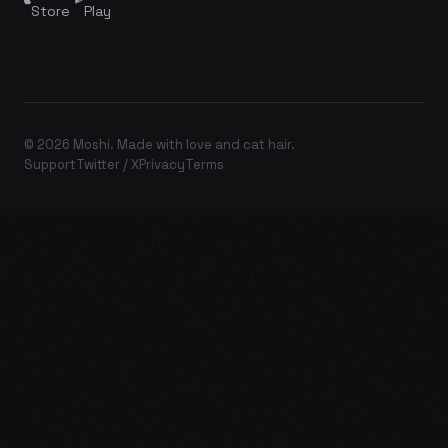
Store
Play
© 2026 Moshi. Made with love and cat hair.
Support
Twitter / X
Privacy
Terms