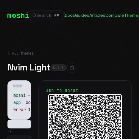
Docs
Guides
Articles
Compare
Theme
Search
⌘
K
All themes
Nvim Light
LIGHT
ADD TO MOSHI
moshi
~/projects
$ ls
app
docs
notes.md
error
1 test failed
▍
bg