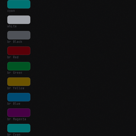
cyan
white
br Black
br Red
br Green
br Yellow
br Blue
br Magenta
br Cyan