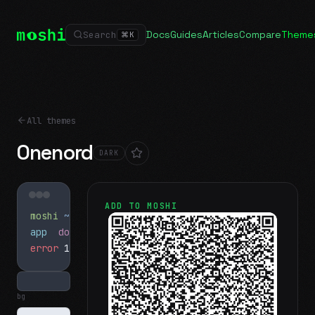
Docs
Guides
Articles
Compare
Theme
Search
⌘
K
All themes
Onenord
DARK
ADD TO MOSHI
moshi
~/projects
$ ls
app
docs
notes.md
error
1 test failed
▍
bg