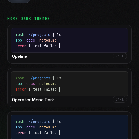
MORE
DARK
THEMES
moshi
~/projects
$ ls
app
docs
notes.md
error
1 test failed
▍
Opaline
DARK
moshi
~/projects
$ ls
app
docs
notes.md
error
1 test failed
▍
Operator Mono Dark
DARK
moshi
~/projects
$ ls
app
docs
notes.md
error
1 test failed
▍