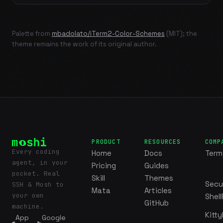
Palette from
mbadolato/iTerm2-Color-Schemes
(MIT); the
theme remains the work of its original author.
PRODUCT
RESOURCES
COMP
Every coding
Home
Docs
Term
agent, in your
Pricing
Guides
pocket. Real
Skill
Themes
Secu
SSH & Mosh to
Mata
Articles
your own
Shell
GitHub
machine.
Kitty
App
Google