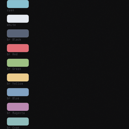
cyan
white
br Black
br Red
br Green
br Yellow
br Blue
br Magenta
br Cyan