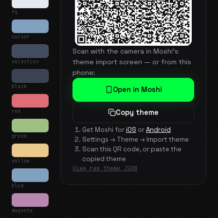
fg
cursor
Scan with the camera in Moshi's
theme import screen — or from this
selection
phone:
black
Open in Moshi
red
Copy theme
Get Moshi for
iOS
or
Android
green
Settings → Theme → Import theme
Scan this QR code, or paste the
copied theme
yellow
View raw theme JSON
blue
magenta