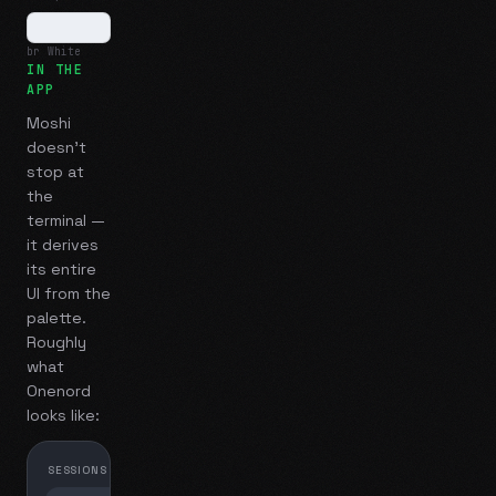
br White
IN THE
APP
Moshi
doesn't
stop at
the
terminal —
it derives
its entire
UI from the
palette.
Roughly
what
Onenord
looks like:
SESSIONS