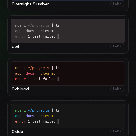
Overnight Slumber
DARK
moshi
~/projects
$ ls
app
docs
notes.md
error
1 test failed
▍
owl
DARK
moshi
~/projects
$ ls
app
docs
notes.md
error
1 test failed
▍
Oxblood
DARK
moshi
~/projects
$ ls
app
docs
notes.md
error
1 test failed
▍
Oxide
DARK