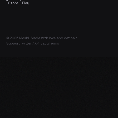
Store
Play
© 2026 Moshi. Made with love and cat hair.
Support
Twitter / X
Privacy
Terms