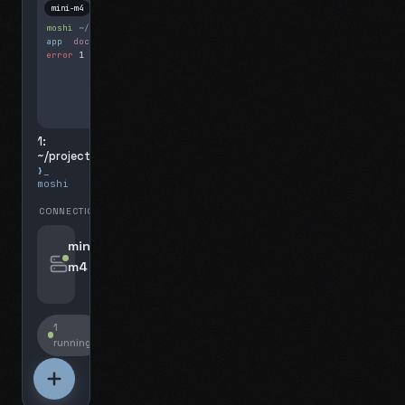
mini-m4
Mosh
moshi
~/projects
$ ls
app
docs
notes.md
error
1 test failed
▍
1:
~/projects
❯_
moshi
CONNECTIONS
swipe for options, drag to reorder
mini-
m4
jyo@mini-m4.local
:22
1
running