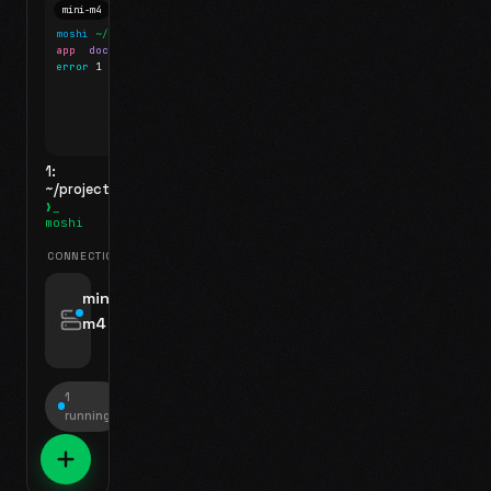
mini-m4
Mosh
moshi
~/projects
$ ls
app
docs
notes.md
error
1 test failed
▍
1:
~/projects
❯_
moshi
CONNECTIONS
swipe for options, drag to reorder
mini-
m4
jyo@mini-m4.local
:22
1
running