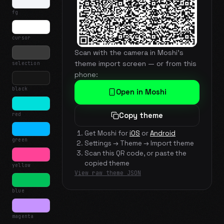
fg
cursor
Scan with the camera in Moshi's
theme import screen — or from this
selection
phone:
black
Open in Moshi
red
Copy theme
Get Moshi for
iOS
or
Android
green
Settings → Theme → Import theme
Scan this QR code, or paste the
copied theme
yellow
View raw theme JSON
blue
magenta