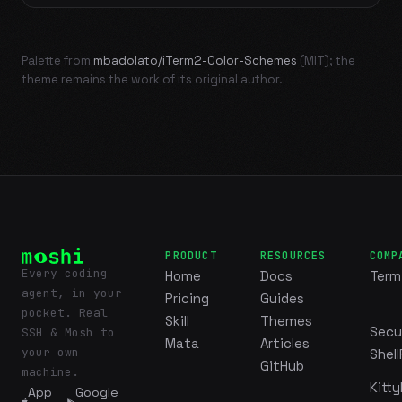
Palette from
mbadolato/iTerm2-Color-Schemes
(MIT); the
theme remains the work of its original author.
PRODUCT
RESOURCES
COMP
Every coding
Home
Docs
Term
agent, in your
Pricing
Guides
pocket. Real
Skill
Themes
Secu
SSH & Mosh to
Mata
Articles
your own
Shell
GitHub
machine.
Kitty
App
Google