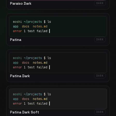
Paraiso Dark
DARK
moshi
~/projects
$ ls
app
docs
notes.md
error
1 test failed
▍
Patina
DARK
moshi
~/projects
$ ls
app
docs
notes.md
error
1 test failed
▍
Patina Dark
DARK
moshi
~/projects
$ ls
app
docs
notes.md
error
1 test failed
▍
Patina Dark Soft
DARK