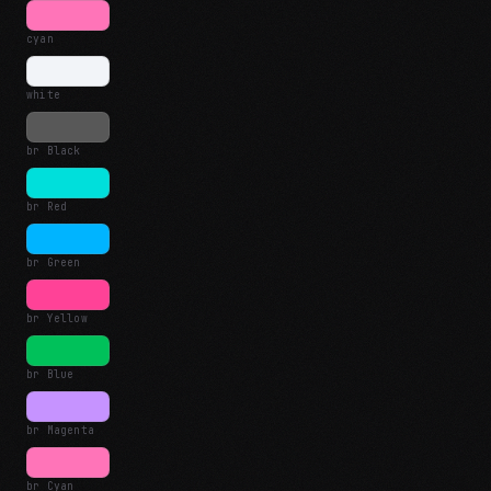
cyan
white
br Black
br Red
br Green
br Yellow
br Blue
br Magenta
br Cyan