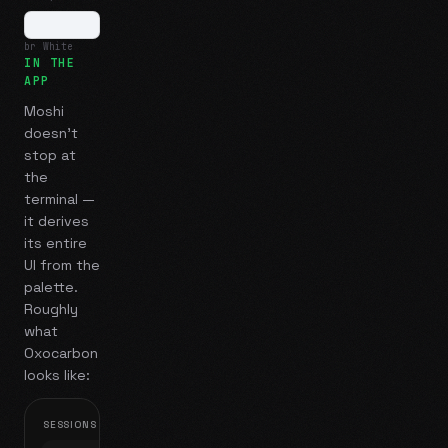
br White
IN THE
APP
Moshi
doesn't
stop at
the
terminal —
it derives
its entire
UI from the
palette.
Roughly
what
Oxocarbon
looks like:
SESSIONS