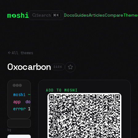
Docs
Guides
Articles
Compare
Theme
Search
⌘
K
All themes
Oxocarbon
DARK
ADD TO MOSHI
moshi
~/projects
$ ls
app
docs
notes.md
error
1 test failed
▍
bg