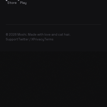
Store
Play
© 2026 Moshi. Made with love and cat hair.
Support
Twitter / X
Privacy
Terms