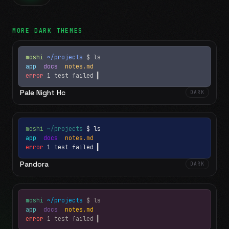
MORE
DARK
THEMES
moshi
~/projects
$ ls
app
docs
notes.md
error
1 test failed
▍
Pale Night Hc
DARK
moshi
~/projects
$ ls
app
docs
notes.md
error
1 test failed
▍
Pandora
DARK
moshi
~/projects
$ ls
app
docs
notes.md
error
1 test failed
▍