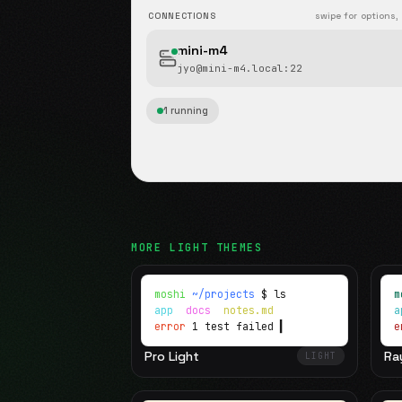
CONNECTIONS
swipe for options,
mini-m4
jyo@mini-m4.local
:22
1 running
MORE
LIGHT
THEMES
moshi
~/projects
$ ls
m
app
docs
notes.md
error
1 test failed
▍
e
Pro Light
Ra
LIGHT