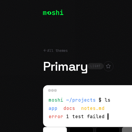
All themes
Primary
LIGHT
moshi
~/projects
$ ls
app
docs
notes.md
error
1 test failed
▍