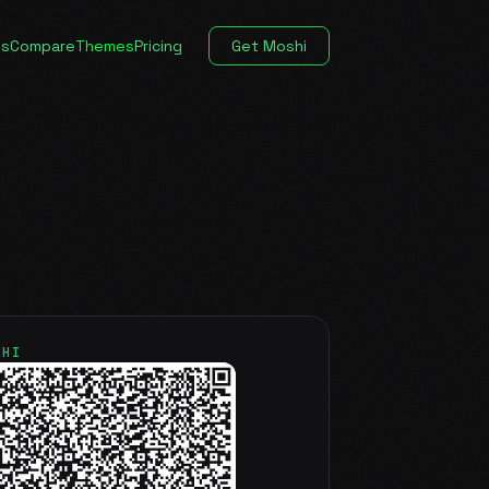
es
Compare
Themes
Pricing
Get Moshi
SHI