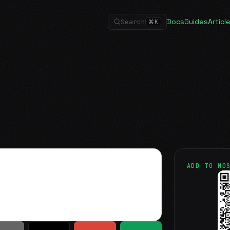
Docs
Guides
Articl
Search
⌘
K
ADD TO MO