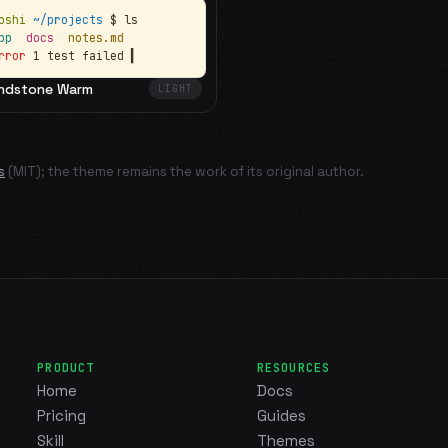
oshi
~/projects
$ ls
app
docs
notes.md
rror
1 test failed
▍
ndstone Warm
LIGHT
s
(MIT); the theme remains the work of its original author.
PRODUCT
RESOURCES
Home
Docs
Pricing
Guides
Skill
Themes