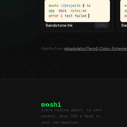
moshi
~/projects
$ ls
m
app
docs
notes.md
error
1 test failed
▍
e
Sandstone Ink
Sa
LIGHT
Palette from
mbadolato/iTerm2-Color-Scheme
Every coding agent, in your
pocket. Real SSH & Mosh to
your own machine.