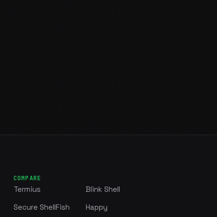
COMPARE
Termius
Blink Shell
Secure ShellFish
Happy