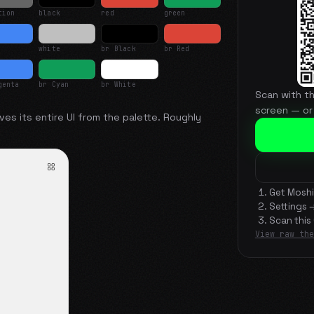
tion
black
red
green
white
br Black
br Red
genta
br Cyan
br White
Scan with t
screen — or
ves its entire UI from the palette. Roughly
Get Moshi
Settings 
Scan this
View raw the