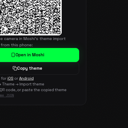
he camera in Moshi's theme import
 from this phone:
Open in Moshi
Copy theme
 for
iOS
or
Android
→ Theme → Import theme
 QR code, or paste the copied theme
me JSON