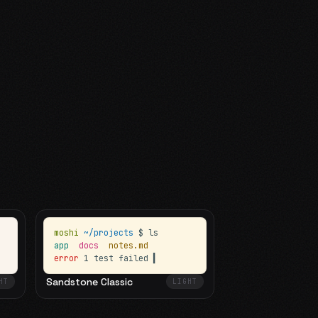
moshi
~/projects
$ ls
app
docs
notes.md
error
1 test failed
▍
Sandstone Classic
HT
LIGHT