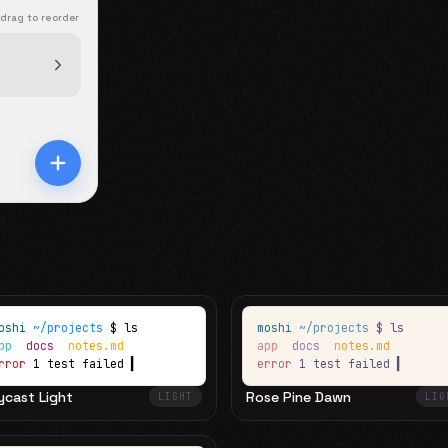
 drag to reorder
oshi
~/projects
$ ls
moshi
~/projects
$ ls
app
docs
notes.md
app
docs
notes.md
rror
1 test failed
▍
error
1 test failed
▍
ycast Light
Rose Pine Dawn
LIGHT
LIG