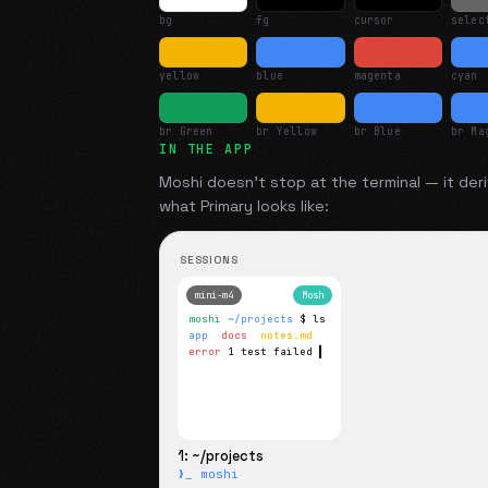
bg
fg
cursor
selec
yellow
blue
magenta
cyan
br Green
br Yellow
br Blue
br Ma
IN THE APP
Moshi doesn't stop at the terminal — it deri
what
Primary
looks like:
SESSIONS
mini-m4
Mosh
moshi
~/projects
$ ls
app
docs
notes.md
error
1 test failed
▍
1: ~/projects
❯_ moshi