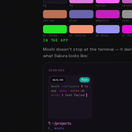
bg
fg
cursor
selec
yellow
blue
magenta
cyan
br Green
br Yellow
br Blue
br Ma
IN THE APP
Moshi doesn't stop at the terminal — it deri
what
Sakura
looks like:
SESSIONS
mini-m4
Mosh
moshi
~/projects
$ ls
app
docs
notes.md
error
1 test failed
▍
1: ~/projects
❯_ moshi