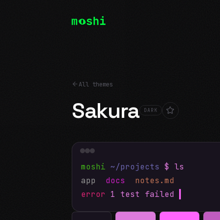
All themes
Sakura
DARK
moshi
~/projects
$ ls
app
docs
notes.md
error
1 test failed
▍