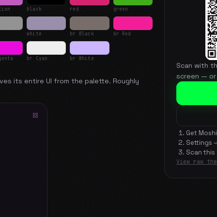
tion
black
red
green
white
br Black
br Red
genta
br Cyan
br White
Scan with t
screen — or
ves its entire UI from the palette. Roughly
Get Moshi
Settings 
Scan this
View raw the