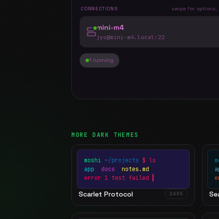
CONNECTIONS
swipe for options,
mini-m4
jyo@mini-m4.local
:22
1 running
MORE
DARK
THEMES
moshi
~/projects
$ ls
m
app
docs
notes.md
error
1 test failed
▍
e
Scarlet Protocol
Sea
DARK