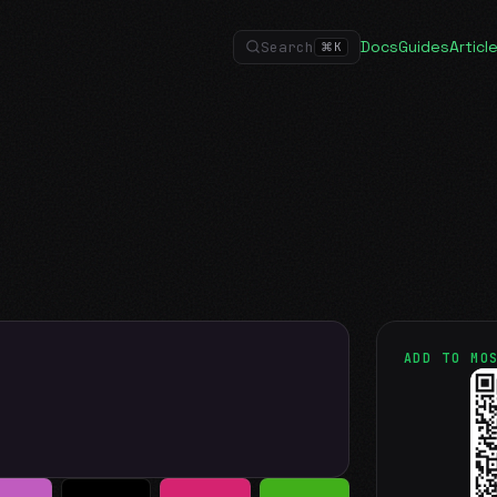
Docs
Guides
Articl
Search
⌘
K
ADD TO MO