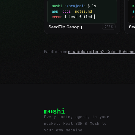
moshi
~/projects
$ ls
m
app
docs
notes.md
error
1 test failed
▍
e
SeedFlip Canopy
Se
DARK
Palette from
mbadolato/iTerm2-Color-Scheme
Every coding agent, in your
pocket. Real SSH & Mosh to
your own machine.