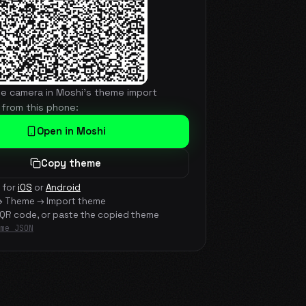
he camera in Moshi's theme import
 from this phone:
Open in Moshi
Copy theme
 for
iOS
or
Android
→ Theme → Import theme
 QR code, or paste the copied theme
me JSON