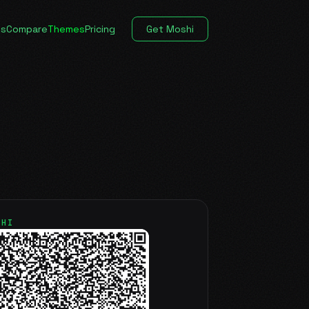
es
Compare
Themes
Pricing
Get Moshi
SHI