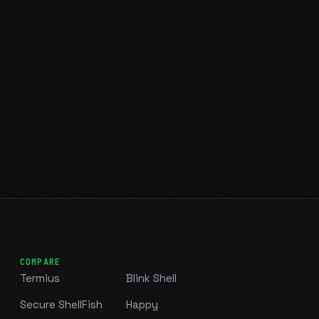
COMPARE
Termius
Blink Shell
Secure ShellFish
Happy