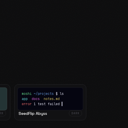
moshi
~/projects
$ ls
app
docs
notes.md
error
1 test failed
▍
SeedFlip Abyss
RK
DARK