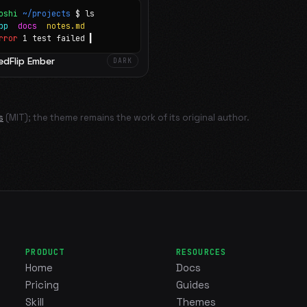
oshi
~/projects
$ ls
app
docs
notes.md
rror
1 test failed
▍
edFlip Ember
DARK
s
(MIT); the theme remains the work of its original author.
PRODUCT
RESOURCES
Home
Docs
Pricing
Guides
Skill
Themes