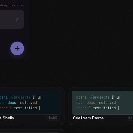
 drag to reorder
oshi
~/projects
$ ls
moshi
~/projects
$ ls
app
docs
notes.md
app
docs
notes.md
rror
1 test failed
▍
error
1 test failed
▍
 Shells
Seafoam Pastel
DARK
DA