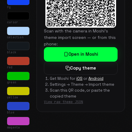
fg
cursor
Scan with the camera in Moshi's
theme import screen — or from this
selection
phone:
black
Open in Moshi
red
Copy theme
Get Moshi for
iOS
or
Android
green
Settings → Theme → Import theme
Scan this QR code, or paste the
copied theme
yellow
View raw theme JSON
blue
magenta