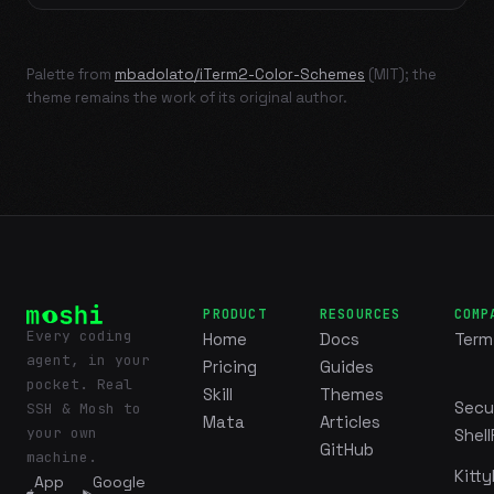
Palette from
mbadolato/iTerm2-Color-Schemes
(MIT); the
theme remains the work of its original author.
PRODUCT
RESOURCES
COMP
Every coding
Home
Docs
Term
agent, in your
Pricing
Guides
pocket. Real
Skill
Themes
Secu
SSH & Mosh to
Mata
Articles
your own
Shell
GitHub
machine.
Kitty
App
Google