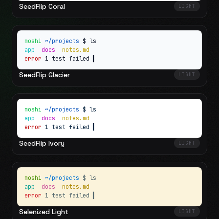
SeedFlip Coral
LIGHT
moshi
~/projects
$ ls
app
docs
notes.md
error
1 test failed
▍
SeedFlip Glacier
LIGHT
moshi
~/projects
$ ls
app
docs
notes.md
error
1 test failed
▍
SeedFlip Ivory
LIGHT
moshi
~/projects
$ ls
app
docs
notes.md
error
1 test failed
▍
Selenized Light
LIGHT