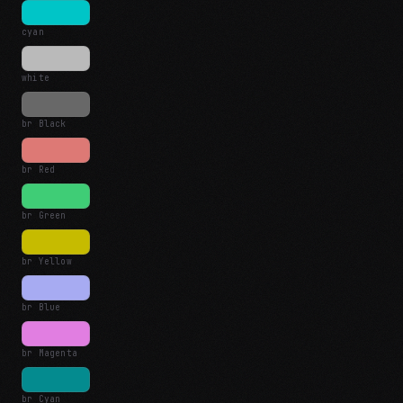
cyan
white
br Black
br Red
br Green
br Yellow
br Blue
br Magenta
br Cyan