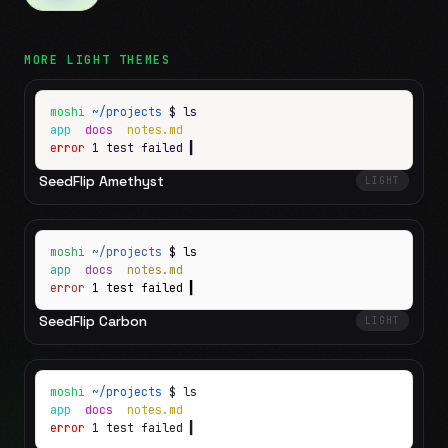
MORE
LIGHT
THEMES
moshi
~/projects
$ ls
app
docs
notes.md
error
1 test failed
▍
SeedFlip Amethyst
LIGHT
moshi
~/projects
$ ls
app
docs
notes.md
error
1 test failed
▍
SeedFlip Carbon
LIGHT
moshi
~/projects
$ ls
app
docs
notes.md
error
1 test failed
▍