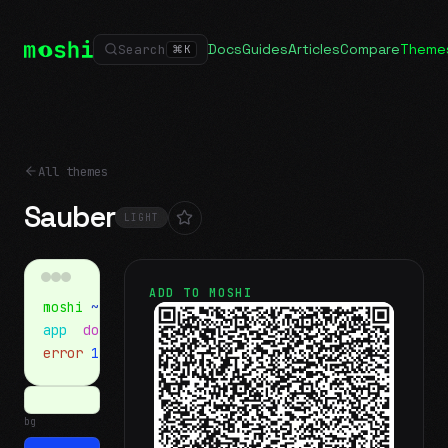
Docs
Guides
Articles
Compare
Theme
Search
⌘
K
All themes
Sauber
LIGHT
ADD TO MOSHI
moshi
~/projects
$ ls
app
docs
notes.md
error
1 test failed
▍
bg