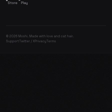
Store
Play
© 2026 Moshi. Made with love and cat hair.
Support
Twitter / X
Privacy
Terms