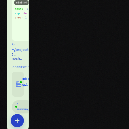
mini-m4
Mosh
moshi
~/projects
$ ls
app
docs
notes.md
error
1 test failed
▍
1:
~/projects
❯_
moshi
CONNECTIONS
swipe for options, drag to reorder
mini-
m4
jyo@mini-m4.local
:22
1
running