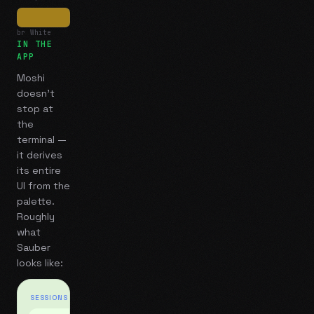
br White
IN THE
APP
Moshi
doesn't
stop at
the
terminal —
it derives
its entire
UI from the
palette.
Roughly
what
Sauber
looks like:
SESSIONS