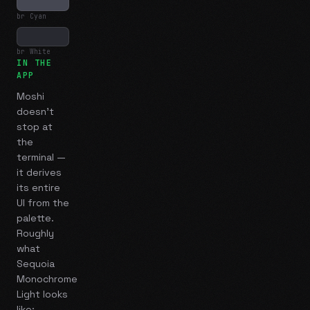
br Cyan
br White
IN THE
APP
Moshi
doesn't
stop at
the
terminal —
it derives
its entire
UI from the
palette.
Roughly
what
Sequoia
Monochrome
Light
looks
like: