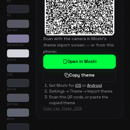
bg
fg
cursor
Scan with the camera in Moshi's
theme import screen — or from this
selection
phone:
black
Open in Moshi
red
Copy theme
Get Moshi for
iOS
or
Android
green
Settings → Theme → Import theme
Scan this QR code, or paste the
copied theme
yellow
View raw theme JSON
blue