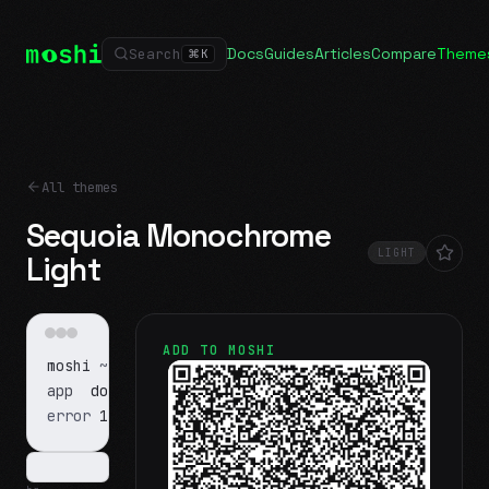
Docs
Guides
Articles
Compare
Theme
Search
⌘
K
All themes
Sequoia Monochrome
LIGHT
Light
ADD TO MOSHI
moshi
~/projects
$ ls
app
docs
notes.md
error
1 test failed
▍