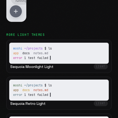
running
MORE
LIGHT
THEMES
moshi
~/projects
$ ls
app
docs
notes.md
error
1 test failed
▍
Sequoia Moonlight Light
LIGHT
moshi
~/projects
$ ls
app
docs
notes.md
error
1 test failed
▍
Sequoia Retro Light
LIGHT