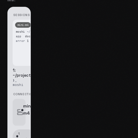
SESSIONS
mini-m4
Mosh
moshi
~/projects
$ ls
app
docs
notes.md
error
1 test failed
▍
1:
~/projects
❯_
moshi
CONNECTIONS
swipe for options, drag to reorder
mini-
m4
jyo@mini-m4.local
:22
1