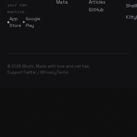
Mata
Articles
your own
Shell
GitHub
machine.
Kitty
App
Google
Store
Play
© 2026 Moshi. Made with love and cat hair.
Support
Twitter / X
Privacy
Terms