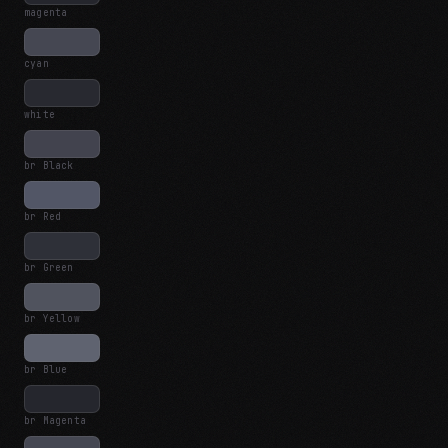
magenta
cyan
white
br Black
br Red
br Green
br Yellow
br Blue
br Magenta