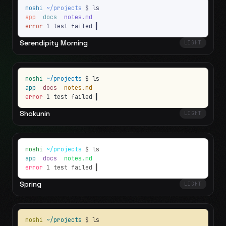
moshi
~/projects
$ ls
app
docs
notes.md
error
1 test failed
▍
Serendipity Morning
LIGHT
moshi
~/projects
$ ls
app
docs
notes.md
error
1 test failed
▍
Shokunin
LIGHT
moshi
~/projects
$ ls
app
docs
notes.md
error
1 test failed
▍
Spring
LIGHT
moshi
~/projects
$ ls