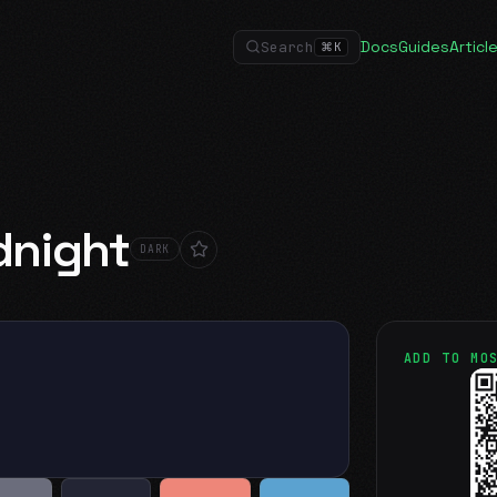
Docs
Guides
Articl
Search
⌘
K
dnight
DARK
ADD TO MO