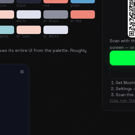
tion
black
red
green
white
br Black
br Red
genta
br Cyan
br White
Scan with t
screen — or
ves its entire UI from the palette. Roughly
Get Moshi
Settings 
Scan this
View raw the