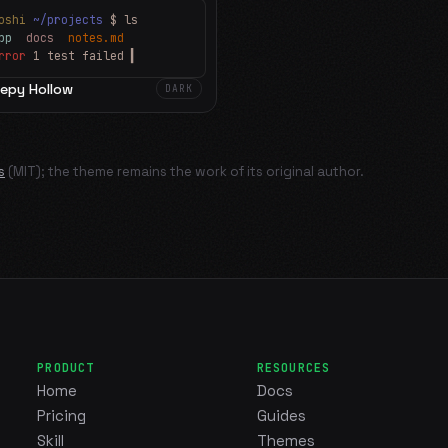
oshi
~/projects
$ ls
app
docs
notes.md
rror
1 test failed
▍
eepy Hollow
DARK
s
(MIT); the theme remains the work of its original author.
PRODUCT
RESOURCES
Home
Docs
Pricing
Guides
Skill
Themes