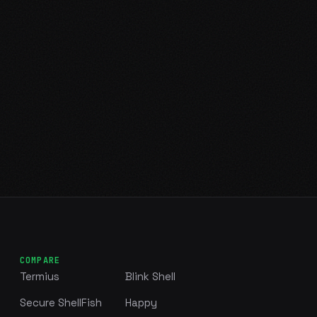
COMPARE
Termius
Blink Shell
Secure ShellFish
Happy