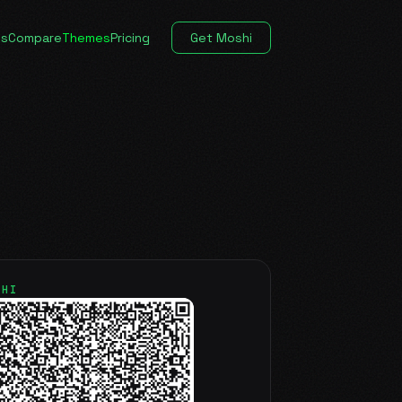
es
Compare
Themes
Pricing
Get Moshi
SHI