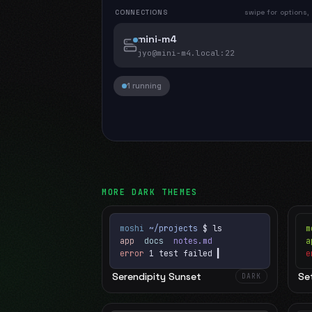
CONNECTIONS
swipe for options,
mini-m4
jyo@mini-m4.local
:22
1 running
MORE
DARK
THEMES
moshi
~/projects
$ ls
m
app
docs
notes.md
error
1 test failed
▍
e
Serendipity Sunset
Set
DARK