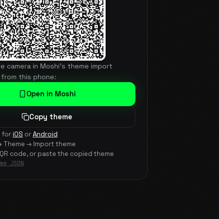
he camera in Moshi's theme import
 from this phone:
Open in Moshi
Copy theme
 for
iOS
or
Android
→ Theme → Import theme
 QR code, or paste the copied theme
me JSON