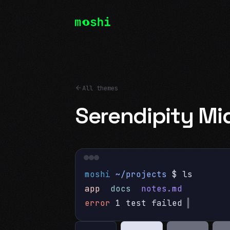
All themes
Serendipity Mi
moshi
~/projects
$ ls
app
docs
notes.md
error
1 test failed
▍