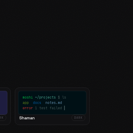
moshi
~/projects
$ ls
app
docs
notes.md
error
1 test failed
▍
Shaman
RK
DARK