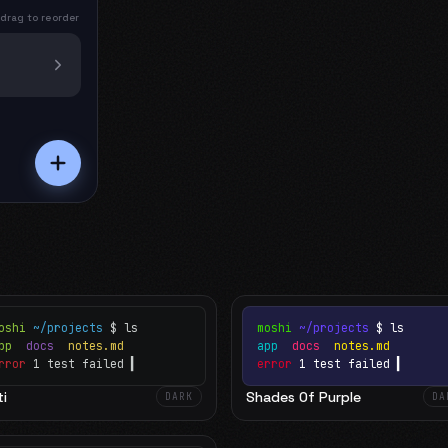
 drag to reorder
oshi
~/projects
$ ls
moshi
~/projects
$ ls
app
docs
notes.md
app
docs
notes.md
rror
1 test failed
▍
error
1 test failed
▍
i
Shades Of Purple
DARK
DA