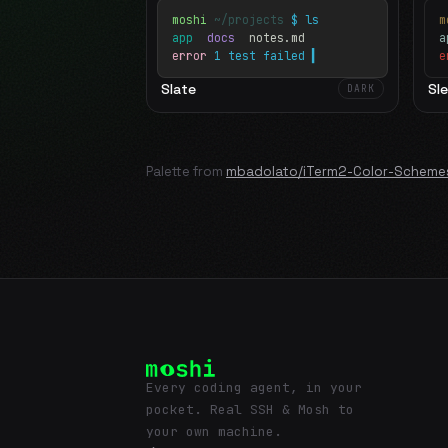
moshi
~/projects
$ ls
m
app
docs
notes.md
error
1 test failed
▍
e
Slate
Sl
DARK
Palette from
mbadolato/iTerm2-Color-Scheme
Every coding agent, in your
pocket. Real SSH & Mosh to
your own machine.