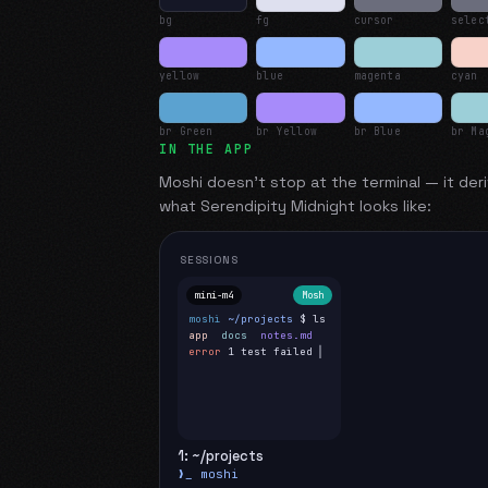
bg
fg
cursor
selec
yellow
blue
magenta
cyan
br Green
br Yellow
br Blue
br Ma
IN THE APP
Moshi doesn't stop at the terminal — it deri
what
Serendipity Midnight
looks like:
SESSIONS
mini-m4
Mosh
moshi
~/projects
$ ls
app
docs
notes.md
error
1 test failed
▍
1: ~/projects
❯_ moshi