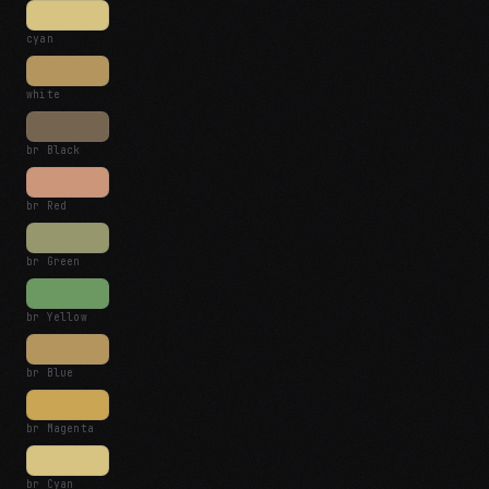
cyan
white
br Black
br Red
br Green
br Yellow
br Blue
br Magenta
br Cyan