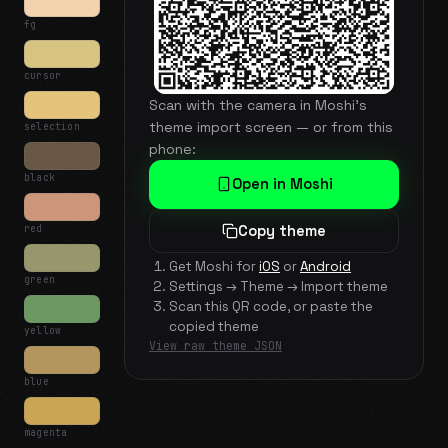
fg
cursor
Scan with the camera in Moshi's
theme import screen — or from this
selection
phone:
black
Open in Moshi
red
Copy theme
Get Moshi for
iOS
or
Android
green
Settings → Theme → Import theme
Scan this QR code, or paste the
copied theme
yellow
View raw theme JSON
blue
magenta