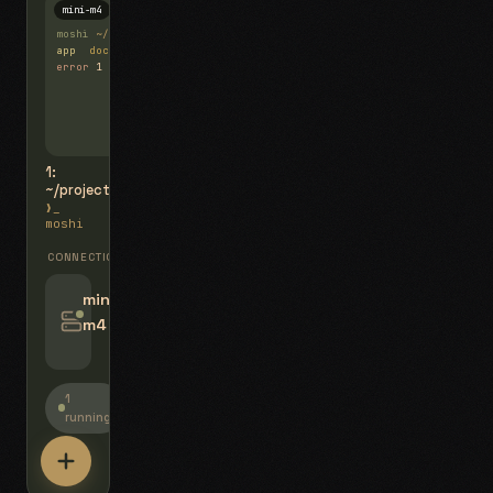
mini-m4
Mosh
moshi
~/projects
$ ls
app
docs
notes.md
error
1 test failed
▍
1:
~/projects
❯_
moshi
CONNECTIONS
swipe for options, drag to reorder
mini-
m4
jyo@mini-m4.local
:22
1
running