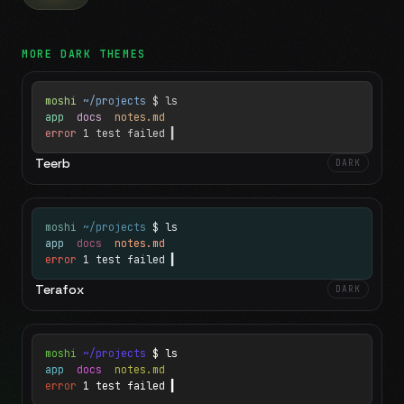
MORE
DARK
THEMES
moshi
~/projects
$ ls
app
docs
notes.md
error
1 test failed
▍
Teerb
DARK
moshi
~/projects
$ ls
app
docs
notes.md
error
1 test failed
▍
Terafox
DARK
moshi
~/projects
$ ls
app
docs
notes.md
error
1 test failed
▍