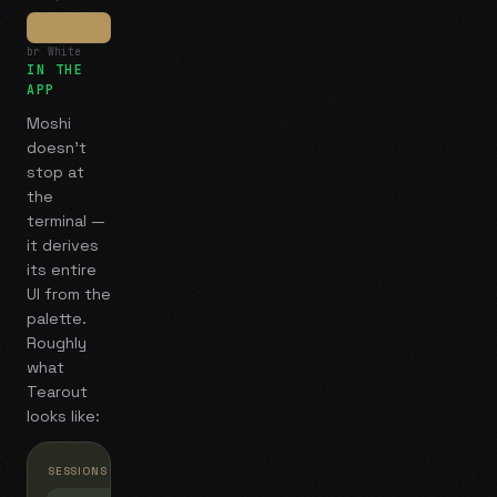
br White
IN THE
APP
Moshi
doesn't
stop at
the
terminal —
it derives
its entire
UI from the
palette.
Roughly
what
Tearout
looks like:
SESSIONS