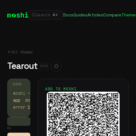
Docs
Guides
Articles
Compare
Theme
Search
⌘
K
All themes
Tearout
DARK
ADD TO MOSHI
moshi
~/projects
$ ls
app
docs
notes.md
error
1 test failed
▍
bg