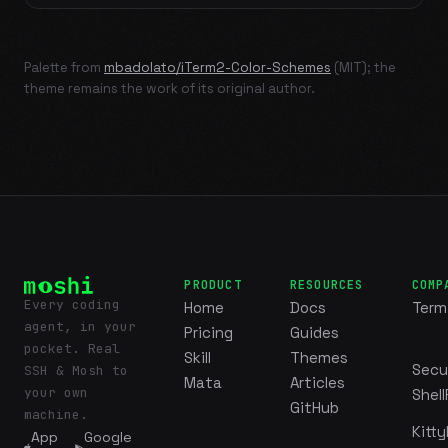
Palette from
mbadolato/iTerm2-Color-Schemes
(MIT); the
theme remains the work of its original author.
PRODUCT
RESOURCES
COMP
Every coding
Home
Docs
Term
agent, in your
Pricing
Guides
pocket. Real
Skill
Themes
Secu
SSH & Mosh to
Mata
Articles
your own
Shell
GitHub
machine.
Kitty
App
Google