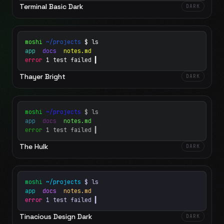
Terminal Basic Dark
DARK
moshi
~/projects
$ ls
app
docs
notes.md
error
1 test failed
▍
Thayer Bright
DARK
moshi
~/projects
$ ls
app
docs
notes.md
error
1 test failed
▍
The Hulk
DARK
moshi
~/projects
$ ls
app
docs
notes.md
error
1 test failed
▍
Tinacious Design Dark
DARK