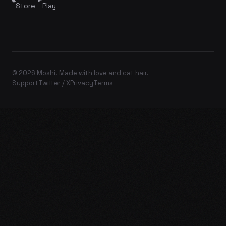
Store
Play
© 2026 Moshi. Made with love and cat hair.
Support
Twitter / X
Privacy
Terms