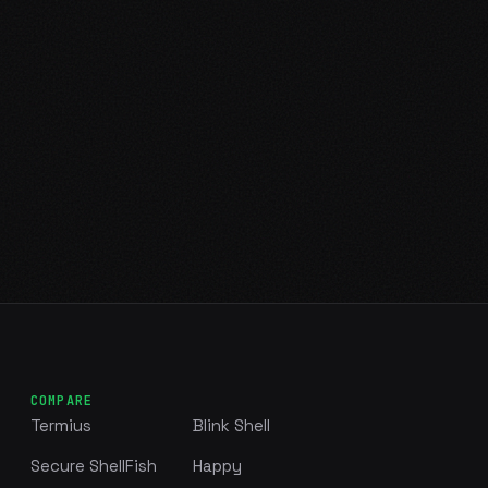
COMPARE
Termius
Blink Shell
Secure ShellFish
Happy