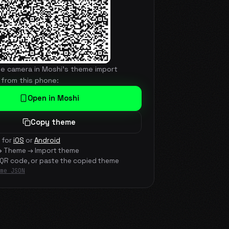
he camera in Moshi's theme import
 from this phone:
Open in Moshi
Copy theme
 for
iOS
or
Android
→ Theme → Import theme
 QR code, or paste the copied theme
me JSON