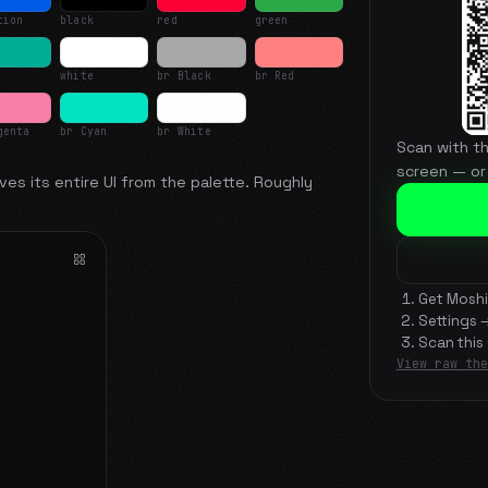
tion
black
red
green
white
br Black
br Red
genta
br Cyan
br White
Scan with t
screen — or
ves its entire UI from the palette. Roughly
Get Moshi
Settings 
Scan this
View raw the