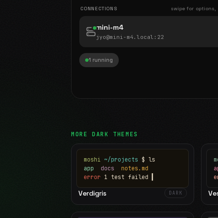
CONNECTIONS
swipe for options,
mini-m4
jyo@mini-m4.local
:22
1 running
MORE
DARK
THEMES
moshi
~/projects
$ ls
m
app
docs
notes.md
error
1 test failed
▍
e
Verdigris
Ve
DARK