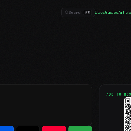
Docs
Guides
Articl
Search
⌘
K
ADD TO MO