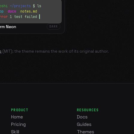
oshi
~/projects
$ ls
app
docs
notes.md
rror
1 test failed
▍
rm Neon
DARK
s
(MIT); the theme remains the work of its original author.
PRODUCT
RESOURCES
Home
Docs
Pricing
Guides
Skill
Themes