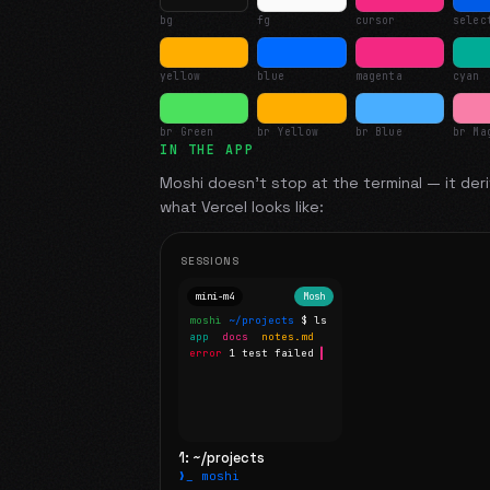
bg
fg
cursor
selec
yellow
blue
magenta
cyan
br Green
br Yellow
br Blue
br Ma
IN THE APP
Moshi doesn't stop at the terminal — it deri
what
Vercel
looks like:
SESSIONS
mini-m4
Mosh
moshi
~/projects
$ ls
app
docs
notes.md
error
1 test failed
▍
1: ~/projects
❯_ moshi