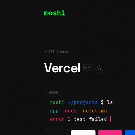
All themes
Vercel
DARK
moshi
~/projects
$ ls
app
docs
notes.md
error
1 test failed
▍