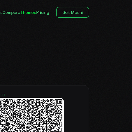
es
Compare
Themes
Pricing
Get Moshi
SHI