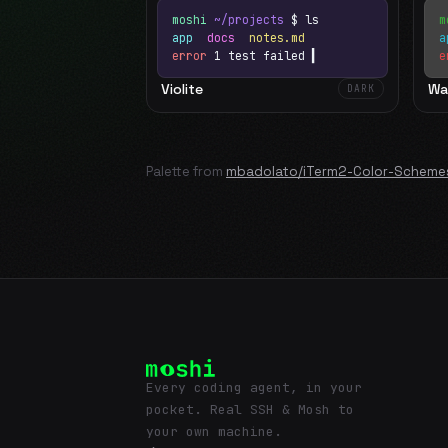
moshi
~/projects
$ ls
m
app
docs
notes.md
error
1 test failed
▍
e
Violite
Wa
DARK
Palette from
mbadolato/iTerm2-Color-Scheme
Every coding agent, in your
pocket. Real SSH & Mosh to
your own machine.