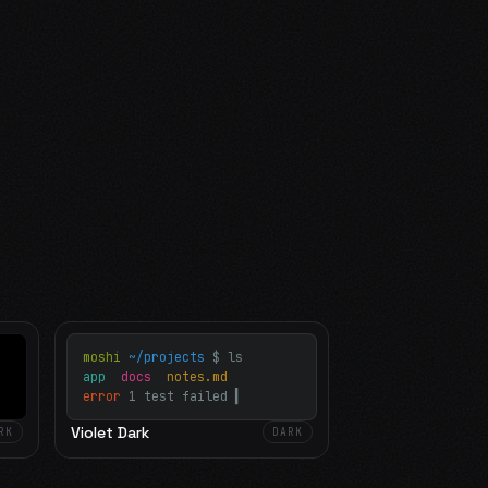
moshi
~/projects
$ ls
app
docs
notes.md
error
1 test failed
▍
Violet Dark
RK
DARK