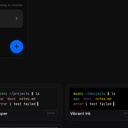
 drag to reorder
oshi
~/projects
$ ls
moshi
~/projects
$ ls
app
docs
notes.md
app
docs
notes.md
rror
1 test failed
▍
error
1 test failed
▍
sper
Vibrant Ink
DARK
DA