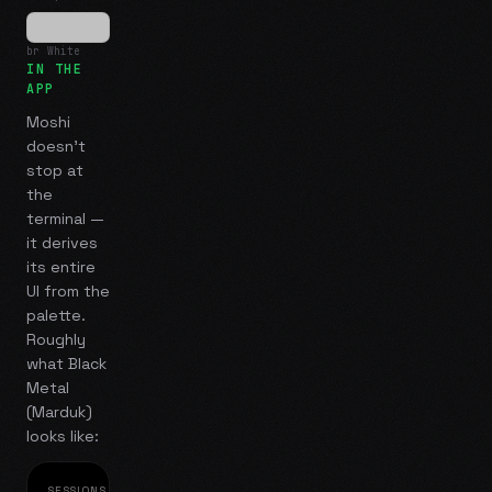
br White
IN THE
APP
Moshi
doesn't
stop at
the
terminal —
it derives
its entire
UI from the
palette.
Roughly
what
Black
Metal
(Marduk)
looks like:
SESSIONS