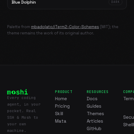
Blue Dolphin
DARK
Palette from
mbadolato/iTerm2-Color-Schemes
(MIT); the
theme remains the work of its original author.
PRODUCT
RESOURCES
COMP
Every coding
Home
Docs
Term
agent, in your
Pricing
Guides
pocket. Real
Skill
Themes
Secu
SSH & Mosh to
Mata
Articles
your own
Shell
GitHub
machine.