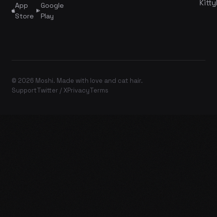
Kitty
App
Google
Store
Play
© 2026 Moshi. Made with love and cat hair.
Support
Twitter / X
Privacy
Terms