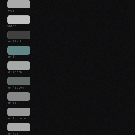
cyan
white
br Black
br Red
br Green
br Yellow
br Blue
br Magenta
br Cyan