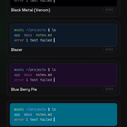
error
1 test failed
▍
Black Metal (Venom)
DARK
moshi
~/projects
$ ls
app
docs
notes.md
error
1 test failed
▍
Blazer
DARK
moshi
~/projects
$ ls
app
docs
notes.md
error
1 test failed
▍
Blue Berry Pie
DARK
moshi
~/projects
$ ls
app
docs
notes.md
error
1 test failed
▍