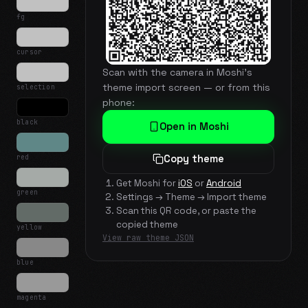
fg
cursor
Scan with the camera in Moshi's
theme import screen — or from this
selection
phone:
black
Open in Moshi
red
Copy theme
Get Moshi for
iOS
or
Android
green
Settings → Theme → Import theme
Scan this QR code, or paste the
copied theme
yellow
View raw theme JSON
blue
magenta