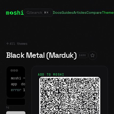
Docs
Guides
Articles
Compare
Theme
Search
⌘
K
All themes
Black Metal (Marduk)
DARK
ADD TO MOSHI
moshi
~/projects
$ ls
app
docs
notes.md
error
1 test failed
▍
bg