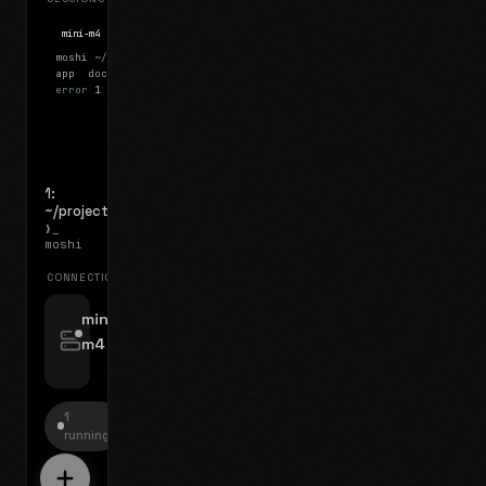
mini-m4
Mosh
moshi
~/projects
$ ls
app
docs
notes.md
error
1 test failed
▍
1:
~/projects
❯_
moshi
CONNECTIONS
swipe for options, drag to reorder
mini-
m4
jyo@mini-m4.local
:22
1
running