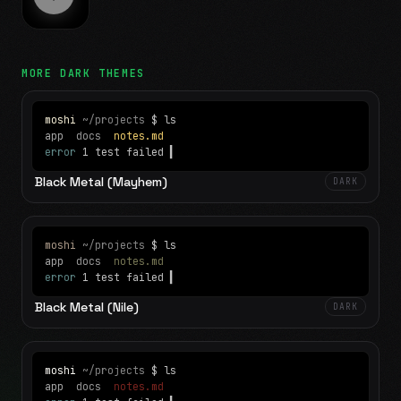
MORE
DARK
THEMES
moshi
~/projects
$ ls
app
docs
notes.md
error
1 test failed
▍
Black Metal (Mayhem)
DARK
moshi
~/projects
$ ls
app
docs
notes.md
error
1 test failed
▍
Black Metal (Nile)
DARK
moshi
~/projects
$ ls
app
docs
notes.md