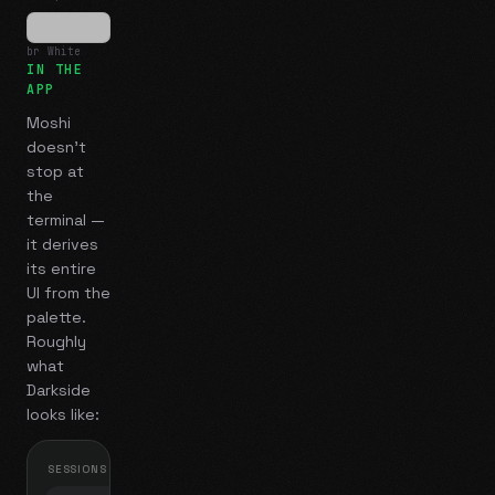
br White
IN THE
APP
Moshi
doesn't
stop at
the
terminal —
it derives
its entire
UI from the
palette.
Roughly
what
Darkside
looks like:
SESSIONS