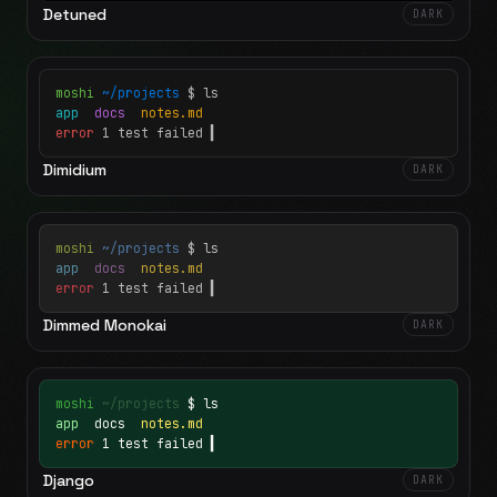
Detuned
DARK
moshi
~/projects
$ ls
app
docs
notes.md
error
1 test failed
▍
Dimidium
DARK
moshi
~/projects
$ ls
app
docs
notes.md
error
1 test failed
▍
Dimmed Monokai
DARK
moshi
~/projects
$ ls
app
docs
notes.md
error
1 test failed
▍
Django
DARK