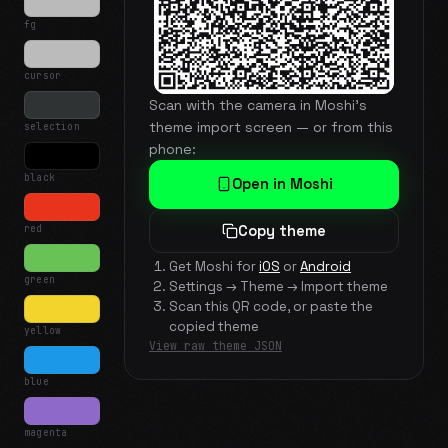
fg
cursor
Scan with the camera in Moshi's
theme import screen — or from this
selection
phone:
black
Open in Moshi
red
Copy theme
Get Moshi for
iOS
or
Android
green
Settings → Theme → Import theme
Scan this QR code, or paste the
copied theme
yellow
View raw theme JSON
blue
magenta