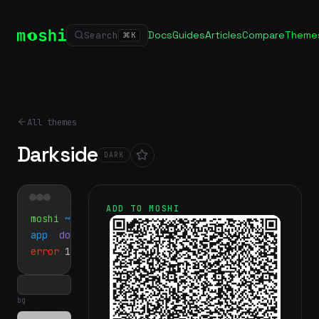
Docs
Guides
Articles
Compare
Theme
Search
⌘
K
All themes
Darkside
DARK
ADD TO MOSHI
moshi
~/projects
$ ls
app
docs
notes.md
error
1 test failed
▍
bg