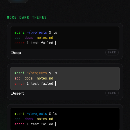
MORE
DARK
THEMES
moshi
~/projects
$ ls
app
docs
notes.md
error
1 test failed
▍
Deep
DARK
moshi
~/projects
$ ls
app
docs
notes.md
error
1 test failed
▍
Desert
DARK
moshi
~/projects
$ ls
app
docs
notes.md
error
1 test failed
▍