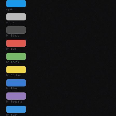
cyan
white
br Black
br Red
br Green
br Yellow
br Blue
br Magenta
br Cyan