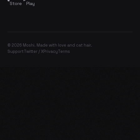
Store
Play
© 2026 Moshi. Made with love and cat hair.
Support
Twitter / X
Privacy
Terms