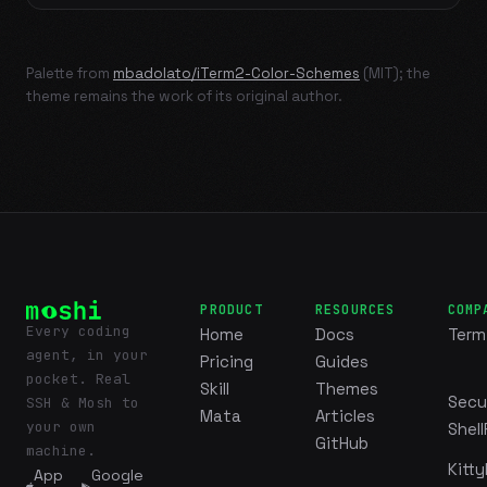
Palette from
mbadolato/iTerm2-Color-Schemes
(MIT); the
theme remains the work of its original author.
PRODUCT
RESOURCES
COMP
Every coding
Home
Docs
Term
agent, in your
Pricing
Guides
pocket. Real
Skill
Themes
Secu
SSH & Mosh to
Mata
Articles
your own
Shell
GitHub
machine.
Kitty
App
Google