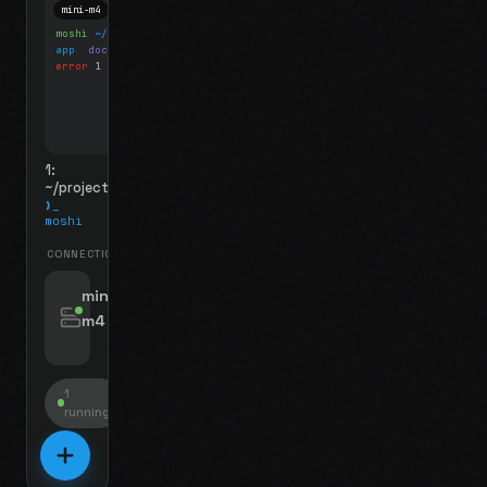
mini-m4
Mosh
moshi
~/projects
$ ls
app
docs
notes.md
error
1 test failed
▍
1:
~/projects
❯_
moshi
CONNECTIONS
swipe for options, drag to reorder
mini-
m4
jyo@mini-m4.local
:22
1
running