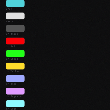
cyan
white
br Black
br Red
br Green
br Yellow
br Blue
br Magenta
br Cyan