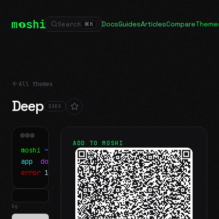
Docs
Guides
Articles
Compare
Theme
Search
⌘
K
All themes
Deep
DARK
ADD TO MOSHI
moshi
~/projects
$ ls
app
docs
notes.md
error
1 test failed
▍
bg