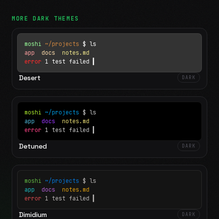
MORE
DARK
THEMES
moshi
~/projects
$ ls
app
docs
notes.md
error
1 test failed
▍
Desert
DARK
moshi
~/projects
$ ls
app
docs
notes.md
error
1 test failed
▍
Detuned
DARK
moshi
~/projects
$ ls
app
docs
notes.md
error
1 test failed
▍
Dimidium
DARK