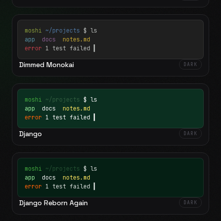
moshi
~/projects
$ ls
app
docs
notes.md
error
1 test failed
▍
Dimmed Monokai
DARK
moshi
~/projects
$ ls
app
docs
notes.md
error
1 test failed
▍
Django
DARK
moshi
~/projects
$ ls
app
docs
notes.md
error
1 test failed
▍
Django Reborn Again
DARK