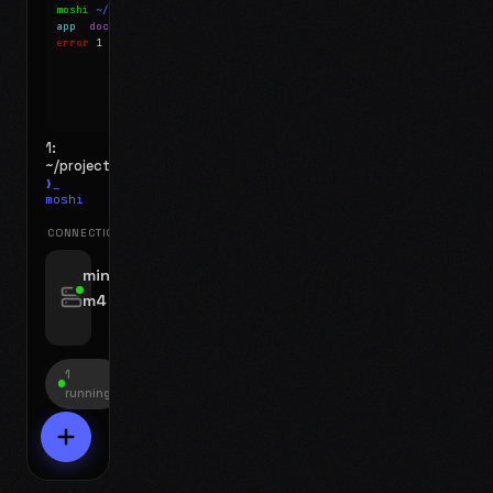
moshi
~/projects
$ ls
app
docs
notes.md
error
1 test failed
▍
1:
~/projects
❯_
moshi
CONNECTIONS
swipe for options, drag to reorder
mini-
m4
jyo@mini-m4.local
:22
1
running