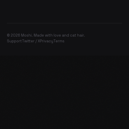
© 2026 Moshi. Made with love and cat hair.
Support
Twitter / X
Privacy
Terms