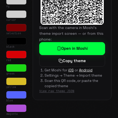
fg
cursor
Scan with the camera in Moshi's
theme import screen — or from this
selection
phone:
black
Open in Moshi
red
Copy theme
Get Moshi for
iOS
or
Android
green
Settings → Theme → Import theme
Scan this QR code, or paste the
copied theme
yellow
View raw theme JSON
blue
magenta