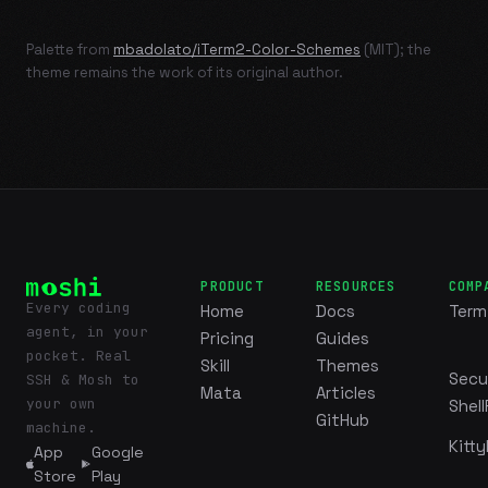
Palette from
mbadolato/iTerm2-Color-Schemes
(MIT); the
theme remains the work of its original author.
PRODUCT
RESOURCES
COMP
Every coding
Home
Docs
Term
agent, in your
Pricing
Guides
pocket. Real
Skill
Themes
Secu
SSH & Mosh to
Mata
Articles
your own
Shell
GitHub
machine.
Kitty
App
Google
Store
Play