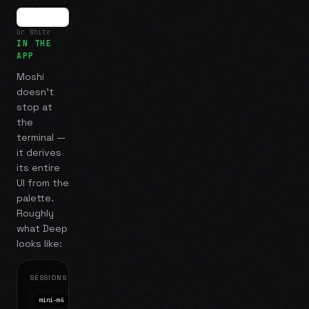
br White
IN THE
APP
Moshi
doesn't
stop at
the
terminal —
it derives
its entire
UI from the
palette.
Roughly
what
Deep
looks like:
SESSIONS
mini-m4
Mosh