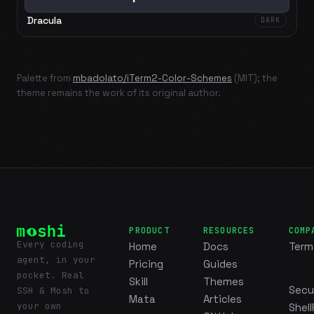
Dracula
DARK
Palette from
mbadolato/iTerm2-Color-Schemes
(MIT); the
theme remains the work of its original author.
PRODUCT
RESOURCES
COMP
Every coding
Home
Docs
Term
agent, in your
Pricing
Guides
pocket. Real
Skill
Themes
Secu
SSH & Mosh to
Mata
Articles
your own
Shell