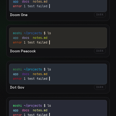
app
docs
notes.md
error
1 test failed
▍
Doom One
DARK
moshi
~/projects
$ ls
app
docs
notes.md
error
1 test failed
▍
Doom Peacock
DARK
moshi
~/projects
$ ls
app
docs
notes.md
error
1 test failed
▍
Dot Gov
DARK
moshi
~/projects
$ ls
app
docs
notes.md
error
1 test failed
▍