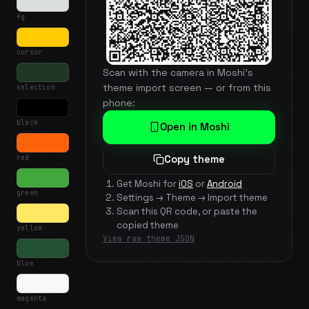
fg
cursor
Scan with the camera in Moshi's
theme import screen — or from this
selection
phone:
black
Open in Moshi
red
Copy theme
Get Moshi for
iOS
or
Android
green
Settings → Theme → Import theme
Scan this QR code, or paste the
copied theme
yellow
View raw theme JSON
blue
magenta