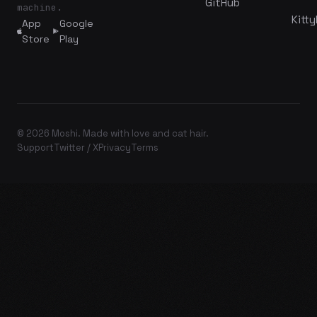
GitHub
machine.
Kitty
App
Google
Store
Play
© 2026 Moshi. Made with love and cat hair.
Support
Twitter / X
Privacy
Terms