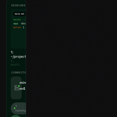
SESSIONS
mini-m4
Mosh
moshi
~/projects
$ ls
app
docs
notes.md
error
1 test failed
▍
1:
~/projects
❯_
moshi
CONNECTIONS
swipe for options, drag to reorder
mini-
m4
jyo@mini-m4.local
:22
1
running