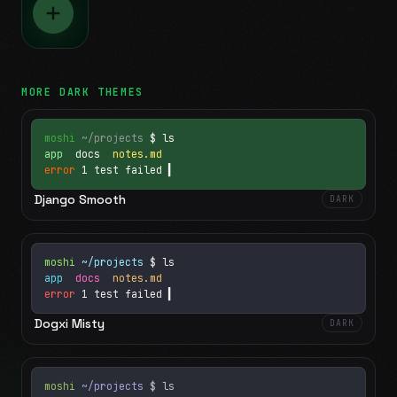
MORE
DARK
THEMES
moshi
~/projects
$ ls
app
docs
notes.md
error
1 test failed
▍
Django Smooth
DARK
moshi
~/projects
$ ls
app
docs
notes.md
error
1 test failed
▍
Dogxi Misty
DARK
moshi
~/projects
$ ls