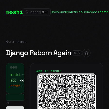
Docs
Guides
Articles
Compare
Theme
Search
⌘
K
All themes
Django Reborn Again
DARK
ADD TO MOSHI
moshi
~/projects
$ ls
app
docs
notes.md
error
1 test failed
▍
bg