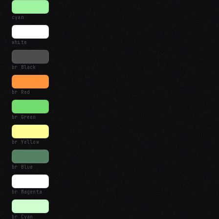
cyan
white
br Black
br Red
br Green
br Yellow
br Blue
br Magenta
br Cyan