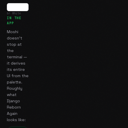
br White
IN THE
APP
Moshi
doesn't
stop at
the
terminal —
it derives
its entire
UI from the
palette.
Roughly
what
Django
Reborn
Again
looks like: