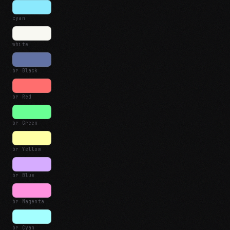
cyan
white
br Black
br Red
br Green
br Yellow
br Blue
br Magenta
br Cyan