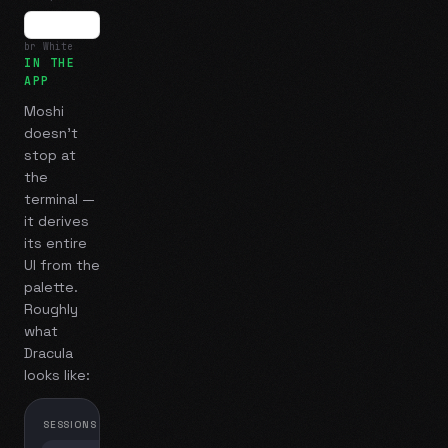
br White
IN THE
APP
Moshi
doesn't
stop at
the
terminal —
it derives
its entire
UI from the
palette.
Roughly
what
Dracula
looks like:
SESSIONS