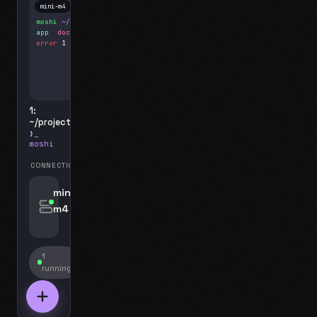
mini-m4
Mosh
moshi
~/projects
$ ls
app
docs
notes.md
error
1 test failed
▍
1:
~/projects
❯_
moshi
CONNECTIONS
swipe for options, drag to reorder
mini-
m4
jyo@mini-m4.local
:22
1
running