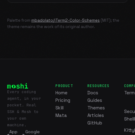
Palette from
mbadolato/iTerm2-Color-Schemes
(MIT); the
theme remains the work of its original author.
PRODUCT
RESOURCES
COMP
Every coding
Home
Docs
Term
agent, in your
Pricing
Guides
pocket. Real
Skill
Themes
Secu
SSH & Mosh to
Mata
Articles
your own
Shell
GitHub
machine.
Kitty
App
Google