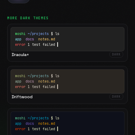
MORE
DARK
THEMES
moshi
~/projects
$ ls
app
docs
notes.md
error
1 test failed
▍
Dracula+
DARK
moshi
~/projects
$ ls
app
docs
notes.md
error
1 test failed
▍
Driftwood
DARK
moshi
~/projects
$ ls
app
docs
notes.md
error
1 test failed
▍