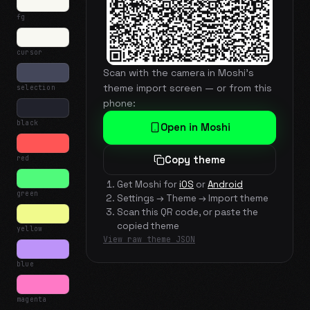
fg
cursor
Scan with the camera in Moshi's
theme import screen — or from this
selection
phone:
black
Open in Moshi
red
Copy theme
Get Moshi for
iOS
or
Android
green
Settings → Theme → Import theme
Scan this QR code, or paste the
copied theme
yellow
View raw theme JSON
blue
magenta