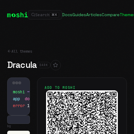
Docs
Guides
Articles
Compare
Theme
Search
⌘
K
All themes
Dracula
DARK
ADD TO MOSHI
moshi
~/projects
$ ls
app
docs
notes.md
error
1 test failed
▍
bg