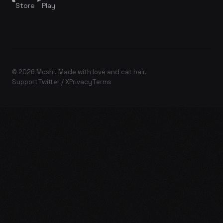
Store
Play
© 2026 Moshi. Made with love and cat hair.
Support
Twitter / X
Privacy
Terms