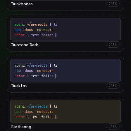
Duckbones
DARK
moshi
~/projects
$ ls
app
docs
notes.md
error
1 test failed
▍
Duotone Dark
DARK
moshi
~/projects
$ ls
app
docs
notes.md
error
1 test failed
▍
Duskfox
DARK
moshi
~/projects
$ ls
app
docs
notes.md
error
1 test failed
▍
Earthsong
DARK