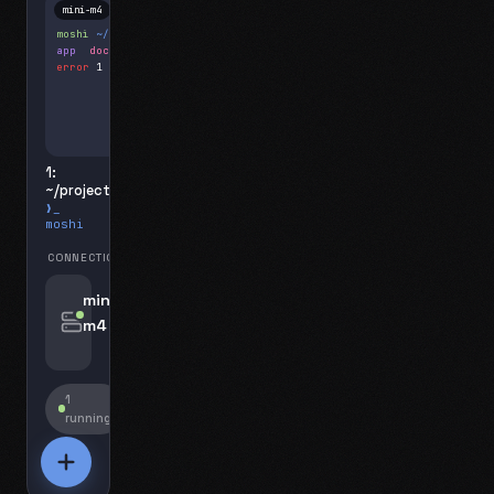
mini-m4
Mosh
moshi
~/projects
$ ls
app
docs
notes.md
error
1 test failed
▍
1:
~/projects
❯_
moshi
CONNECTIONS
swipe for options, drag to reorder
mini-
m4
jyo@mini-m4.local
:22
1
running