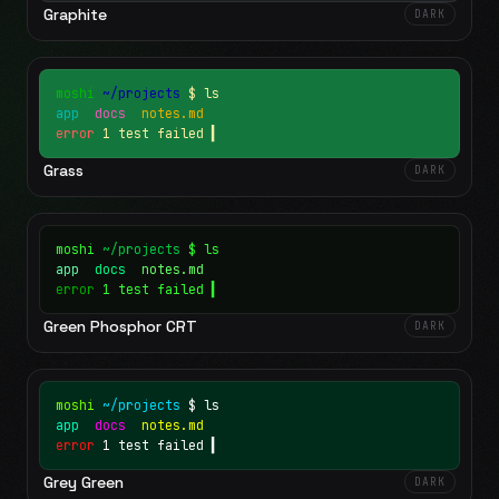
Graphite
DARK
moshi
~/projects
$ ls
app
docs
notes.md
error
1 test failed
▍
Grass
DARK
moshi
~/projects
$ ls
app
docs
notes.md
error
1 test failed
▍
Green Phosphor CRT
DARK
moshi
~/projects
$ ls
app
docs
notes.md
error
1 test failed
▍
Grey Green
DARK