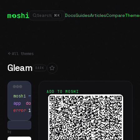
Docs
Guides
Articles
Compare
Theme
Search
⌘
K
All themes
Gleam
DARK
ADD TO MOSHI
moshi
~/projects
$ ls
app
docs
notes.md
error
1 test failed
▍
bg