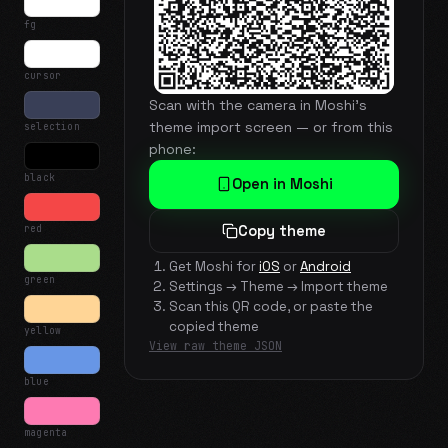
fg
cursor
Scan with the camera in Moshi's
theme import screen — or from this
selection
phone:
black
Open in Moshi
red
Copy theme
Get Moshi for
iOS
or
Android
green
Settings → Theme → Import theme
Scan this QR code, or paste the
copied theme
yellow
View raw theme JSON
blue
magenta