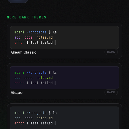
MORE
DARK
THEMES
moshi
~/projects
$ ls
app
docs
notes.md
error
1 test failed
▍
Gleam Classic
DARK
moshi
~/projects
$ ls
app
docs
notes.md
error
1 test failed
▍
Grape
DARK
moshi
~/projects
$ ls
app
docs
notes.md
error
1 test failed
▍