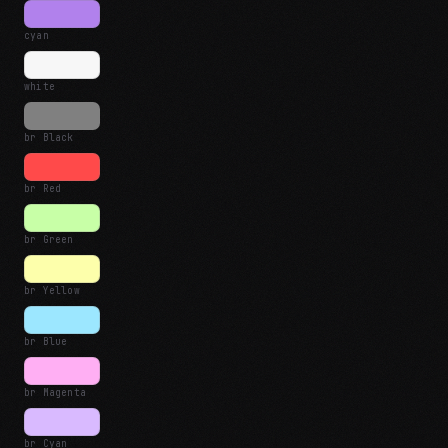
cyan
white
br Black
br Red
br Green
br Yellow
br Blue
br Magenta
br Cyan