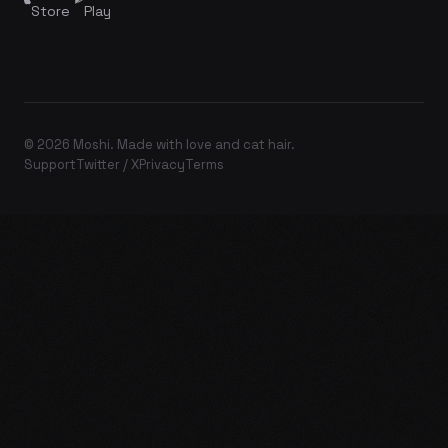
Store
Play
© 2026 Moshi. Made with love and cat hair.
Support
Twitter / X
Privacy
Terms