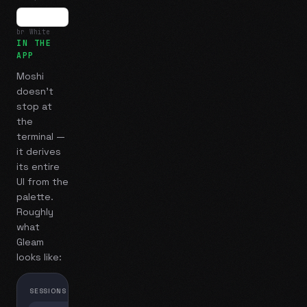
br White
IN THE
APP
Moshi
doesn't
stop at
the
terminal —
it derives
its entire
UI from the
palette.
Roughly
what
Gleam
looks like:
SESSIONS