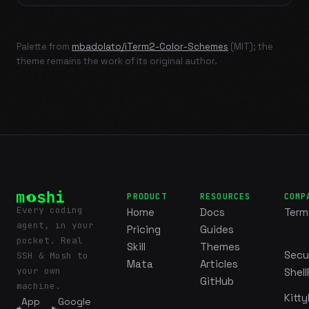
Palette from
mbadolato/iTerm2-Color-Schemes
(MIT); the
theme remains the work of its original author.
PRODUCT
RESOURCES
COMP
Every coding
Home
Docs
Term
agent, in your
Pricing
Guides
pocket. Real
Skill
Themes
Secu
SSH & Mosh to
Mata
Articles
your own
Shell
GitHub
machine.
Kitty
App
Google