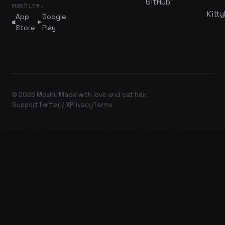
GitHub
machine.
Kitty
App
Google
Store
Play
© 2026 Moshi. Made with love and cat hair.
Support
Twitter / X
Privacy
Terms