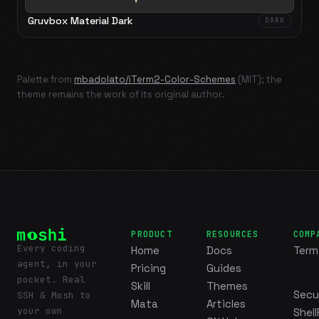
Gruvbox Material Dark
DARK
Palette from
mbadolato/iTerm2-Color-Schemes
(MIT); the
theme remains the work of its original author.
PRODUCT
RESOURCES
COMP
Every coding
Home
Docs
Term
agent, in your
Pricing
Guides
pocket. Real
Skill
Themes
Secu
SSH & Mosh to
Mata
Articles
your own
Shell