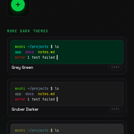
MORE
DARK
THEMES
moshi
~/projects
$ ls
app
docs
notes.md
error
1 test failed
▍
Grey Green
DARK
moshi
~/projects
$ ls
app
docs
notes.md
error
1 test failed
▍
Gruber Darker
DARK
moshi
~/projects
$ ls