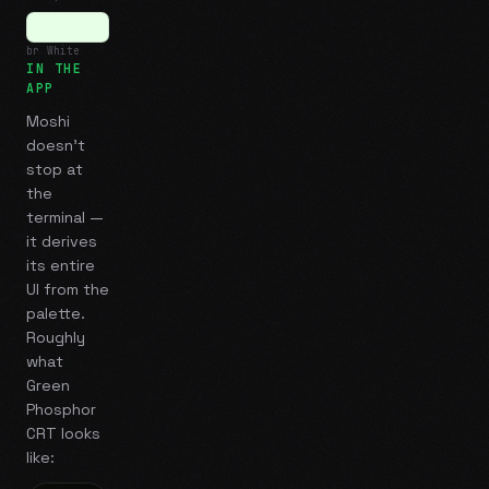
br White
IN THE
APP
Moshi
doesn't
stop at
the
terminal —
it derives
its entire
UI from the
palette.
Roughly
what
Green
Phosphor
CRT
looks
like: