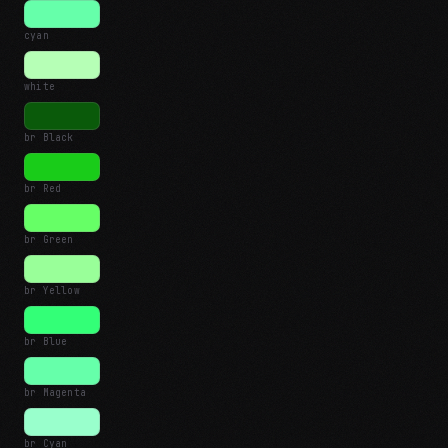
cyan
white
br Black
br Red
br Green
br Yellow
br Blue
br Magenta
br Cyan