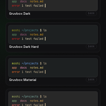
app
docs
notes.md
error
1 test failed
▍
Gruvbox Dark
DARK
moshi
~/projects
$ ls
app
docs
notes.md
error
1 test failed
▍
Gruvbox Dark Hard
DARK
moshi
~/projects
$ ls
app
docs
notes.md
error
1 test failed
▍
Gruvbox Material
DARK
moshi
~/projects
$ ls
app
docs
notes.md
error
1 test failed
▍