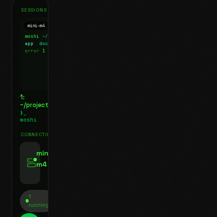
SESSIONS
mini-m4
Mosh
moshi
~/projects
$ ls
app
docs
notes.md
error
1 test failed
▍
1:
~/projects
❯_
moshi
CONNECTIONS
swipe for options, drag to reorder
mini-
m4
jyo@mini-m4.local
:22
1
running