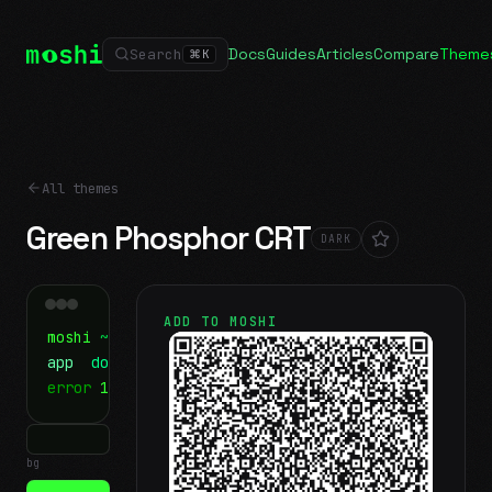
Docs
Guides
Articles
Compare
Theme
Search
⌘
K
All themes
Green Phosphor CRT
DARK
ADD TO MOSHI
moshi
~/projects
$ ls
app
docs
notes.md
error
1 test failed
▍
bg