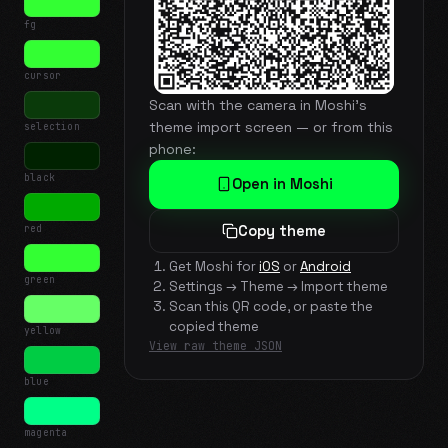
fg
cursor
Scan with the camera in Moshi's
theme import screen — or from this
selection
phone:
black
Open in Moshi
red
Copy theme
Get Moshi for
iOS
or
Android
green
Settings → Theme → Import theme
Scan this QR code, or paste the
copied theme
yellow
View raw theme JSON
blue
magenta