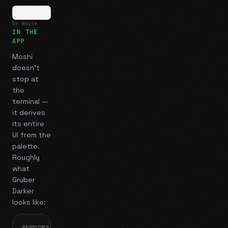
br White
IN THE
APP
Moshi
doesn't
stop at
the
terminal —
it derives
its entire
UI from the
palette.
Roughly
what
Gruber
Darker
looks like:
SESSIONS