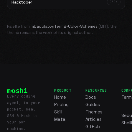
Hacktober
DARK
Palette from
mbadolato/iTerm2-Color-Schemes
(MIT); the
theme remains the work of its original author.
PRODUCT
RESOURCES
COMP
Every coding
Home
Docs
Term
agent, in your
Pricing
Guides
pocket. Real
Skill
Themes
Secu
SSH & Mosh to
Mata
Articles
your own
Shell
GitHub
machine.