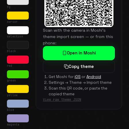
fg
cursor
Scan with the camera in Moshi's
theme import screen — or from this
selection
phone:
black
Open in Moshi
red
Copy theme
Get Moshi for
iOS
or
Android
green
Settings → Theme → Import theme
Scan this QR code, or paste the
copied theme
yellow
View raw theme JSON
blue
magenta