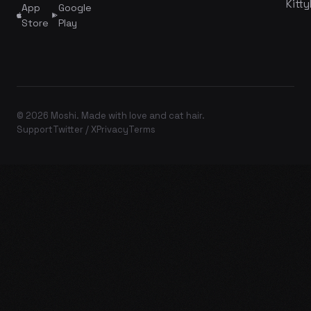
Kitty
App
Google
Store
Play
© 2026 Moshi. Made with love and cat hair.
Support
Twitter / X
Privacy
Terms