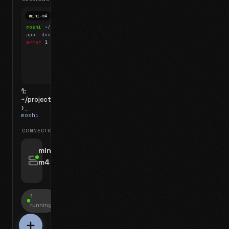
mini-m4
Mosh
moshi
~/projects
$ ls
app
docs
notes.md
error
1 test failed
▍
1:
~/projects
❯_
moshi
CONNECTIONS
swipe for options, drag to reorder
mini-
m4
jyo@mini-m4.local
:22
1
running