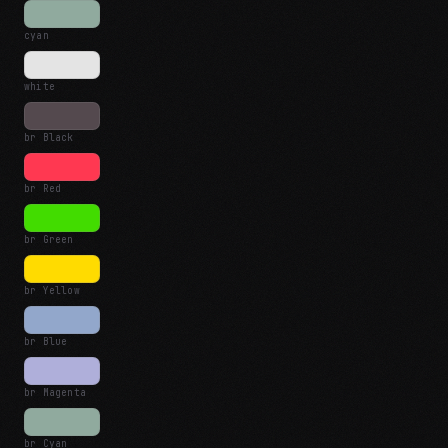
cyan
white
br Black
br Red
br Green
br Yellow
br Blue
br Magenta
br Cyan