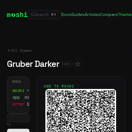
Docs
Guides
Articles
Compare
Theme
Search
⌘
K
All themes
Gruber Darker
DARK
ADD TO MOSHI
moshi
~/projects
$ ls
app
docs
notes.md
error
1 test failed
▍
bg