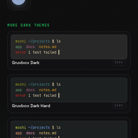
MORE
DARK
THEMES
moshi
~/projects
$ ls
app
docs
notes.md
error
1 test failed
▍
Gruvbox Dark
DARK
moshi
~/projects
$ ls
app
docs
notes.md
error
1 test failed
▍
Gruvbox Dark Hard
DARK
moshi
~/projects
$ ls
app
docs
notes.md