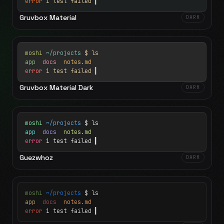
error
1 test failed
▍
Gruvbox Material
DARK
moshi
~/projects
$ ls
app
docs
notes.md
error
1 test failed
▍
Gruvbox Material Dark
DARK
moshi
~/projects
$ ls
app
docs
notes.md
error
1 test failed
▍
Guezwhoz
DARK
moshi
~/projects
$ ls
app
docs
notes.md
error
1 test failed
▍