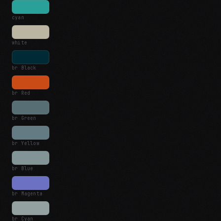
cyan
white
br Black
br Red
br Green
br Yellow
br Blue
br Magenta
br Cyan