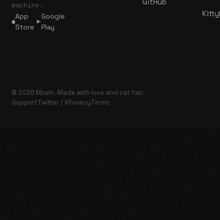
GitHub
machine.
Kitty
App
Google
Store
Play
© 2026 Moshi. Made with love and cat hair.
Support
Twitter / X
Privacy
Terms