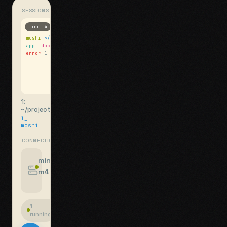
SESSIONS
mini-m4
Mosh
moshi
~/projects
$ ls
app
docs
notes.md
error
1 test failed
▍
1:
~/projects
❯_
moshi
CONNECTIONS
swipe for options, drag to reorder
mini-
m4
jyo@mini-m4.local
:22
1
running