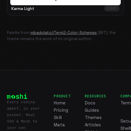
Karma Light
LIGHT
Palette from
mbadolato/iTerm2-Color-Schemes
(MIT); the
theme remains the work of its original author.
PRODUCT
RESOURCES
COMP
Every coding
Home
Docs
Term
agent, in your
Pricing
Guides
pocket. Real
Skill
Themes
Secu
SSH & Mosh to
Mata
Articles
your own
Shell