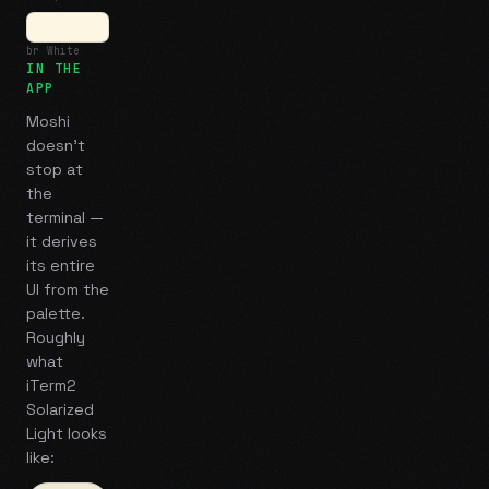
br White
IN THE
APP
Moshi
doesn't
stop at
the
terminal —
it derives
its entire
UI from the
palette.
Roughly
what
iTerm2
Solarized
Light
looks
like: