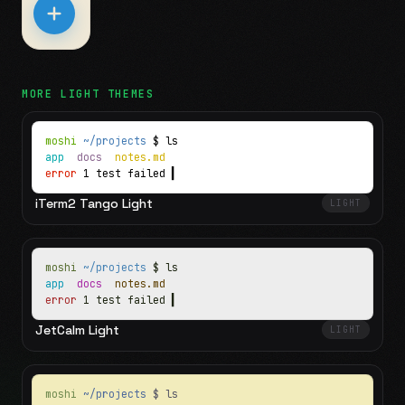
MORE
LIGHT
THEMES
moshi
~/projects
$ ls
app
docs
notes.md
error
1 test failed
▍
iTerm2 Tango Light
LIGHT
moshi
~/projects
$ ls
app
docs
notes.md
error
1 test failed
▍
JetCalm Light
LIGHT
moshi
~/projects
$ ls