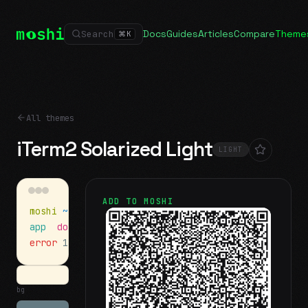
Docs
Guides
Articles
Compare
Theme
Search
⌘
K
All themes
iTerm2 Solarized Light
LIGHT
ADD TO MOSHI
moshi
~/projects
$ ls
app
docs
notes.md
error
1 test failed
▍
bg