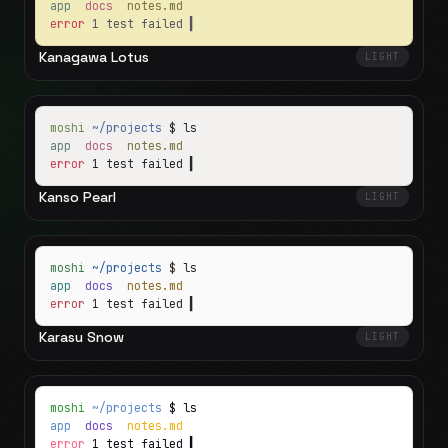
app
docs
notes.md
error
1 test failed
▍
Kanagawa Lotus
LIGHT
moshi
~/projects
$ ls
app
docs
notes.md
error
1 test failed
▍
Kanso Pearl
LIGHT
moshi
~/projects
$ ls
app
docs
notes.md
error
1 test failed
▍
Karasu Snow
LIGHT
moshi
~/projects
$ ls
app
docs
notes.md
error
1 test failed
▍