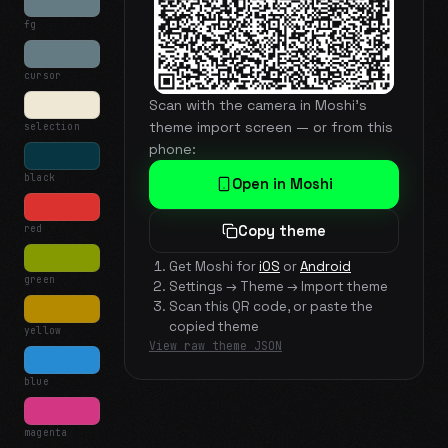
fg
cursor
Scan with the camera in Moshi's
theme import screen — or from this
selection
phone:
black
Open in Moshi
red
Copy theme
Get Moshi for
iOS
or
Android
green
Settings → Theme → Import theme
Scan this QR code, or paste the
copied theme
yellow
View raw theme JSON
blue
magenta