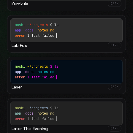
Kurokula
DARK
moshi
~/projects
$ ls
app
docs
notes.md
error
1 test failed
▍
Lab Fox
DARK
moshi
~/projects
$ ls
app
docs
notes.md
error
1 test failed
▍
Laser
DARK
moshi
~/projects
$ ls
app
docs
notes.md
error
1 test failed
▍
Later This Evening
DARK