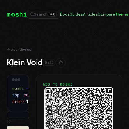
Docs
Guides
Articles
Compare
Theme
Search
⌘
K
All themes
Klein Void
DARK
ADD TO MOSHI
moshi
~/projects
$ ls
app
docs
notes.md
error
1 test failed
▍
bg