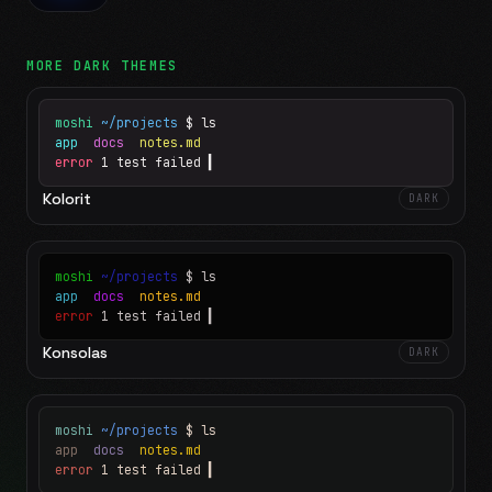
MORE
DARK
THEMES
moshi
~/projects
$ ls
app
docs
notes.md
error
1 test failed
▍
Kolorit
DARK
moshi
~/projects
$ ls
app
docs
notes.md
error
1 test failed
▍
Konsolas
DARK
moshi
~/projects
$ ls
app
docs
notes.md
error
1 test failed
▍