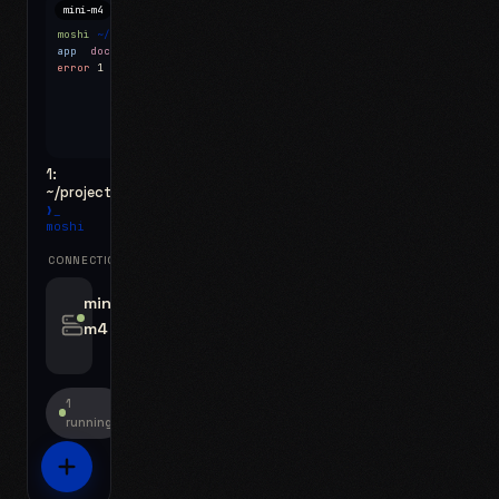
mini-m4
Mosh
moshi
~/projects
$ ls
app
docs
notes.md
error
1 test failed
▍
1:
~/projects
❯_
moshi
CONNECTIONS
swipe for options, drag to reorder
mini-
m4
jyo@mini-m4.local
:22
1
running