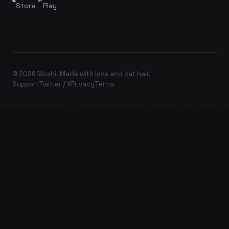
Store
Play
© 2026 Moshi. Made with love and cat hair.
Support
Twitter / X
Privacy
Terms