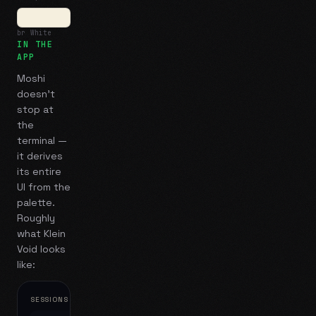
br White
IN THE
APP
Moshi
doesn't
stop at
the
terminal —
it derives
its entire
UI from the
palette.
Roughly
what
Klein
Void
looks
like:
SESSIONS