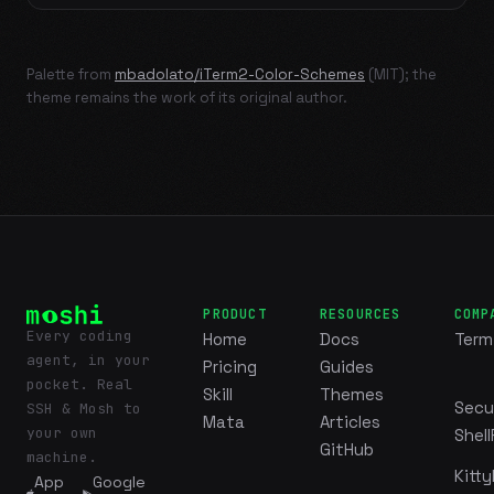
Palette from
mbadolato/iTerm2-Color-Schemes
(MIT); the
theme remains the work of its original author.
PRODUCT
RESOURCES
COMP
Every coding
Home
Docs
Term
agent, in your
Pricing
Guides
pocket. Real
Skill
Themes
Secu
SSH & Mosh to
Mata
Articles
your own
Shell
GitHub
machine.
Kitty
App
Google