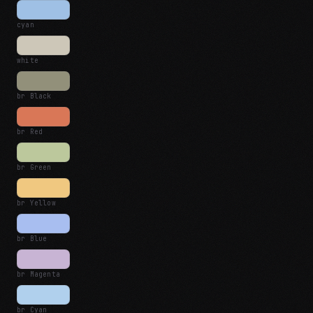
cyan
white
br Black
br Red
br Green
br Yellow
br Blue
br Magenta
br Cyan