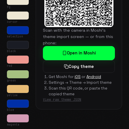
fg
cursor
Scan with the camera in Moshi's
theme import screen — or from this
selection
phone:
black
Open in Moshi
red
Copy theme
Get Moshi for
iOS
or
Android
green
Settings → Theme → Import theme
Scan this QR code, or paste the
copied theme
yellow
View raw theme JSON
blue
magenta