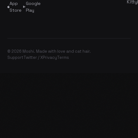
Kitty
App
Google
Store
Play
© 2026 Moshi. Made with love and cat hair.
Support
Twitter / X
Privacy
Terms