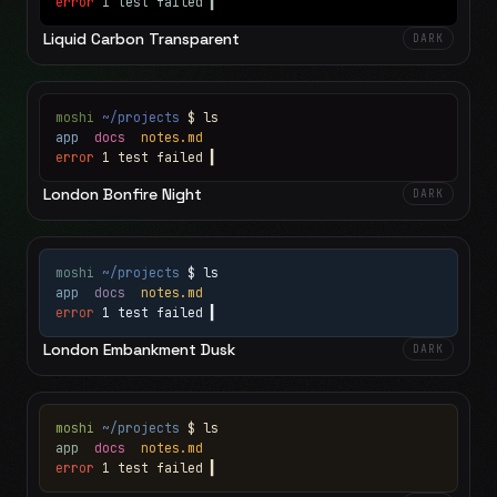
error
1 test failed
▍
Liquid Carbon Transparent
DARK
moshi
~/projects
$ ls
app
docs
notes.md
error
1 test failed
▍
London Bonfire Night
DARK
moshi
~/projects
$ ls
app
docs
notes.md
error
1 test failed
▍
London Embankment Dusk
DARK
moshi
~/projects
$ ls
app
docs
notes.md
error
1 test failed
▍