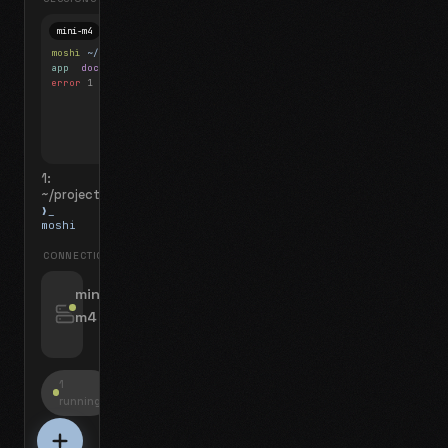
mini-m4
Mosh
moshi
~/projects
$ ls
app
docs
notes.md
error
1 test failed
▍
1:
~/projects
❯_
moshi
CONNECTIONS
swipe for options, drag to reorder
mini-
m4
jyo@mini-m4.local
:22
1
running