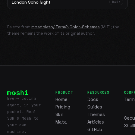
London Soho Night
DARK
Palette from
mbadolato/iTerm2-Color-Schemes
(MIT); the
theme remains the work of its original author.
PRODUCT
RESOURCES
COMP
Every coding
Home
Docs
Term
agent, in your
Pricing
Guides
pocket. Real
Skill
Themes
Secu
SSH & Mosh to
Mata
Articles
your own
Shell
GitHub
machine.