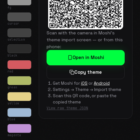
fg
cursor
Scan with the camera in Moshi's
theme import screen — or from this
selection
phone:
black
Open in Moshi
red
Copy theme
Get Moshi for
iOS
or
Android
green
Settings → Theme → Import theme
Scan this QR code, or paste the
copied theme
yellow
View raw theme JSON
blue
magenta