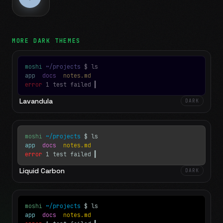
MORE
DARK
THEMES
moshi
~/projects
$ ls
app
docs
notes.md
error
1 test failed
▍
Lavandula
DARK
moshi
~/projects
$ ls
app
docs
notes.md
error
1 test failed
▍
Liquid Carbon
DARK
moshi
~/projects
$ ls
app
docs
notes.md