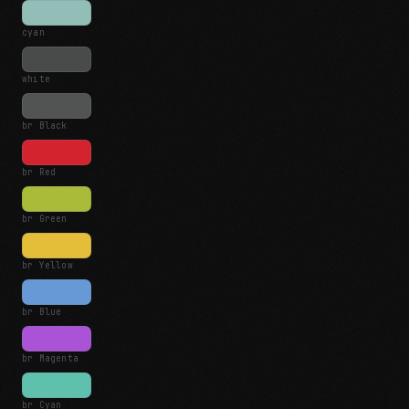
cyan
white
br Black
br Red
br Green
br Yellow
br Blue
br Magenta
br Cyan