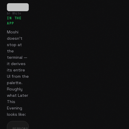
br White
IN THE
APP
Moshi
doesn't
stop at
the
terminal —
it derives
its entire
UI from the
palette.
Roughly
what
Later
This
Evening
looks like:
SESSIONS