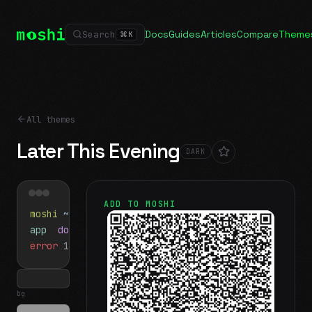
Docs
Guides
Articles
Compare
Theme
Search
⌘
K
All themes
Later This Evening
DARK
ADD TO MOSHI
moshi
~/projects
$ ls
app
docs
notes.md
error
1 test failed
▍
bg