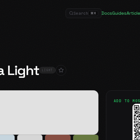
Docs
Guides
Articl
Search
⌘
K
a Light
LIGHT
ADD TO MO