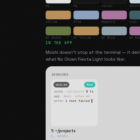
bg
fg
cursor
selec
yellow
blue
magenta
cyan
br Green
br Yellow
br Blue
br Ma
IN THE APP
Moshi doesn't stop at the terminal — it deri
what
No Clown Fiesta Light
looks like:
SESSIONS
mini-m4
Mosh
moshi
~/projects
$ ls
app
docs
notes.md
error
1 test failed
▍
1: ~/projects
❯_ moshi