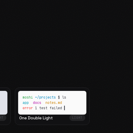
moshi
~/projects
$ ls
app
docs
notes.md
error
1 test failed
▍
One Double Light
HT
LIGHT