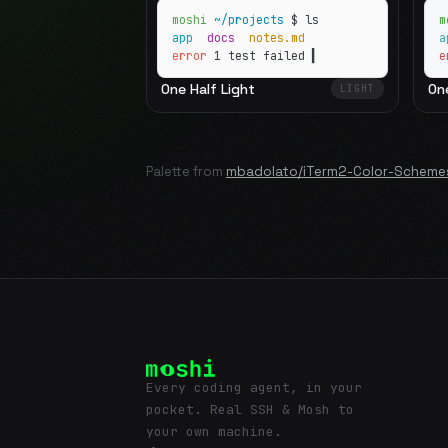
moshi
~/projects
$ ls
m
app
docs
notes.md
error
1 test failed
▍
e
One Half Light
On
LIGHT
Palette from
mbadolato/iTerm2-Color-Scheme
Every coding agent, in your
pocket. Real SSH & Mosh to
your own machine.