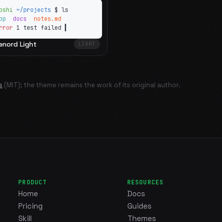
oshi
~/projects
$ ls
app
docs
notes.md
rror
1 test failed
▍
enord Light
LIGHT
s
(MIT); the theme remains the work of its original author.
PRODUCT
RESOURCES
Home
Docs
Pricing
Guides
Skill
Themes