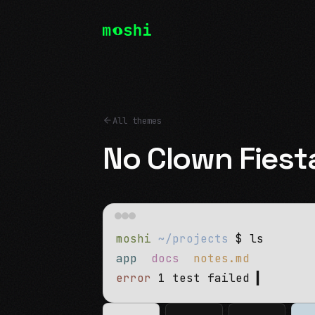
All themes
No Clown Fiest
moshi
~/projects
$ ls
app
docs
notes.md
error
1 test failed
▍