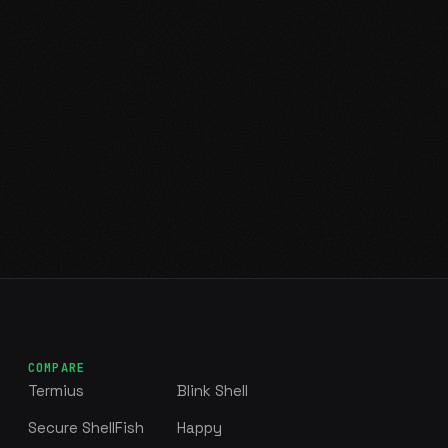
COMPARE
Termius
Blink Shell
Secure ShellFish
Happy