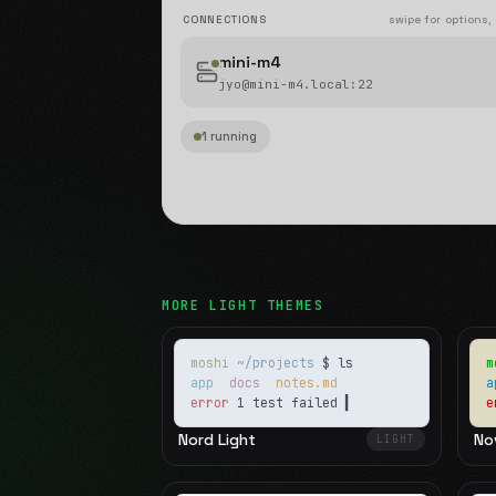
CONNECTIONS
swipe for options,
mini-m4
jyo@mini-m4.local
:22
1 running
MORE
LIGHT
THEMES
moshi
~/projects
$ ls
m
app
docs
notes.md
error
1 test failed
▍
e
Nord Light
No
LIGHT