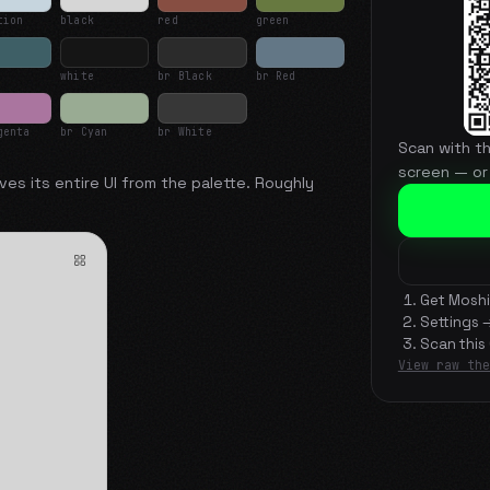
tion
black
red
green
white
br Black
br Red
genta
br Cyan
br White
Scan with t
screen — or
ves its entire UI from the palette. Roughly
Get Moshi
Settings 
Scan this
View raw the