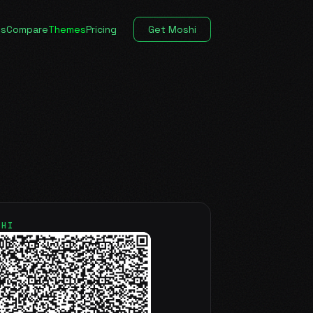
es
Compare
Themes
Pricing
Get Moshi
SHI