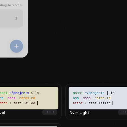
 drag to reorder
oshi
~/projects
$ ls
moshi
~/projects
$ ls
app
docs
notes.md
app
docs
notes.md
rror
1 test failed
▍
error
1 test failed
▍
vel
Nvim Light
LIGHT
LIG