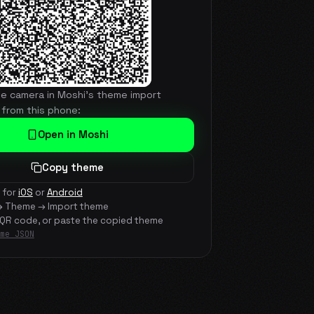
he camera in Moshi's theme import
 from this phone:
Open in Moshi
Copy theme
 for
iOS
or
Android
→ Theme → Import theme
 QR code, or paste the copied theme
me JSON