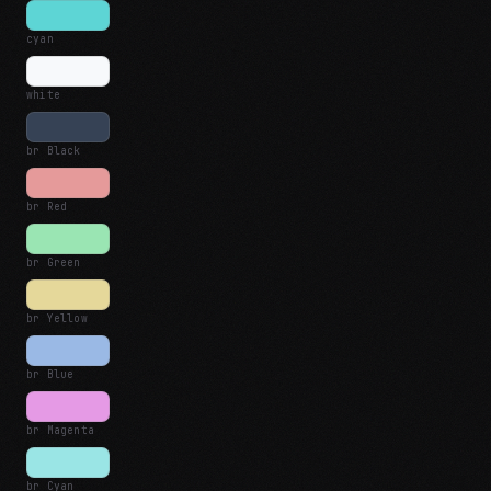
cyan
white
br Black
br Red
br Green
br Yellow
br Blue
br Magenta
br Cyan