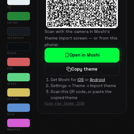
fg
cursor
Scan with the camera in Moshi's
theme import screen — or from this
selection
phone:
black
Open in Moshi
red
Copy theme
Get Moshi for
iOS
or
Android
green
Settings → Theme → Import theme
Scan this QR code, or paste the
copied theme
yellow
View raw theme JSON
blue
magenta