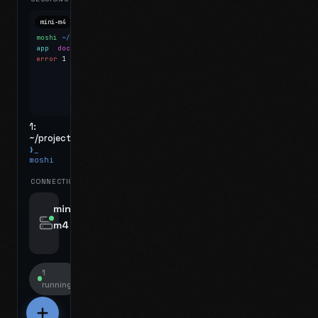
mini-m4
Mosh
moshi
~/projects
$ ls
app
docs
notes.md
error
1 test failed
▍
1:
~/projects
❯_
moshi
CONNECTIONS
swipe for options, drag to reorder
mini-
m4
jyo@mini-m4.local
:22
1
running