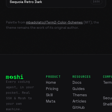
Sequoia Retro Dark
DARK
Palette from
mbadolato/iTerm2-Color-Schemes
(MIT); the
theme remains the work of its original author.
PRODUCT
RESOURCES
COMP
Every coding
Home
Docs
Term
agent, in your
Pricing
Guides
pocket. Real
Skill
Themes
Secu
SSH & Mosh to
Mata
Articles
your own
Shell
GitHub
machine.