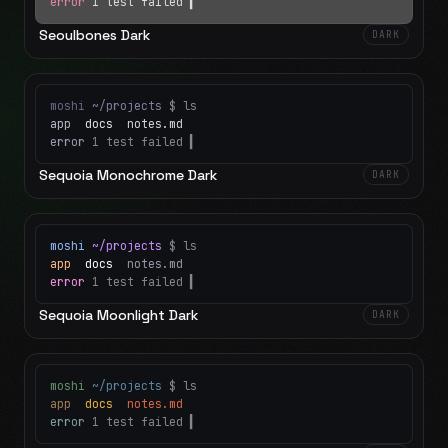
error
1 test failed
▍
Seoulbones Dark
DARK
moshi
~/projects
$ ls
app
docs
notes.md
error
1 test failed
▍
Sequoia Monochrome Dark
DARK
moshi
~/projects
$ ls
app
docs
notes.md
error
1 test failed
▍
Sequoia Moonlight Dark
DARK
moshi
~/projects
$ ls
app
docs
notes.md
error
1 test failed
▍