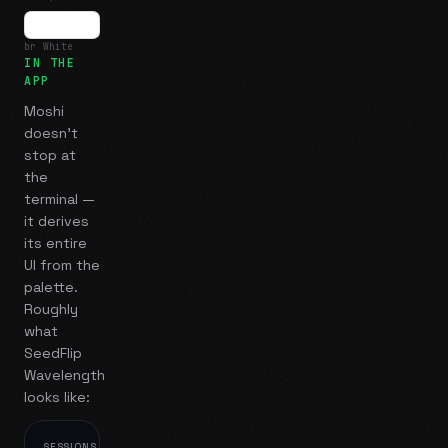
br White
IN THE
APP
Moshi
doesn't
stop at
the
terminal —
it derives
its entire
UI from the
palette.
Roughly
what
SeedFlip
Wavelength
looks like:
SESSIONS