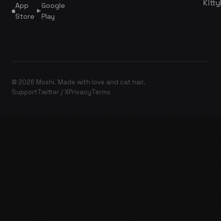
Kitty
App
Google
Store
Play
© 2026 Moshi. Made with love and cat hair.
Support
Twitter / X
Privacy
Terms