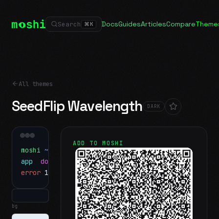
Docs
Guides
Articles
Compare
Theme
Search
⌘
K
All themes
SeedFlip Wavelength
DARK
ADD TO MOSHI
moshi
~/projects
$ ls
app
docs
notes.md
error
1 test failed
▍
bg