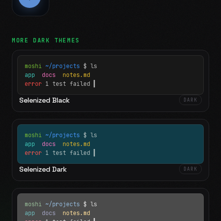
MORE
DARK
THEMES
moshi
~/projects
$ ls
app
docs
notes.md
error
1 test failed
▍
Selenized Black
DARK
moshi
~/projects
$ ls
app
docs
notes.md
error
1 test failed
▍
Selenized Dark
DARK
moshi
~/projects
$ ls
app
docs
notes.md