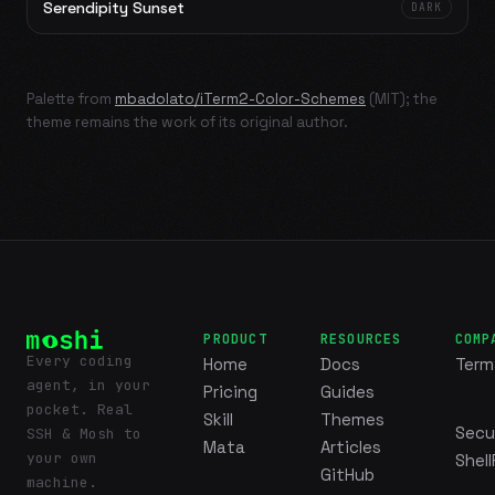
Serendipity Sunset
DARK
Palette from
mbadolato/iTerm2-Color-Schemes
(MIT); the
theme remains the work of its original author.
PRODUCT
RESOURCES
COMP
Every coding
Home
Docs
Term
agent, in your
Pricing
Guides
pocket. Real
Skill
Themes
Secu
SSH & Mosh to
Mata
Articles
your own
Shell
GitHub
machine.