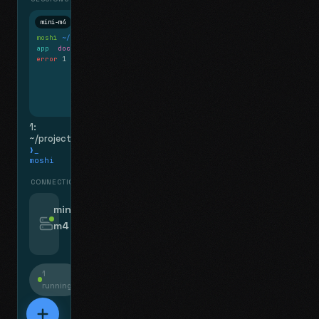
mini-m4
Mosh
moshi
~/projects
$ ls
app
docs
notes.md
error
1 test failed
▍
1:
~/projects
❯_
moshi
CONNECTIONS
swipe for options, drag to reorder
mini-
m4
jyo@mini-m4.local
:22
1
running