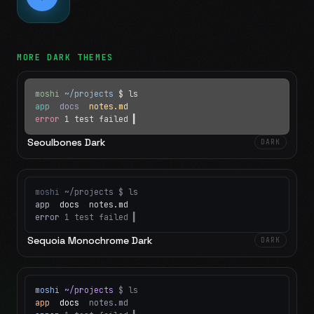
MORE
DARK
THEMES
moshi
~/projects
$ ls
app
docs
notes.md
error
1 test failed
▍
Seoulbones Dark
DARK
moshi
~/projects
$ ls
app
docs
notes.md
error
1 test failed
▍
Sequoia Monochrome Dark
DARK
moshi
~/projects
$ ls
app
docs
notes.md