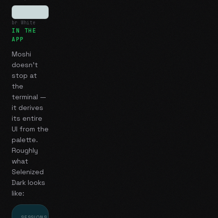
br White
IN THE
APP
Moshi
doesn't
stop at
the
terminal —
it derives
its entire
UI from the
palette.
Roughly
what
Selenized
Dark
looks
like:
SESSIONS