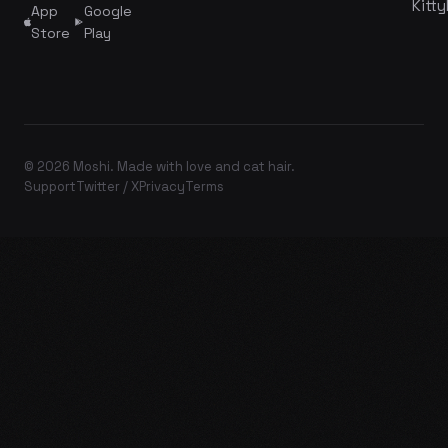
Kitty
App
Google
Store
Play
© 2026 Moshi. Made with love and cat hair.
Support
Twitter / X
Privacy
Terms