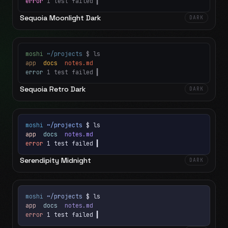
error
1 test failed
▍
Sequoia Moonlight Dark
DARK
moshi
~/projects
$ ls
app
docs
notes.md
error
1 test failed
▍
Sequoia Retro Dark
DARK
moshi
~/projects
$ ls
app
docs
notes.md
error
1 test failed
▍
Serendipity Midnight
DARK
moshi
~/projects
$ ls
app
docs
notes.md
error
1 test failed
▍