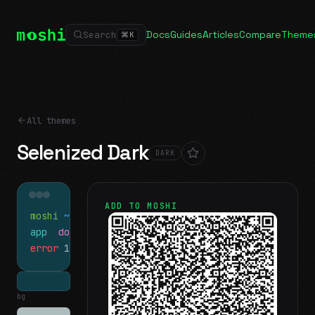
Docs
Guides
Articles
Compare
Theme
Search
⌘
K
All themes
Selenized Dark
DARK
ADD TO MOSHI
moshi
~/projects
$ ls
app
docs
notes.md
error
1 test failed
▍
bg