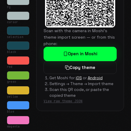
fg
cursor
Scan with the camera in Moshi's
theme import screen — or from this
selection
phone:
black
Open in Moshi
red
Copy theme
Get Moshi for
iOS
or
Android
green
Settings → Theme → Import theme
Scan this QR code, or paste the
copied theme
yellow
View raw theme JSON
blue
magenta