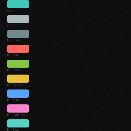
cyan
white
br Black
br Red
br Green
br Yellow
br Blue
br Magenta
br Cyan