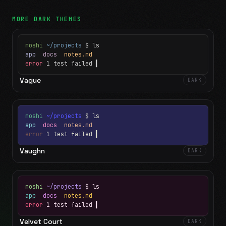
MORE
DARK
THEMES
moshi
~/projects
$ ls
app
docs
notes.md
error
1 test failed
▍
Vague
DARK
moshi
~/projects
$ ls
app
docs
notes.md
error
1 test failed
▍
Vaughn
DARK
moshi
~/projects
$ ls
app
docs
notes.md
error
1 test failed
▍
Velvet Court
DARK