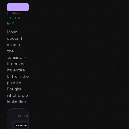
br White
IN THE
APP
Moshi
doesn't
stop at
the
terminal —
it derives
its entire
UI from the
palette.
Roughly
what
Urple
looks like:
SESSIONS
mini-m4
Mosh