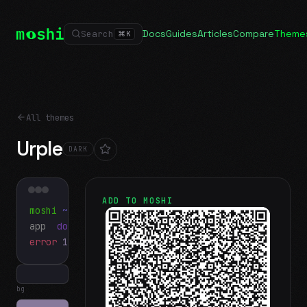
Docs
Guides
Articles
Compare
Theme
Search
⌘
K
All themes
Urple
DARK
ADD TO MOSHI
moshi
~/projects
$ ls
app
docs
notes.md
error
1 test failed
▍
bg