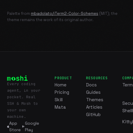
Palette from
mbadolato/iTerm2-Color-Schemes
(MIT); the
theme remains the work of its original author.
PRODUCT
RESOURCES
COMP
Every coding
Home
Docs
Term
agent, in your
Pricing
Guides
pocket. Real
Skill
Themes
Secu
SSH & Mosh to
Mata
Articles
your own
Shell
GitHub
machine.
Kitty
App
Google
Store
Play