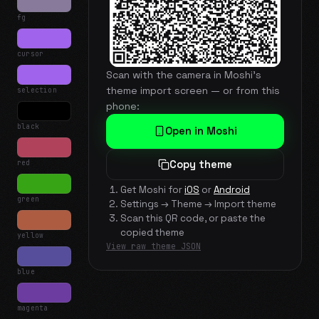
fg
cursor
Scan with the camera in Moshi's
theme import screen — or from this
selection
phone:
black
Open in Moshi
red
Copy theme
Get Moshi for
iOS
or
Android
green
Settings → Theme → Import theme
Scan this QR code, or paste the
copied theme
yellow
View raw theme JSON
blue
magenta