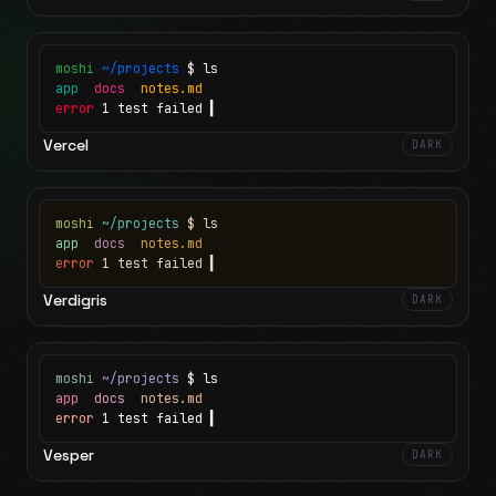
moshi
~/projects
$ ls
app
docs
notes.md
error
1 test failed
▍
Vercel
DARK
moshi
~/projects
$ ls
app
docs
notes.md
error
1 test failed
▍
Verdigris
DARK
moshi
~/projects
$ ls
app
docs
notes.md
error
1 test failed
▍
Vesper
DARK