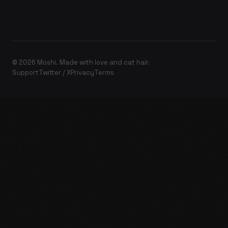
© 2026 Moshi. Made with love and cat hair.
Support
Twitter / X
Privacy
Terms