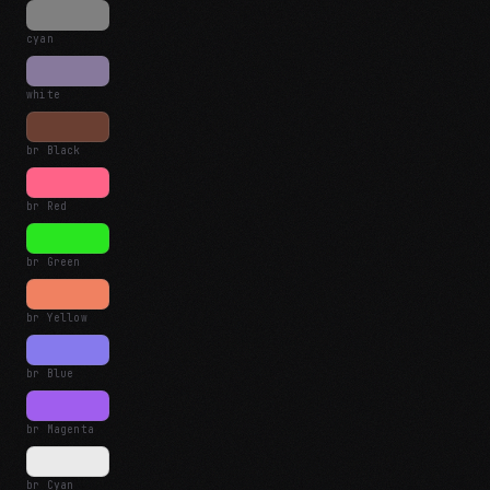
cyan
white
br Black
br Red
br Green
br Yellow
br Blue
br Magenta
br Cyan