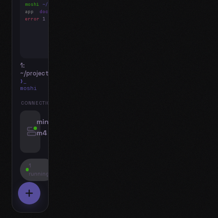
moshi
~/projects
$ ls
app
docs
notes.md
error
1 test failed
▍
1:
~/projects
❯_
moshi
CONNECTIONS
swipe for options, drag to reorder
mini-
m4
jyo@mini-m4.local
:22
1
running