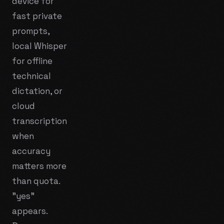
device for
fast private
prompts,
local Whisper
for offline
technical
dictation, or
cloud
transcription
when
accuracy
matters more
than quota.
"yes"
appears.