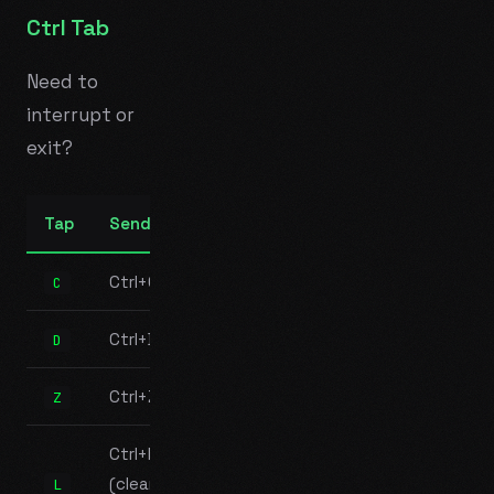
Ctrl Tab
Need to
interrupt or
exit?
Tap
Sends
Ctrl+C
C
Ctrl+D
D
Ctrl+Z
Z
Ctrl+L
(clear
L