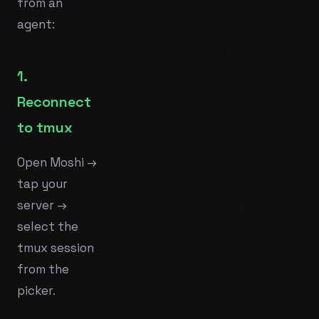
from an
agent:
1.
Reconnect
to tmux
Open Moshi →
tap your
server →
select the
tmux session
from the
picker.