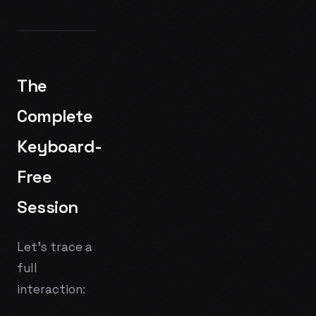
The
Complete
Keyboard-
Free
Session
Let's trace a
full
interaction: