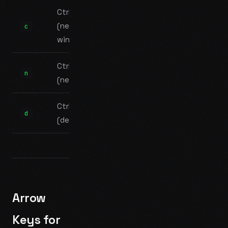
Ctrl+B c
(new
c
window)
Ctrl+B n
n
(next)
Ctrl+B d
d
(detach)
Arrow
Keys for