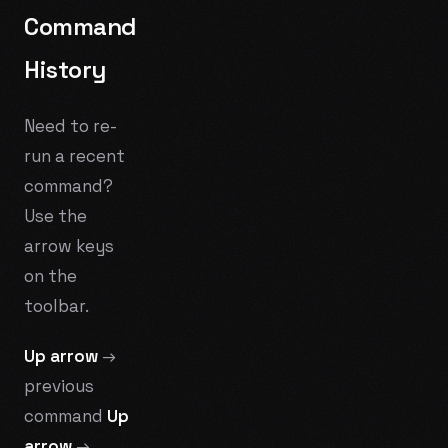
Command
History
Need to re-
run a recent
command?
Use the
arrow keys
on the
toolbar.
Up arrow
→
previous
command
Up
arrow
→