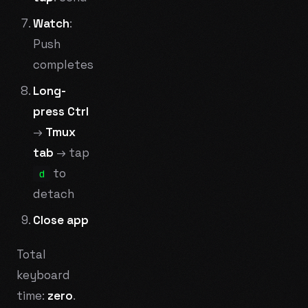
Watch
:
Push
completes
Long-
press Ctrl
→
Tmux
tab
→ tap
to
d
detach
Close app
Total
keyboard
time:
zero
.