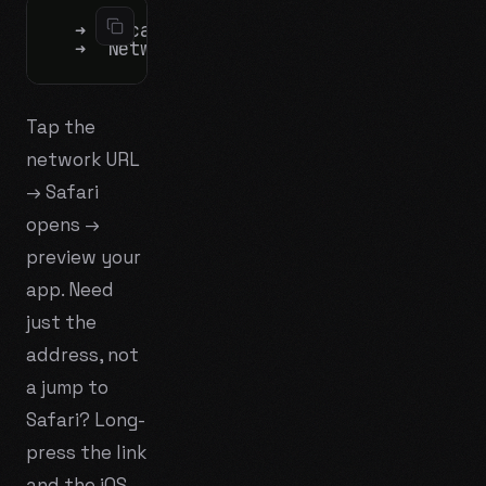
  ➜  Local:   http://localhost:5173/

Tap the
network URL
→ Safari
opens →
preview your
app. Need
just the
address, not
a jump to
Safari? Long-
press the link
and the iOS