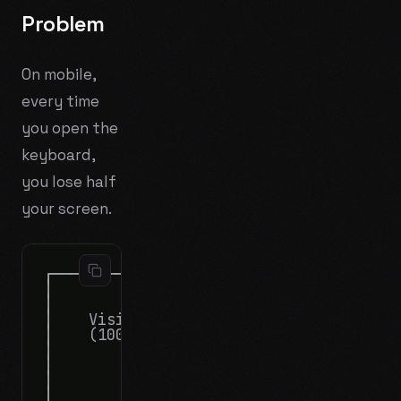
Problem
On mobile,
every time
you open the
keyboard,
you lose half
your screen.
┌────────────────────────┐      ┌───────
│                        │      │       
│                        │      │    Vis
│    Visible terminal    │      │    (on
│    (100%)              │      │       
│                        │      ├───────
│                        │      │       
│                        │      │    iOS
│                        │      │    (50