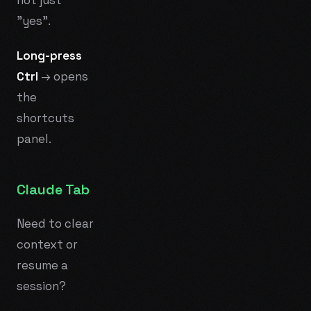
"yes".
Long-press
Ctrl
→ opens
the
shortcuts
panel.
Claude Tab
Need to clear
context or
resume a
session?