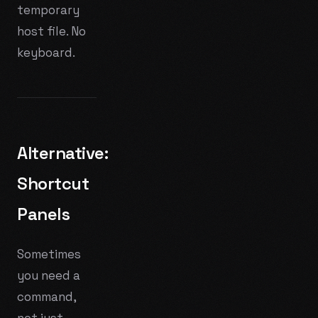
temporary
host file. No
keyboard.
Alternative:
Shortcut
Panels
Sometimes
you need a
command,
not just