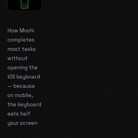
How Moshi
completes
most tasks
without
opening the
iOS keyboard
— because
on mobile,
the keyboard
eats half
your screen