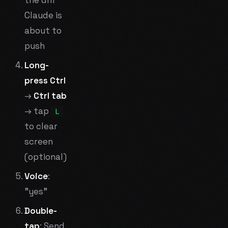
Claude is
about to
push
Long-
press Ctrl
→
Ctrl tab
→ tap
L
to clear
screen
(optional)
Voice
:
"yes"
Double-
tap
: Send