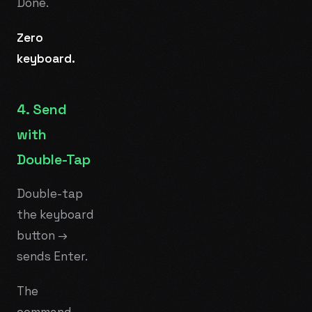
Done.
Zero
keyboard.
4. Send
with
Double-Tap
Double-tap
the keyboard
button →
sends Enter.
The
command