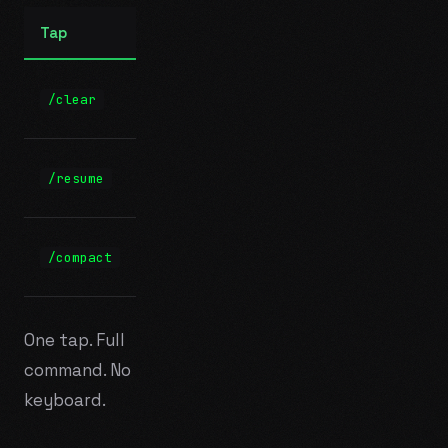
Tap
Sends
+
/clear
/clear
Enter
/resume
/resume
+ Enter
/compact
/compact
+ Enter
One tap. Full
command. No
keyboard.