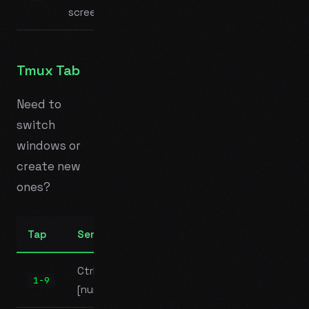
screen)
Tmux Tab
Need to
switch
windows or
create new
ones?
Tap
Sends
Ctrl+B
1-9
[number]