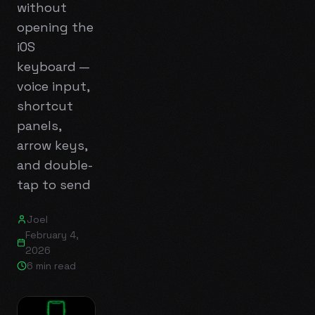
without
opening the
iOS
keyboard —
voice input,
shortcut
panels,
arrow keys,
and double-
tap to send
Joel
February 4,
2026
6 min read