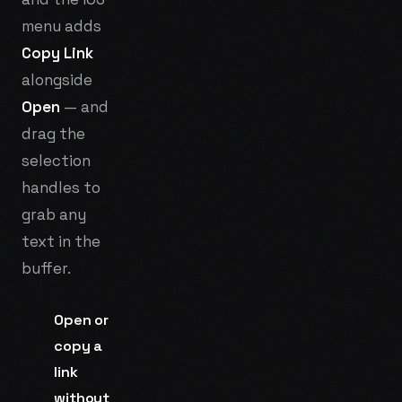
menu adds
Copy Link
alongside
Open
— and
drag the
selection
handles to
grab any
text in the
buffer.
Open or
copy a
link
without