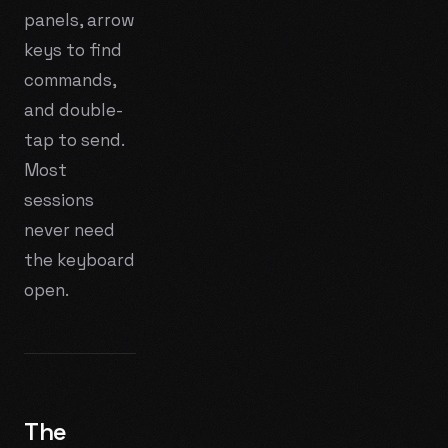
panels, arrow
keys to find
commands,
and double-
tap to send.
Most
sessions
never need
the keyboard
open.
The