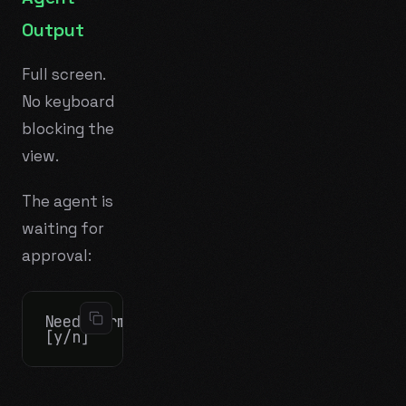
Output
Full screen.
No keyboard
blocking the
view.
The agent is
waiting for
approval:
Need permission to run: npm install bcry