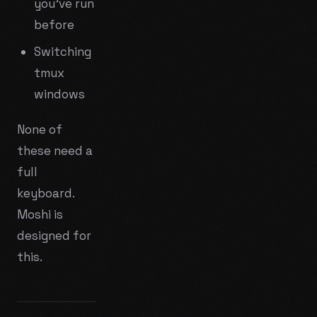
you've run
before
Switching
tmux
windows
None of
these need a
full
keyboard.
Moshi is
designed for
this.