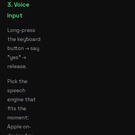
3. Voice
Input
Long-press
the keyboard
button → say
"yes" →
release.
Pick the
speech
engine that
fits the
moment:
Apple on-