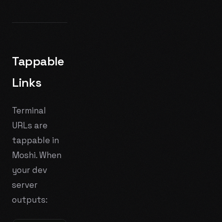
Tappable
Links
Terminal
URLs are
tappable in
Moshi. When
your dev
server
outputs: