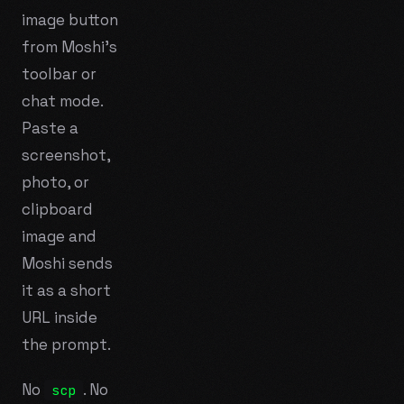
image button
from Moshi's
toolbar or
chat mode.
Paste a
screenshot,
photo, or
clipboard
image and
Moshi sends
it as a short
URL inside
the prompt.
No
. No
scp