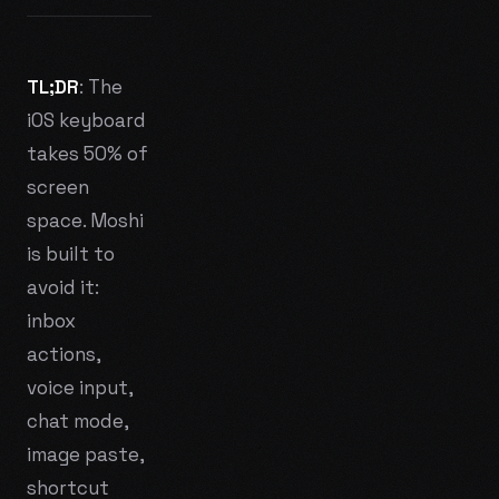
TL;DR
: The
iOS keyboard
takes 50% of
screen
space. Moshi
is built to
avoid it:
inbox
actions,
voice input,
chat mode,
image paste,
shortcut