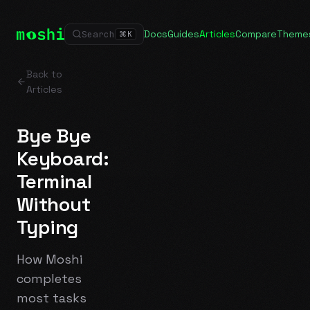
Docs
Guides
Articles
Compare
Theme
Search
⌘
K
Back to
Articles
Bye Bye
Keyboard:
Terminal
Without
Typing
How Moshi
completes
most tasks