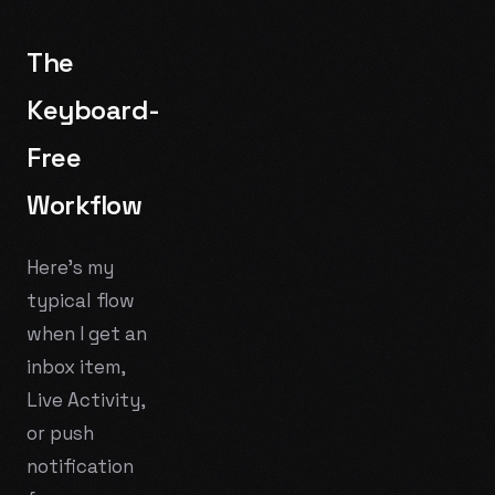
The
Keyboard-
Free
Workflow
Here's my
typical flow
when I get an
inbox item,
Live Activity,
or push
notification