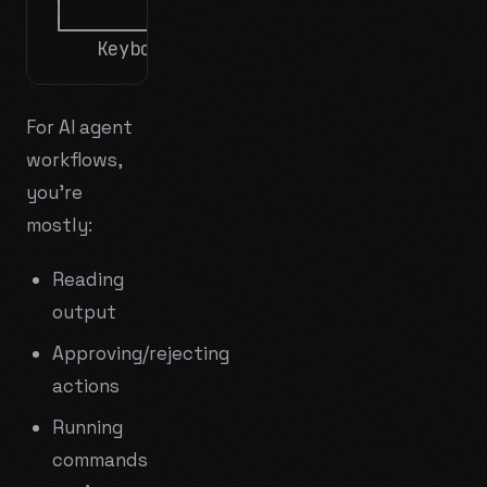
│                        │      │       
└────────────────────────┘      └───────
For AI agent
workflows,
you're
mostly:
Reading
output
Approving/rejecting
actions
Running
commands