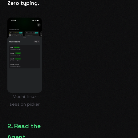
Zero typing.
Moshi tmux
session picker
2. Read the
Agent