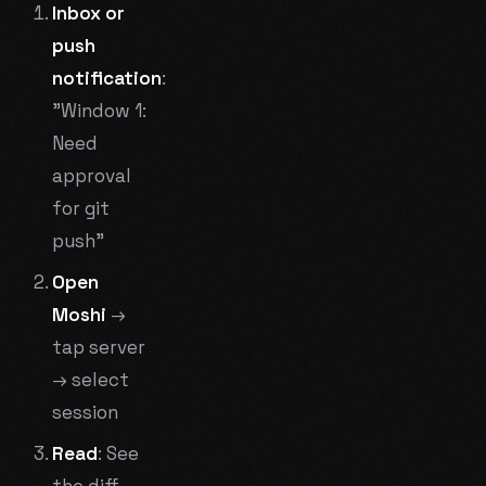
Inbox or
push
notification
:
"Window 1:
Need
approval
for git
push"
Open
Moshi
→
tap server
→ select
session
Read
: See
the diff