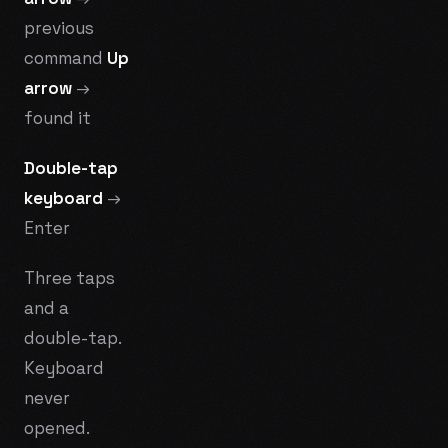
previous
command
Up
arrow
→
found it
Double-tap
keyboard
→
Enter
Three taps
and a
double-tap.
Keyboard
never
opened.