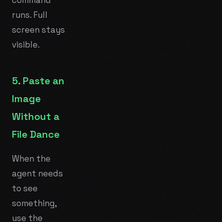
runs. Full
screen stays
visible.
5. Paste an
Image
Without a
File Dance
When the
agent needs
to see
something,
use the