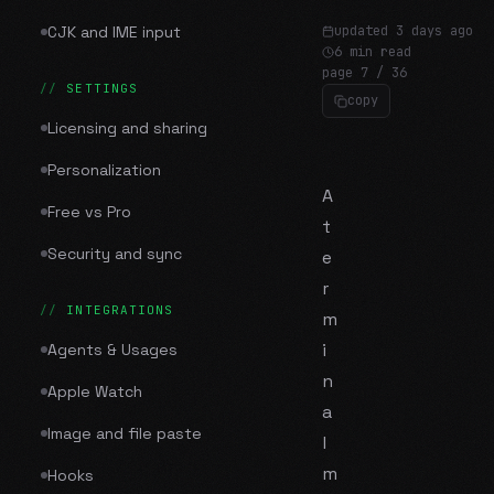
CJK and IME input
updated
3 days ago
6 min read
page
7
/
36
SETTINGS
copy
Licensing and sharing
Personalization
A
Free vs Pro
t
Security and sync
e
r
INTEGRATIONS
m
i
Agents & Usages
n
Apple Watch
a
Image and file paste
l
m
Hooks