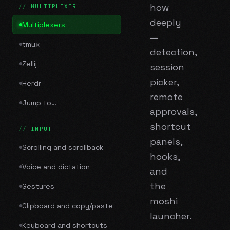
how
MULTIPLEXER
deeply
Multiplexers
—
tmux
detection,
Zellij
session
picker,
Herdr
remote
Jump to…
approvals,
shortcut
INPUT
panels,
Scrolling and scrollback
hooks,
Voice and dictation
and
the
Gestures
moshi
Clipboard and copy/paste
launcher.
Keyboard and shortcuts