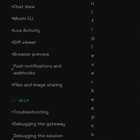
u
Chat View
l
Moshi CLI
t
i
Live Activity
p
Diff viewer
l
Browser preview
e
x
Push notifications and
e
webhooks
r
Files and image sharing
k
e
HELP
e
Troubleshooting
p
Debugging the gateway
s
s
Debugging the session