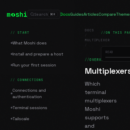
Docs
Guides
Articles
Compare
Theme
Search
⌘
K
DOCS
START
ON THIS PA
/
MULTIPLEXER
What Moshi does
/
Multiplexers
READ
Install and prepare a host
OVERVIEW
Run your first session
Multiplexer
CONNECTIONS
Which
Connections and
terminal
authentication
multiplexers
Terminal sessions
Moshi
supports
Tailscale
and