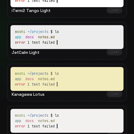
error
1 test failed
▍
iTerm2 Tango Light
LIGHT
moshi
~/projects
$ ls
app
docs
notes.md
error
1 test failed
▍
JetCalm Light
LIGHT
moshi
~/projects
$ ls
app
docs
notes.md
error
1 test failed
▍
Kanagawa Lotus
LIGHT
moshi
~/projects
$ ls
app
docs
notes.md
error
1 test failed
▍