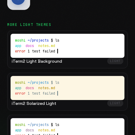
MORE
LIGHT
THEMES
moshi
~/projects
$ ls
app
docs
notes.md
error
1 test failed
▍
iTerm2 Light Background
LIGHT
moshi
~/projects
$ ls
app
docs
notes.md
error
1 test failed
▍
iTerm2 Solarized Light
LIGHT
moshi
~/projects
$ ls
app
docs
notes.md