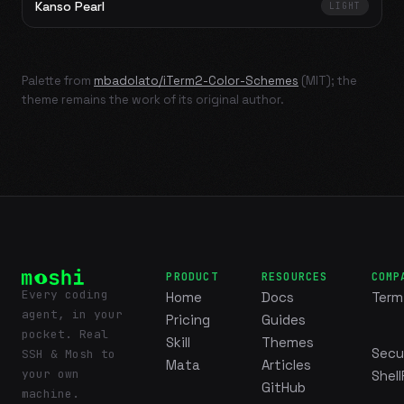
Kanso Pearl
LIGHT
Palette from
mbadolato/iTerm2-Color-Schemes
(MIT); the
theme remains the work of its original author.
PRODUCT
RESOURCES
COMP
Every coding
Home
Docs
Term
agent, in your
Pricing
Guides
pocket. Real
Skill
Themes
Secu
SSH & Mosh to
Mata
Articles
your own
Shell
GitHub
machine.