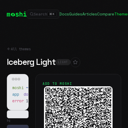
Docs
Guides
Articles
Compare
Theme
Search
⌘
K
All themes
Iceberg Light
LIGHT
ADD TO MOSHI
moshi
~/projects
$ ls
app
docs
notes.md
error
1 test failed
▍
bg