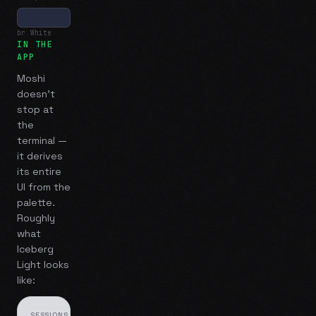
br White
IN THE
APP
Moshi
doesn't
stop at
the
terminal —
it derives
its entire
UI from the
palette.
Roughly
what
Iceberg
Light
looks
like:
SESSIONS