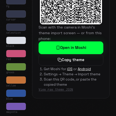
fg
cursor
Scan with the camera in Moshi's
theme import screen — or from this
selection
phone:
black
Open in Moshi
red
Copy theme
Get Moshi for
iOS
or
Android
green
Settings → Theme → Import theme
Scan this QR code, or paste the
copied theme
yellow
View raw theme JSON
blue
magenta