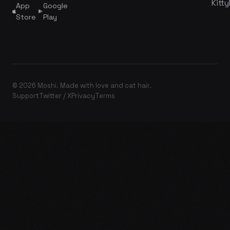
Kitty
App
Google
Store
Play
© 2026 Moshi. Made with love and cat hair.
Support
Twitter / X
Privacy
Terms