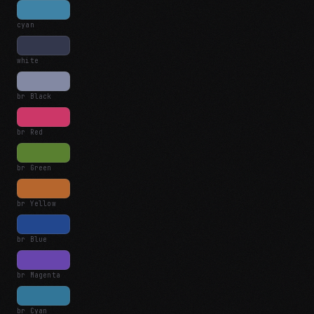
cyan
white
br Black
br Red
br Green
br Yellow
br Blue
br Magenta
br Cyan