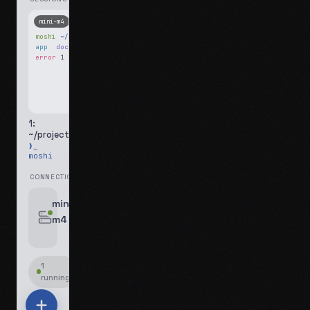
mini-m4
Mosh
moshi
~/projects
$ ls
app
docs
notes.md
error
1 test failed
▍
1:
~/projects
❯_
moshi
CONNECTIONS
swipe for options, drag to reorder
mini-
m4
jyo@mini-m4.local
:22
1
running