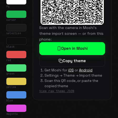
fg
cursor
Scan with the camera in Moshi's
theme import screen — or from this
selection
phone:
black
Open in Moshi
red
Copy theme
Get Moshi for
iOS
or
Android
green
Settings → Theme → Import theme
Scan this QR code, or paste the
copied theme
yellow
View raw theme JSON
blue
magenta