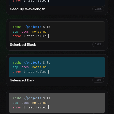
error
1 test failed
▍
SeedFlip Wavelength
DARK
moshi
~/projects
$ ls
app
docs
notes.md
error
1 test failed
▍
Selenized Black
DARK
moshi
~/projects
$ ls
app
docs
notes.md
error
1 test failed
▍
Selenized Dark
DARK
moshi
~/projects
$ ls
app
docs
notes.md
error
1 test failed
▍