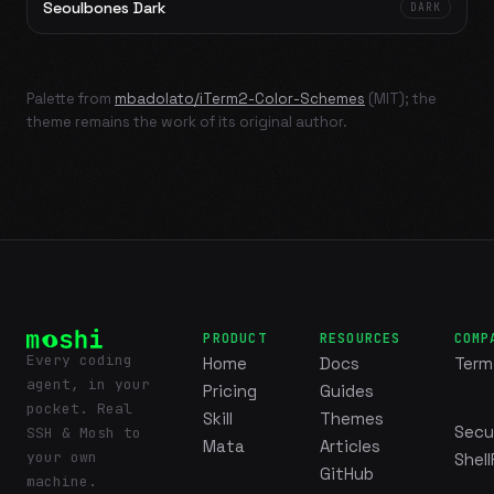
Seoulbones Dark
DARK
Palette from
mbadolato/iTerm2-Color-Schemes
(MIT); the
theme remains the work of its original author.
PRODUCT
RESOURCES
COMP
Every coding
Home
Docs
Term
agent, in your
Pricing
Guides
pocket. Real
Skill
Themes
Secu
SSH & Mosh to
Mata
Articles
your own
Shell
GitHub
machine.