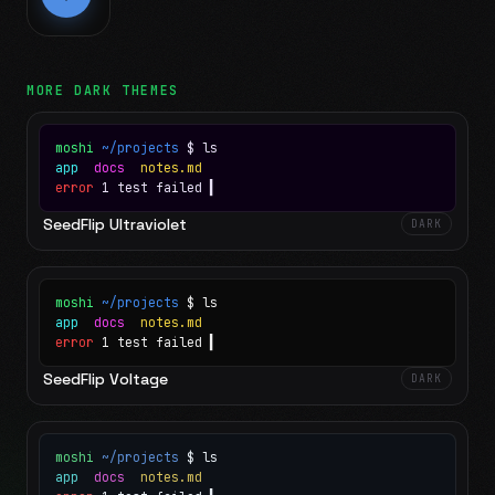
MORE
DARK
THEMES
moshi
~/projects
$ ls
app
docs
notes.md
error
1 test failed
▍
SeedFlip Ultraviolet
DARK
moshi
~/projects
$ ls
app
docs
notes.md
error
1 test failed
▍
SeedFlip Voltage
DARK
moshi
~/projects
$ ls
app
docs
notes.md