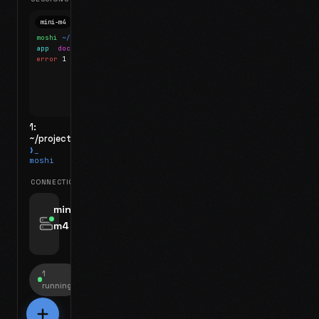
mini-m4
Mosh
moshi
~/projects
$ ls
app
docs
notes.md
error
1 test failed
▍
1:
~/projects
❯_
moshi
CONNECTIONS
swipe for options, drag to reorder
mini-
m4
jyo@mini-m4.local
:22
1
running