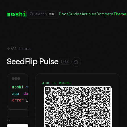
Docs
Guides
Articles
Compare
Theme
Search
⌘
K
All themes
SeedFlip Pulse
DARK
ADD TO MOSHI
moshi
~/projects
$ ls
app
docs
notes.md
error
1 test failed
▍
bg