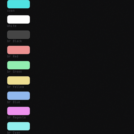
cyan
white
br Black
br Red
br Green
br Yellow
br Blue
br Magenta
br Cyan