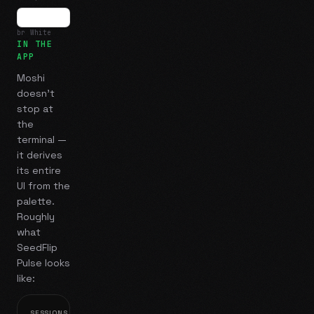
br White
IN THE
APP
Moshi
doesn't
stop at
the
terminal —
it derives
its entire
UI from the
palette.
Roughly
what
SeedFlip
Pulse
looks
like:
SESSIONS