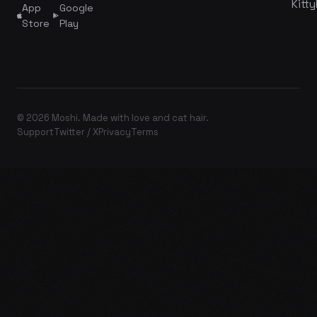
Kitty
App
Google
Store
Play
© 2026 Moshi. Made with love and cat hair.
Support
Twitter / X
Privacy
Terms