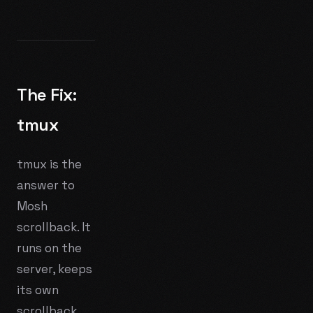
The Fix:
tmux
tmux is the
answer to
Mosh
scrollback. It
runs on the
server, keeps
its own
scrollback