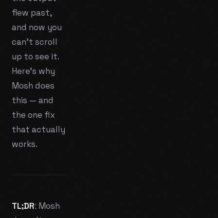
flew past,
and now you
can't scroll
up to see it.
Here's why
Mosh does
this — and
the one fix
that actually
works.
TL;DR
: Mosh