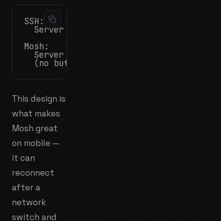
SSH:

  Server → raw bytes → Client stores in 
Mosh:

  Server → "here's what the screen looks
This design is
what makes
Mosh great
on mobile —
it can
reconnect
after a
network
switch and