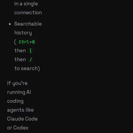
in a single
connection
Searchable
history
(
Ctrl+B
then
[
then
/
to search)
If you're
running AI
coding
agents like
Claude Code
or Codex