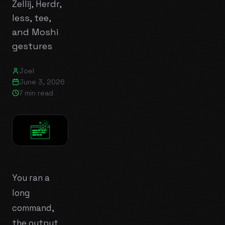
Zellij, Herdr,
less, tee,
and Moshi
gestures
Joel
June 3, 2026
7 min read
You ran a
long
command,
the output