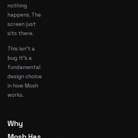
nothing
happens. The
screen just
sits there.
This isn't a
bug. It's a
fundamental
design choice
in how Mosh
works.
Why
Mosh Has