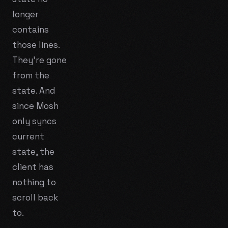
longer
contains
those lines.
They're gone
from the
state. And
since Mosh
only syncs
current
state
, the
client has
nothing to
scroll back
to.