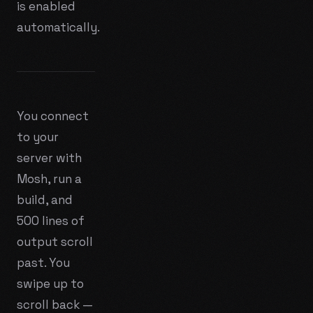
is enabled
automatically.
You connect
to your
server with
Mosh, run a
build, and
500 lines of
output scroll
past. You
swipe up to
scroll back —