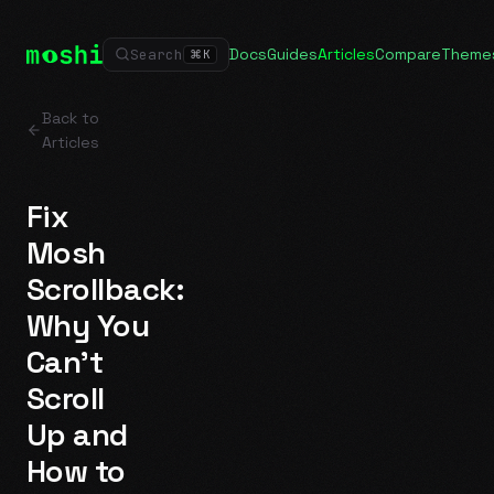
Docs
Guides
Articles
Compare
Theme
Search
⌘
K
Back to
Articles
Fix
Mosh
Scrollback:
Why You
Can't
Scroll
Up and
How to