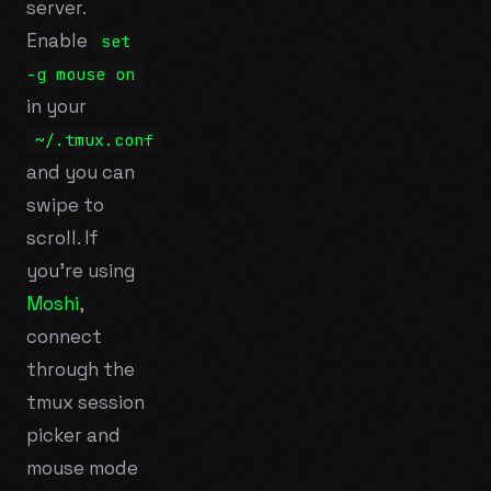
server.
Enable
set
-g mouse on
in your
~/.tmux.conf
and you can
swipe to
scroll. If
you're using
Moshi
,
connect
through the
tmux session
picker and
mouse mode