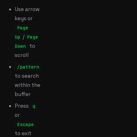
Use arrow
keys or
Page
/
Up
Page
to
Down
scroll
/pattern
to search
within the
buffer
Press
q
or
Escape
to exit