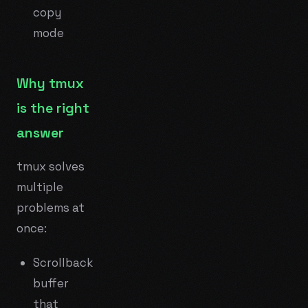
copy
mode
Why tmux
is the right
answer
tmux solves
multiple
problems at
once:
Scrollback
buffer
that