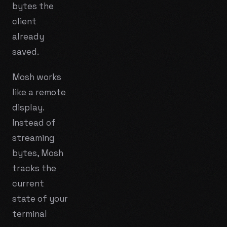
bytes the
client
already
saved.
Mosh works
like a remote
display.
Instead of
streaming
bytes, Mosh
tracks the
current
state
of your
terminal