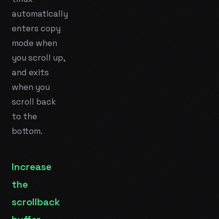
automatically
enters copy
mode when
you scroll up,
and exits
when you
scroll back
to the
bottom.
Increase
the
scrollback