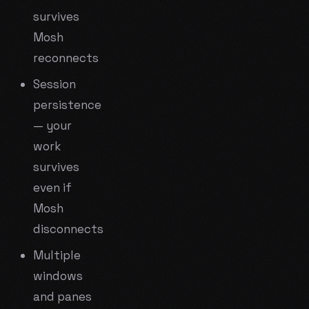
survives
Mosh
reconnects
Session
persistence
— your
work
survives
even if
Mosh
disconnects
Multiple
windows
and panes