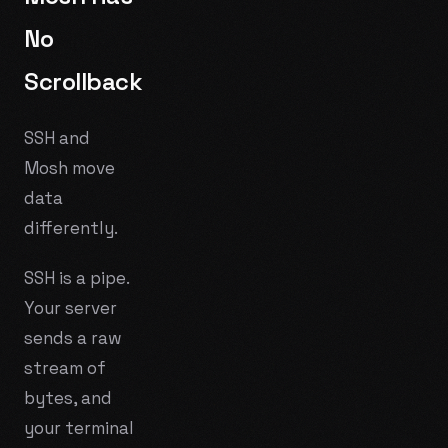
No
Scrollback
SSH and
Mosh move
data
differently.
SSH is a pipe.
Your server
sends a raw
stream of
bytes, and
your terminal