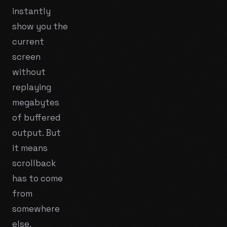
instantly
show you the
current
screen
without
replaying
megabytes
of buffered
output. But
it means
scrollback
has to come
from
somewhere
else.