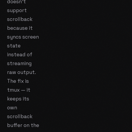
doesn't
support
scrollback
because it
syncs screen
state
instead of
streaming
raw output.
The fix is
tmux — it
keeps its
own
scrollback
buffer on the