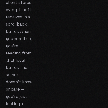
client stores
everything it
receives in a
scrollback
buffer. When
you scroll up,
you're
reading from
that local
buffer. The
server
doesn't know
or care —
you're just
looking at