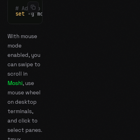
# Add to ~/.tmux.conf on the server:
set
With mouse
mode
enabled, you
can swipe to
scroll in
Moshi
, use
mouse wheel
on desktop
terminals,
and click to
select panes.
tmux