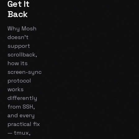
Get It
Back
Why Mosh
doesn't
support
scrollback,
how its
screen-sync
protocol
works
differently
from SSH,
and every
practical fix
— tmux,