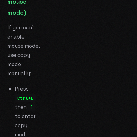
mouse
mode)
If you can't
enable
mouse mode,
use copy
mode
manually:
Press
Ctrl+B
then
[
to enter
copy
mode