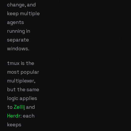
change, and
keep multiple
agents
running in
separate
windows.
tmux is the
most popular
multiplexer,
but the same
logic applies
to
Zellij
and
Herdr
: each
keeps