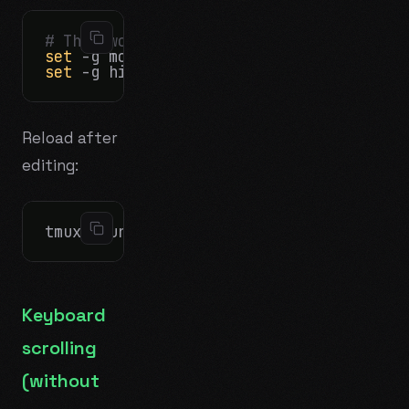
# The two settings that matter most for
set
set
Reload after
editing:
Keyboard
scrolling
(without