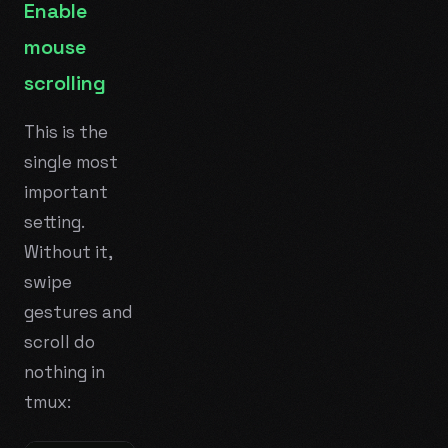
Enable
mouse
scrolling
This is the
single most
important
setting.
Without it,
swipe
gestures and
scroll do
nothing in
tmux: