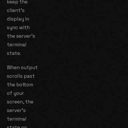
keep the
client's
display in
sync with
the server's
terminal
state.
When output
scrolls past
the bottom
of your
screen, the
server's
terminal
state no