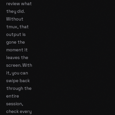
review what
they did.
Without
tmux, that
output is
gone the
moment it
leaves the
screen. With
it, you can
swipe back
through the
entire
session,
check every