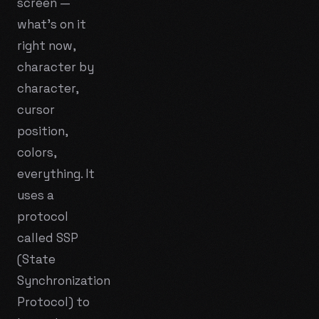
screen —
what's on it
right now,
character by
character,
cursor
position,
colors,
everything. It
uses a
protocol
called SSP
(State
Synchronization
Protocol) to