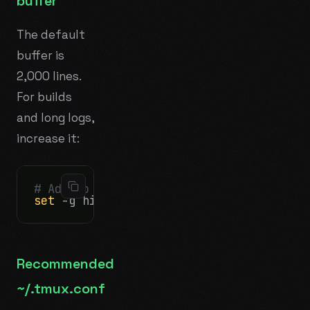
buffer
The default
buffer is
2,000 lines.
For builds
and long logs,
increase it:
# Add to ~/.tmux.conf on the server:
set
Recommended
~/.tmux.conf