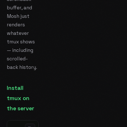
buffer, and
Mosh just
renders
whatever
tmux shows
— including
scrolled-
back history.
Install
tmux on
the server