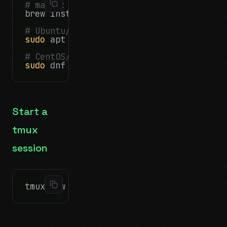
# macOS:
brew install tmux

# Ubuntu/Debian:
sudo
 apt install tmux

# CentOS/RHEL:
sudo
Start a
tmux
session