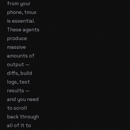
from your
phone, tmux
is essential.
These agents
produce
massive
amounts of
output —
diffs, build
logs, test
results —
and you need
to scroll
back through
all of it to